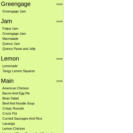
Greengage
more
Greengage Jam
Jam
more
Feijoa Jam
Greengage Jam
Marmalade
Quince Jam
Quince Paste and Jelly
Lemon
more
Lemonade
Tangy Lemon Squares
Main
more
American Chicken
Bacon And Egg Pie
Bean Salad
Beef And Noodle Soup
Crispy Rounds
Crock Pot
Curried Sausages And Rice
Lasanga
Lemon Chicken