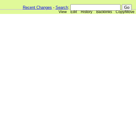
Recent Changes
-
Search
:
View
Edit
History
Backlinks
Copy/Move