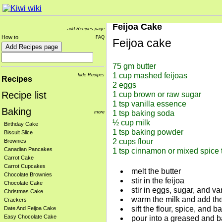
Feijoa Cake
add Recipes page
How to
FAQ
Feijoa cake
75 gm butter

1 cup mashed feijoas

hide Recipes
Recipes
2 eggs

Recipe list
1 cup brown or raw sugar

1 tsp vanilla essence

Baking
more
1 tsp baking soda

½ cup milk

Birthday Cake
1 tsp baking powder

Biscuit Slice
2 cups flour

Brownies
Canadian Pancakes
Carrot Cake
Carrot Cupcakes
melt the butter
Chocolate Brownies
stir in the feijoa
Chocolate Cake
stir in eggs, sugar, and v
Christmas Cake
warm the milk and add th
Crackers
sift the flour, spice, and
Date And Feijoa Cake
Easy Chocolate Cake
pour into a greased and b