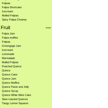
Feijoas
Feijoa Shortcake
Icecream
Mulled Feijoas
Spicy Feijoa Chutney
Fruit
more
Feijoa Jam
Feijoa muffins
Feijoas
Greengage Jam
Icecream
Lemonade
Marmalade
Mulled Feijoas
Poached Quince
Quince
Quince Cake
Quince Jam
Quince Muffins
Quince Paste and Jelly
Quince Syrup
Quince White Wine Cake
Slow-roasted Quinces
Tangy Lemon Squares