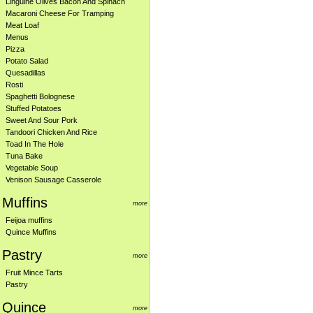
Linguine Olives Bacon And Spinach
Macaroni Cheese For Tramping
Meat Loaf
Menus
Pizza
Potato Salad
Quesadillas
Rosti
Spaghetti Bolognese
Stuffed Potatoes
Sweet And Sour Pork
Tandoori Chicken And Rice
Toad In The Hole
Tuna Bake
Vegetable Soup
Venison Sausage Casserole
Muffins
more
Feijoa muffins
Quince Muffins
Pastry
more
Fruit Mince Tarts
Pastry
Quince
more