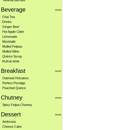
Tararua Biscuits
Beverage
more
Chai Tea
Drinks
Ginger Beer
Hot Apple Cider
Lemonade
Mocktails
Mulled Feijoas
Mulled Wine
Quince Syrup
Rufruit drink
Breakfast
more
Oatmeal Hotcakes
Perfect Porridge
Poached Quince
Chutney
more
Spicy Feijoa Chutney
Dessert
more
Ambrosia
Cheese Cake