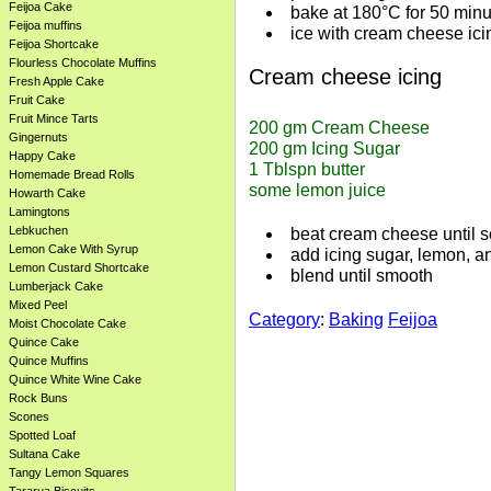
Feijoa Cake
bake at 180°C for 50 minu
Feijoa muffins
ice with cream cheese ici
Feijoa Shortcake
Flourless Chocolate Muffins
Cream cheese icing
Fresh Apple Cake
Fruit Cake
Fruit Mince Tarts
200 gm Cream Cheese

Gingernuts
200 gm Icing Sugar

Happy Cake
1 Tblspn butter

Homemade Bread Rolls
Howarth Cake
Lamingtons
Lebkuchen
beat cream cheese until s
Lemon Cake With Syrup
add icing sugar, lemon, an
Lemon Custard Shortcake
blend until smooth
Lumberjack Cake
Mixed Peel
Category
:
Baking
Feijoa
Moist Chocolate Cake
Quince Cake
Quince Muffins
Quince White Wine Cake
Rock Buns
Scones
Spotted Loaf
Sultana Cake
Tangy Lemon Squares