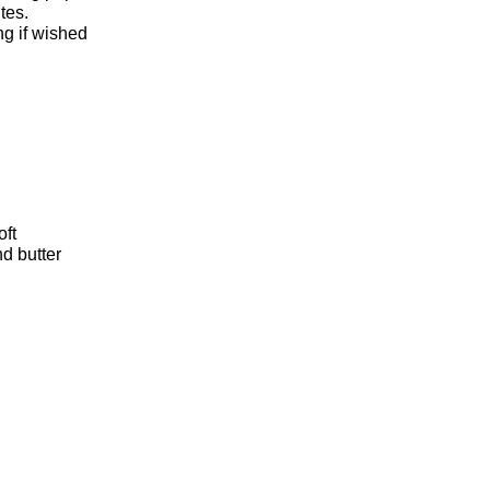
tes.
ng if wished
oft
d butter