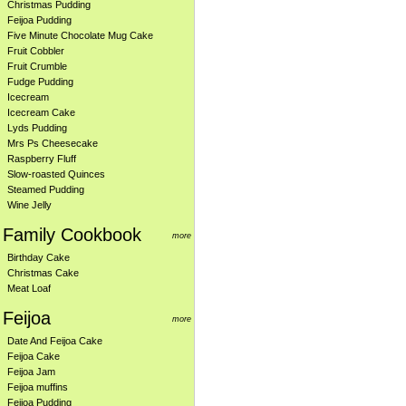
Christmas Pudding
Feijoa Pudding
Five Minute Chocolate Mug Cake
Fruit Cobbler
Fruit Crumble
Fudge Pudding
Icecream
Icecream Cake
Lyds Pudding
Mrs Ps Cheesecake
Raspberry Fluff
Slow-roasted Quinces
Steamed Pudding
Wine Jelly
Family Cookbook
more
Birthday Cake
Christmas Cake
Meat Loaf
Feijoa
more
Date And Feijoa Cake
Feijoa Cake
Feijoa Jam
Feijoa muffins
Feijoa Pudding