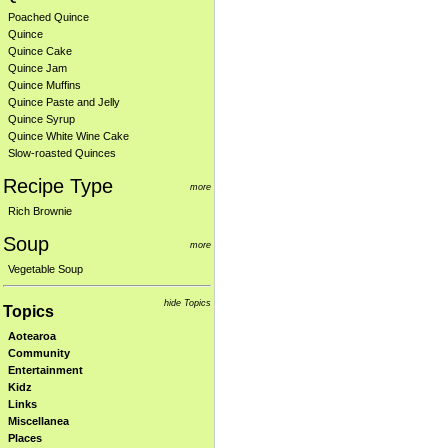
Poached Quince
Quince
Quince Cake
Quince Jam
Quince Muffins
Quince Paste and Jelly
Quince Syrup
Quince White Wine Cake
Slow-roasted Quinces
Recipe Type
more
Rich Brownie
Soup
more
Vegetable Soup
hide Topics
Topics
Aotearoa
Community
Entertainment
Kidz
Links
Miscellanea
Places