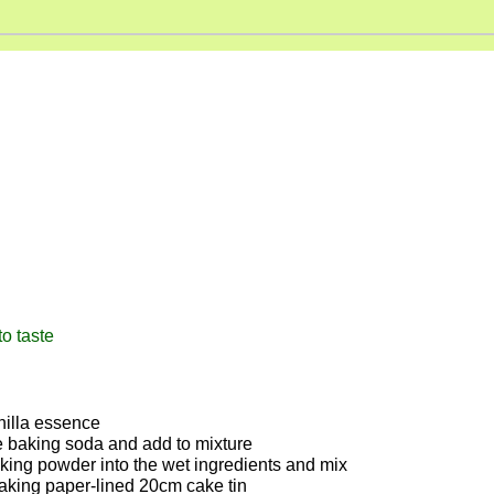
anilla essence
e baking soda and add to mixture
 baking powder into the wet ingredients and mix
aking paper-lined 20cm cake tin