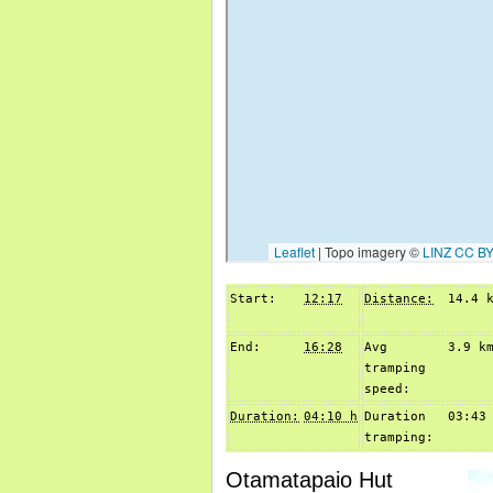
Start:
12:17
Distance:
14.4 
End:
16:28
Avg
3.9 k
tramping
speed:
Duration:
04:10 h
Duration
03:43
tramping:
Otamatapaio Hut