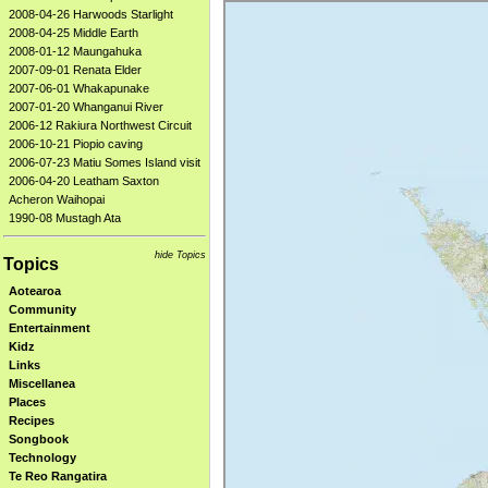
2008-04-26 Harwoods Starlight
2008-04-25 Middle Earth
2008-01-12 Maungahuka
2007-09-01 Renata Elder
2007-06-01 Whakapunake
2007-01-20 Whanganui River
2006-12 Rakiura Northwest Circuit
2006-10-21 Piopio caving
2006-07-23 Matiu Somes Island visit
2006-04-20 Leatham Saxton
Acheron Waihopai
1990-08 Mustagh Ata
hide Topics
Topics
Aotearoa
Community
Entertainment
Kidz
Links
Miscellanea
Places
Recipes
Songbook
Technology
Te Reo Rangatira