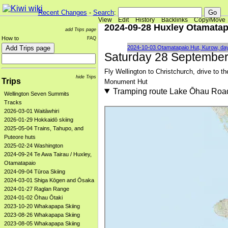
Recent Changes
-
Search
:
View
Edit
History
Backlinks
Copy/Move
2024-09-28 Huxley Otamatap
add Trips page
How to
FAQ
2024-10-03 Otamatapaio Hut, Kurow, da
Saturday 28 Septembe
Fly Wellington to Christchurch, drive to 
hide Trips
Trips
Monument Hut
Tramping route Lake Ōhau Roa
Wellington Seven Summits
Tracks
2026-03-01 Waitāwhiri
2026-01-29 Hokkaidō skiing
2025-05-04 Trains, Tahupo, and
Puteore huts
2025-02-24 Washington
2024-09-24 Te Awa Tairau / Huxley,
Otamatapaio
2024-09-04 Tūroa Skiing
2024-03-01 Shiga Kōgen and Ōsaka
2024-01-27 Raglan Range
2024-01-02 Ōhau Ōtaki
2023-10-20 Whakapapa Skiing
2023-08-26 Whakapapa Skiing
2023-08-05 Whakapapa Skiing