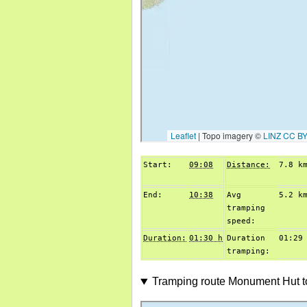
Start:
09:08
Distance:
7.8 k
End:
10:38
Avg
5.2 k
tramping
speed:
Duration:
01:30 h
Duration
01:29
tramping:
Tramping route Monument Hut t