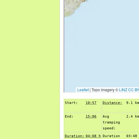
Start:
10:57
Distance:
9.1 k
End:
15:06
Avg
2.4 k
tramping
speed:
Duration:
04:08 h
Duration
03:48