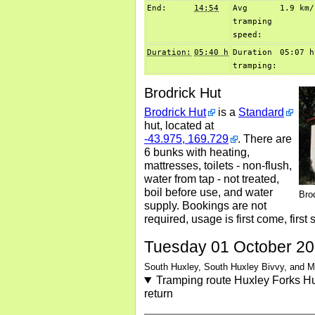
End:
14:54
Avg
1.9 km/
tramping
speed:
Duration:
05:40 h
Duration
05:07 h
tramping:
Brodrick Hut
Brodrick Hut
is a
Standard
hut, located at
-43.975, 169.729
. There are
6 bunks with heating,
mattresses, toilets - non-flush,
water from tap - not treated,
boil before use, and water
Bro
supply. Bookings are not
required, usage is first come, first 
Tuesday 01 October 2
South Huxley, South Huxley Bivvy, and 
Tramping route Huxley Forks Hu
return