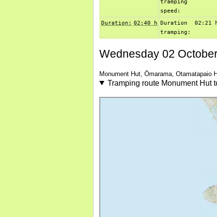
tramping
speed:
Duration:
02:40 h
Duration
02:21 
tramping:
Wednesday 02 October
Monument Hut, Ōmarama, Otamatapaio H
Tramping route Monument Hut 