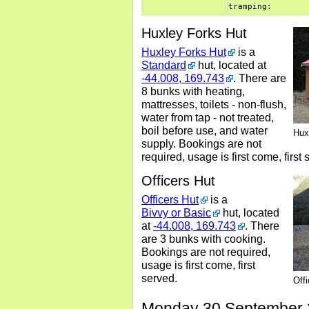
tramping:
Huxley Forks Hut
Huxley Forks Hut
is a
Standard
hut, located at
-44.008, 169.743
. There are
8 bunks with heating,
mattresses, toilets - non-flush,
water from tap - not treated,
boil before use, and water
Hux
supply. Bookings are not
required, usage is first come, first 
Officers Hut
Officers Hut
is a
Bivvy or Basic
hut, located
at
-44.008, 169.743
. There
are 3 bunks with cooking.
Bookings are not required,
usage is first come, first
served.
Off
Monday 30 September