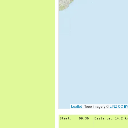
Start:
09:36
Distance:
14.2 k