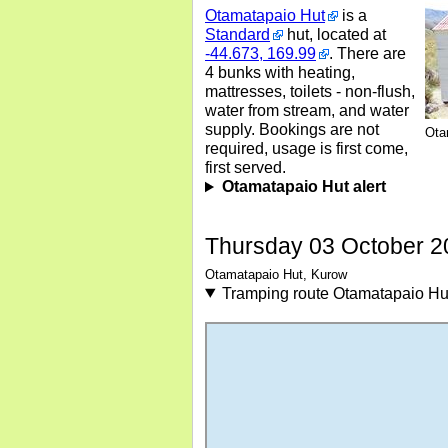
Otamatapaio Hut
is a
Standard
hut, located at
-44.673, 169.99
. There are
4 bunks with heating,
mattresses, toilets - non-flush,
water from stream, and water
supply. Bookings are not
Ota
required, usage is first come,
first served.
Otamatapaio Hut alert
Thursday 03 October 2
Otamatapaio Hut, Kurow
Tramping route Otamatapaio Hu