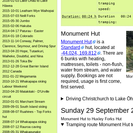
2016-01-03 Lake Ōhau to Lake
tramping
Hāwea
speed:
2015-10-01 Leatham Wye Waihopai
2015-07-03 Neill Forks
Duration:
00:24 h
Duration
00:24
2015-05-30 Jumbo
tramping:
2015-02-06 Hakuba
2014-04-17 Paturau - Easter
Monument Hut
2014-01-18 Colorado
Monument Hut
is a
2013-11-14 Conway, Palmer,
Clarence, Seymour, and Driving Spur
Standard
hut, located at
2013-04-20 Hope, Tutaekuri,
-44.024, 169.812
. There are
Waiheke, Doubtful, and Nina
6 bunks with heating,
2013-01-26 Toka Biv
mattresses, toilets - non-flush,
2012-12-28 Great Barrier Island
water from stream, and water
2012 Canada
supply. Bookings are not
Mon
2011-01-22 Megamania
required, usage is first come,
2010-10-21 Whakapapa skiing
first served.
Labour Weekend
2010-04-20 Matakitaki - D'Urville
circuit
Driving Christchurch to Lake 
2010-01-01 Marchant Stream
2009-09-01 South Island skiing
Sunday 29 September 
2008-08-07 Ruahines - Top Forks
hut
Monument Hut to Huxley Forks Hut
2008-07-14 Whakapapa skiing
Tramping route Monument Hut t
2008-07-12 Rauroa caving
2008-05-31 Whakapunake