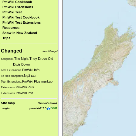
PmWiki Cookbook
PmWiki Extensions
PmWiki Test
PmWiki Test Cookbook
PmWiki Test Extensions
Resources
Snow in New Zealand
Trips
Changed
show Changed
The Night They Drove Old
Songbook.
Dixie Down
PmWiki Info
Test Extensions.
Ngā tau
Te Reo Rangatira.
PmWiki Plus markup
Test Extensions.
PmWiki Plus
Extensions.
PmWiki Info
Extensions.
Site map
Visitor's book
login
pmwiki-2.7.5
5601