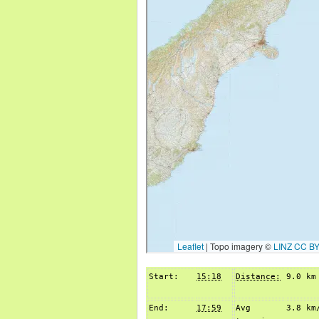
Start:
15:18
Distance:
9.0 km
End:
17:59
Avg
3.8 km