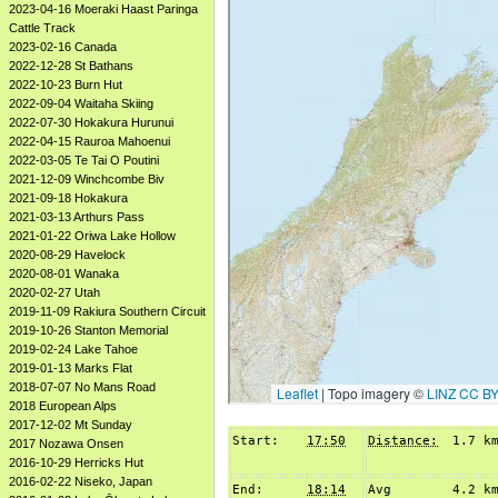
2023-04-16 Moeraki Haast Paringa
Cattle Track
2023-02-16 Canada
2022-12-28 St Bathans
2022-10-23 Burn Hut
2022-09-04 Waitaha Skiing
2022-07-30 Hokakura Hurunui
2022-04-15 Rauroa Mahoenui
2022-03-05 Te Tai O Poutini
2021-12-09 Winchcombe Biv
2021-09-18 Hokakura
2021-03-13 Arthurs Pass
2021-01-22 Oriwa Lake Hollow
2020-08-29 Havelock
2020-08-01 Wanaka
2020-02-27 Utah
2019-11-09 Rakiura Southern Circuit
2019-10-26 Stanton Memorial
2019-02-24 Lake Tahoe
2019-01-13 Marks Flat
2018-07-07 No Mans Road
2018 European Alps
2017-12-02 Mt Sunday
Start:
17:50
Distance:
1.7 k
2017 Nozawa Onsen
2016-10-29 Herricks Hut
2016-02-22 Niseko, Japan
End:
18:14
Avg
4.2 k