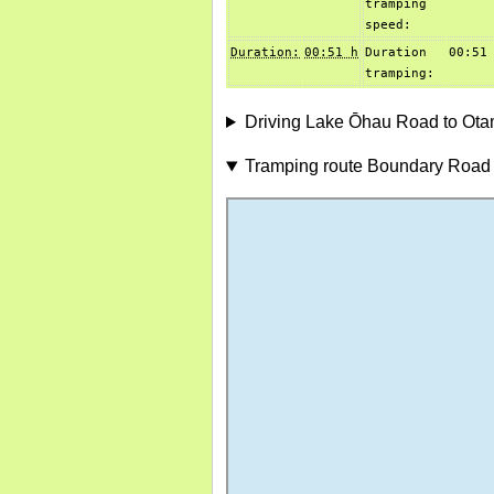
tramping
speed:
Duration:
00:51 h
Duration
00:51
tramping:
Driving Lake Ōhau Road to Ot
Tramping route Boundary Road 