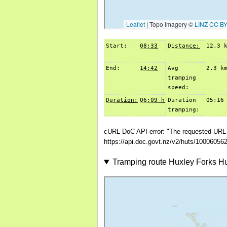
Start:
08:33
Distance:
12.3 
End:
14:42
Avg
2.3 k
tramping
speed:
Duration:
06:09 h
Duration
05:16
tramping:
cURL DoC API error: "The requested URL r
https://api.doc.govt.nz/v2/huts/10006056
Tramping route Huxley Forks H