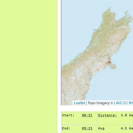
Start:
08:31
Distance:
3.8 k
End:
09:23
Avg
4.5 k