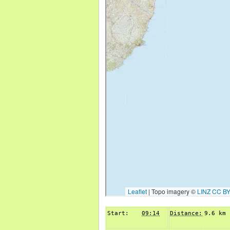
Start:
09:14
Distance:
9.6 km