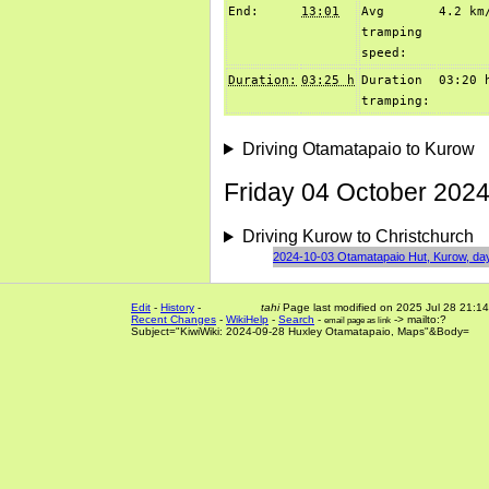
End:
13:01
Avg
4.2 km
tramping
speed:
Duration:
03:25 h
Duration
03:20 
tramping:
Driving Otamatapaio to Kurow
Friday 04 October 2024
Driving Kurow to Christchurch
2024-10-03 Otamatapaio Hut, Kurow, da
Edit
-
History
-
tahi
Page last modified on 2025 Jul 28 21:14
Recent Changes
-
WikiHelp
-
Search
-
-> mailto:?
email page as link
Subject="KiwiWiki: 2024-09-28 Huxley Otamatapaio, Maps"&Body=