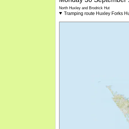
North Huxley and Brodrick Hut
Tramping route Huxley Forks Hut