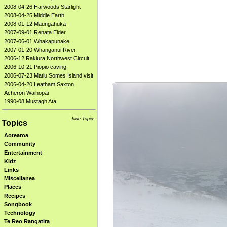
2008-04-26 Harwoods Starlight
2008-04-25 Middle Earth
2008-01-12 Maungahuka
2007-09-01 Renata Elder
2007-06-01 Whakapunake
2007-01-20 Whanganui River
2006-12 Rakiura Northwest Circuit
2006-10-21 Piopio caving
2006-07-23 Matiu Somes Island visit
2006-04-20 Leatham Saxton
Acheron Waihopai
1990-08 Mustagh Ata
hide Topics
Topics
Aotearoa
Community
Entertainment
Kidz
Links
Miscellanea
Places
Recipes
Songbook
Technology
Te Reo Rangatira