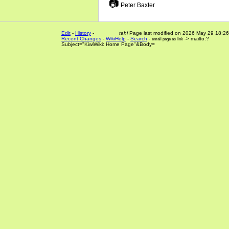
📷
Peter Baxter
Edit
-
History
-
tahi
Page last modified on 2026 May 29 18:26
Recent Changes
-
WikiHelp
-
Search
-
-> mailto:?
email page as link
Subject="KiwiWiki: Home Page"&Body=