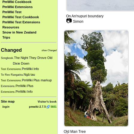
PmWiki Cookbook
PmWiki Extensions
PmWiki Test
On An'nupuri boundary
PmWiki Test Cookbook
📷
Simon
PmWiki Test Extensions
Resources
Snow in New Zealand
Trips
Changed
show Changed
The Night They Drove Old
Songbook.
Dixie Down
PmWiki Info
Test Extensions.
Ngā tau
Te Reo Rangatira.
PmWiki Plus markup
Test Extensions.
PmWiki Plus
Extensions.
PmWiki Info
Extensions.
Site map
Visitor's book
login
pmwiki-2.7.5
5601
Old Man Tree