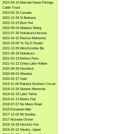
2023-04-16 Moeraki Haast Paringa
Cattle Track
2023-02-16 Canada
2022-12-28 St Bathans
2022-10-23 Burn Hut
2022-09-04 Waitaha Skiing
2022-07-30 Hokakura Hurunui
2022-04-15 Rauroa Mahoenui
2022-03-05 Te Tai O Poutini
2021-12-09 Winchcombe Biv
2021-09-18 Hokakura
2021-03-13 Arthurs Pass
2021-01-22 Oriwa Lake Hollow
2020-08-29 Havelock
2020-08-01 Wanaka
2020-02-27 Utah
2019-11-09 Rakiura Southern Circuit
2019-10-26 Stanton Memorial
2019-02-24 Lake Tahoe
2019-01-13 Marks Flat
2018-07-07 No Mans Road
2018 European Alps
2017-12-02 Mt Sunday
2017 Nozawa Onsen
2016-10-29 Herricks Hut
2016-02-22 Niseko, Japan