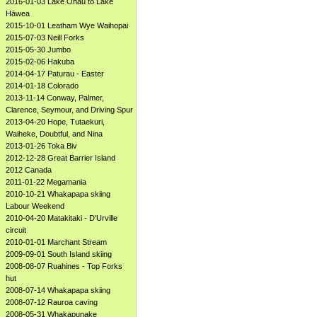
2016-01-03 Lake Ōhau to Lake
Hāwea
2015-10-01 Leatham Wye Waihopai
2015-07-03 Neill Forks
2015-05-30 Jumbo
2015-02-06 Hakuba
2014-04-17 Paturau - Easter
2014-01-18 Colorado
2013-11-14 Conway, Palmer,
Clarence, Seymour, and Driving Spur
2013-04-20 Hope, Tutaekuri,
Waiheke, Doubtful, and Nina
2013-01-26 Toka Biv
2012-12-28 Great Barrier Island
2012 Canada
2011-01-22 Megamania
2010-10-21 Whakapapa skiing
Labour Weekend
2010-04-20 Matakitaki - D'Urville
circuit
2010-01-01 Marchant Stream
2009-09-01 South Island skiing
2008-08-07 Ruahines - Top Forks
hut
2008-07-14 Whakapapa skiing
2008-07-12 Rauroa caving
2008-05-31 Whakapunake