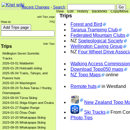
Recent Changes
-
Search
:
View
Edit
History
Backlinks
Copy/Move
Trips
add Trips page
How to
FAQ
Forest and Bird
Tararua Tramping Club
Federated Mountain Clubs
NZ
Speleological Society
hide Trips
Trips
Wellington Caving Group
NZ
Four Wheel Drive Associ
Wellington Seven Summits
Tracks
Walking Access Commission
2026-03-01 Waitāwhiri
2026-01-29 Hokkaidō skiing
Download Topo050 maps
2025-05-04 Trains, Tahupo, and
NZ Topo Maps
online
Puteore huts
2025-02-24 Washington
Remote huts
in Westland
2024-09-24 Te Awa Tairau / Huxley,
Otamatapaio
2024-09-04 Tūroa Skiing
New Zealand Topo Ma
2024-03-01 Shiga Kōgen and Ōsaka
2024-01-27 Raglan Range
Ski Tracks
From Cor
2024-01-02 Ōhau Ōtaki
Photo Tips
2023-10-20 Whakapapa Skiing
2023-08-26 Whakapapa Skiing
2023-08-05 Whakapapa Skiing