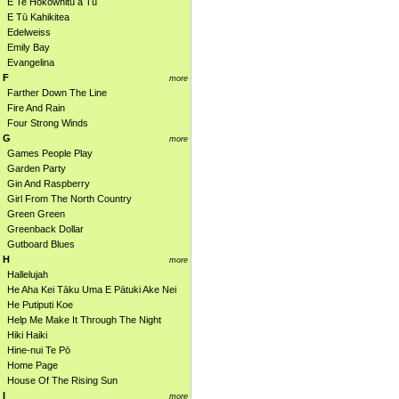
E Te Hokowhitu a Tū
E Tū Kahikitea
Edelweiss
Emily Bay
Evangelina
F
more
Farther Down The Line
Fire And Rain
Four Strong Winds
G
more
Games People Play
Garden Party
Gin And Raspberry
Girl From The North Country
Green Green
Greenback Dollar
Gutboard Blues
H
more
Hallelujah
He Aha Kei Tāku Uma E Pātuki Ake Nei
He Putiputi Koe
Help Me Make It Through The Night
Hiki Haiki
Hine-nui Te Pō
Home Page
House Of The Rising Sun
I
more