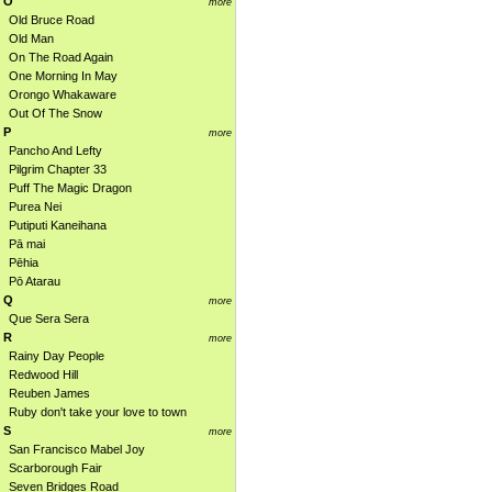
O
more
Old Bruce Road
Old Man
On The Road Again
One Morning In May
Orongo Whakaware
Out Of The Snow
P
more
Pancho And Lefty
Pilgrim Chapter 33
Puff The Magic Dragon
Purea Nei
Putiputi Kaneihana
Pā mai
Pēhia
Pō Atarau
Q
more
Que Sera Sera
R
more
Rainy Day People
Redwood Hill
Reuben James
Ruby don't take your love to town
S
more
San Francisco Mabel Joy
Scarborough Fair
Seven Bridges Road