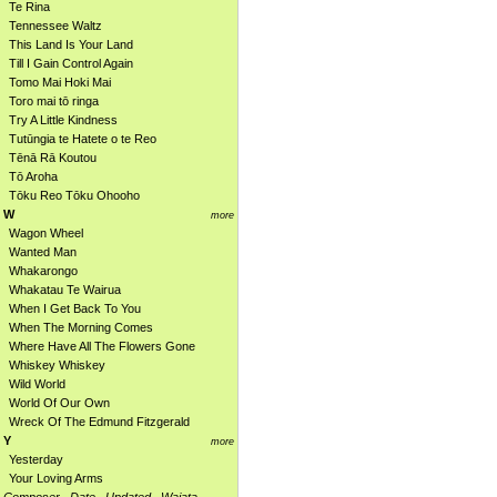
Te Rina
Tennessee Waltz
This Land Is Your Land
Till I Gain Control Again
Tomo Mai Hoki Mai
Toro mai tō ringa
Try A Little Kindness
Tutūngia te Hatete o te Reo
Tēnā Rā Koutou
Tō Aroha
Tōku Reo Tōku Ohooho
W
more
Wagon Wheel
Wanted Man
Whakarongo
Whakatau Te Wairua
When I Get Back To You
When The Morning Comes
Where Have All The Flowers Gone
Whiskey Whiskey
Wild World
World Of Our Own
Wreck Of The Edmund Fitzgerald
Y
more
Yesterday
Your Loving Arms