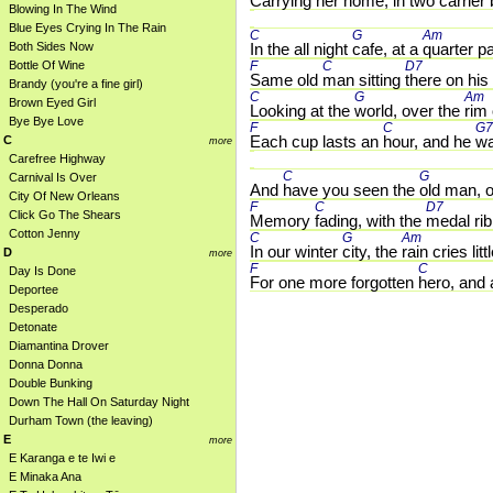
Carrying her 
home, in 
two carrier 
Blowing In The Wind
Blue Eyes Crying In The Rain
C 
G 
Am 
Both Sides Now
In the all night 
cafe, at a 
quarter pa
Bottle Of Wine
F 
C 
D7 
Same old 
man sitting 
there on his 
Brandy (you're a fine girl)
C 
G 
Am 
Brown Eyed Girl
Looking at the 
world, over the 
rim 
Bye Bye Love
F 
C 
G7
Each cup lasts an 
hour, and he 
wa
C
more
Carefree Highway
C 
G 
Carnival Is Over
And 
have you seen the 
old man, o
City Of New Orleans
F 
C 
D7 
Click Go The Shears
Memory 
fading, with the 
medal rib
Cotton Jenny
C 
G 
Am 
In our winter 
city, the 
rain cries littl
D
more
F 
C 
Day Is Done
For one more forgotten 
hero, and 
Deportee
Desperado
Detonate
Diamantina Drover
Donna Donna
Double Bunking
Down The Hall On Saturday Night
Durham Town (the leaving)
E
more
E Karanga e te Iwi e
E Minaka Ana