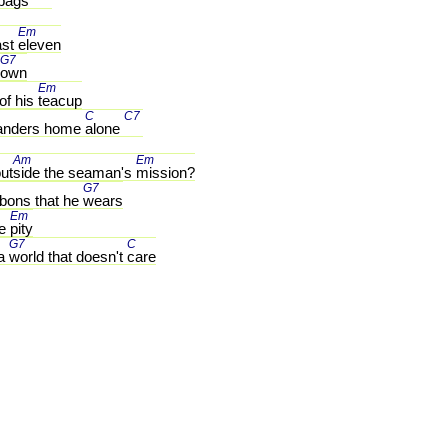
bags 
Em 
st 
eleven
G7 
own
Em 
of his 
teacup
 
C 
C7 
nders home 
alone 
Am 
Em 
ut
side the seaman's 
mission?
G7 
bons that he 
wears
Em 
e 
pity
G7 
C 
a 
world that doesn't 
care