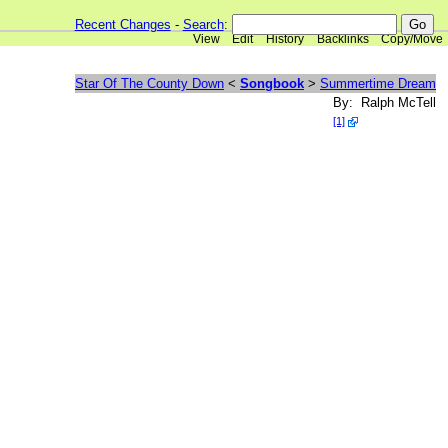
Recent Changes
-
Search
:
View
Edit
History
Backlinks
Copy/Move
Star Of The County Down
<
Songbook
>
Summertime Dream
By: Ralph McTell
[1]