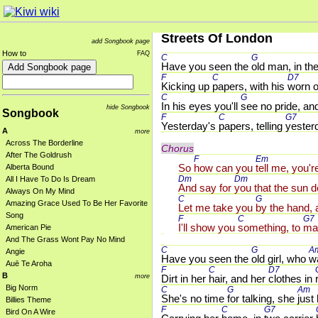
Streets Of London
add Songbook page
How to
FAQ
C 
G 
Have you seen the 
old man, in the
F 
C 
D7 
Kicking up 
papers, with his 
worn o
C 
G 
In his eyes you'll 
see no pride, an
hide Songbook
Songbook
F 
C 
G7 
Yesterday's 
papers, telling 
yester
A
more
Across The Borderline
Chorus
After The Goldrush
F 
Em 
So 
how can you 
tell me, you'r
Alberta Bound
Dm 
Dm 
All I Have To Do Is Dream
And say for 
you that the sun d
Always On My Mind
C 
G 
Amazing Grace Used To Be Her Favorite
Let me take you 
by the hand, 
Song
F 
C 
G7 
I'll show you 
something, to 
ma
American Pie
And The Grass Wont Pay No Mind
C 
G 
A
Angie
Have you seen the 
old girl, who 
wa
Auē Te Aroha
F 
C 
D7 
B
more
Dirt in her 
hair, and her 
clothes in 
Big Norm
C 
G 
Am 
She's no time 
for talking, she 
just
Billies Theme
F 
C 
G7 
Bird On A Wire