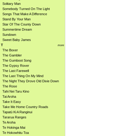
Solitary Man
Somebody Turned On The Light
Songs That Make A Difference
Stand By Your Man
Star Of The County Down
Summertime Dream
Sundown
Sweet Baby James
T
more
The Boxer
The Gambler
The Gumboot Song
The Gypsy Rover
The Last Farewell
The Last Thing On My Mind
The Night They Drove Old Dixie Down
The Rose
Tahi Nei Taru Kino
Tai Aroha
Take It Easy
Take Me Home Country Roads
Tapatū Ki A Ranginui
Tararua Ranges
Te Aroha
Te Hokinga Mai
Te Hokowhitu Toa