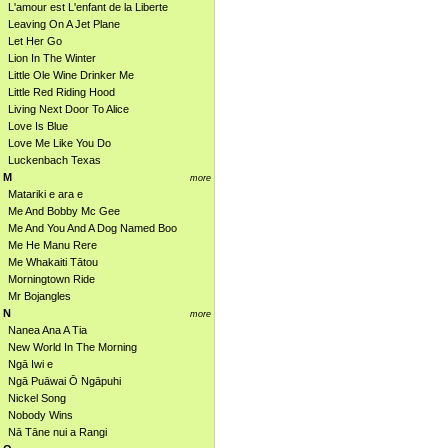
L'amour est L'enfant de la Liberte
Leaving On A Jet Plane
Let Her Go
Lion In The Winter
Little Ole Wine Drinker Me
Little Red Riding Hood
Living Next Door To Alice
Love Is Blue
Love Me Like You Do
Luckenbach Texas
M
more
Matariki e ara e
Me And Bobby Mc Gee
Me And You And A Dog Named Boo
Me He Manu Rere
Me Whakaiti Tātou
Morningtown Ride
Mr Bojangles
N
more
Nanea Ana A Tia
New World In The Morning
Ngā Iwi e
Ngā Puāwai Ō Ngāpuhi
Nickel Song
Nobody Wins
Nā Tāne nui a Rangi