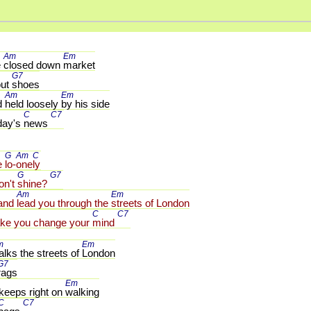
Am 
Em 
 
closed down 
market
G7 
ut 
shoes
Am 
Em 
d 
held loosely 
by his side
C 
C7 
day's 
news 
G 
Am 
C 
e 
lo-
one
ly
G 
G7 
on't 
shine? 
Am 
Em 
and 
lead you through the 
streets of London
C 
C7 
ke you change your 
mind 
m 
Em 
lks the streets of 
London
G7 
rags
Em 
 keeps right on 
walking
C 
C7 