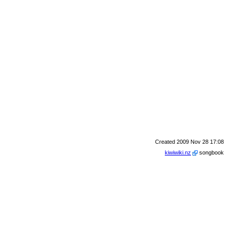
Created 2009 Nov 28 17:08
kiwiwiki.nz
songbook