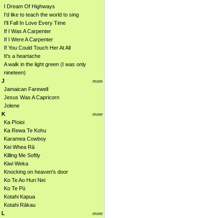
I Dream Of Highways
I'd like to teach the world to sing
I'll Fall In Love Every Time
If I Was A Carpenter
If I Were A Carpenter
If You Could Touch Her At All
It's a heartache
A walk in the light green (I was only
nineteen)
J
more
Jamaican Farewell
Jesus Was A Capricorn
Jolene
K
more
Ka Pīoioi
Ka Rewa Te Kohu
Karamea Cowboy
Kei Whea Rā
Killing Me Softly
Kiwi Weka
Knocking on heaven's door
Ko Te Ao Huri Nei
Ko Te Pū
Kotahi Kapua
Kotahi Rākau
L
more