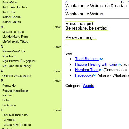
A 
G 
Kiwi Weka
Whakatau te Wairua kia ū kia 
tau 
Ko Te Ao Huri Nei
A 
Ko Te Pū
Whakatau te Wairua
Kotahi Kapua
Kotahi Rākau
Raise the spirit
M
more
Be resolute, be settled
Matariki e ara e
Me He Manu Rere
Perceive the gift
Me Whakaiti Tātou
N
more
Nanea Ana A Tia
See
Ngā Iwi e
Tuari Brothers
Ngā Puāwai Ō Ngāpuhi
Hauora Healing with Cora
, ac
Nā Tāne nui a Rangi
Hamiora Tuari
(Damonstaah)
O
more
Facebook
Pukana - Whakamānaw
Orongo Whakaware
P
more
Category:
Waiata
Purea Nei
Putiputi Kaneihana
Pā mai
Pēhia
Pō Atarau
T
more
Tahi Nei Taru Kino
Tai Aroha
Tapatū Ki A Ranginui