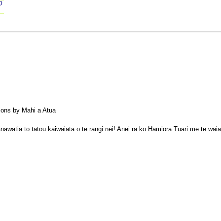
D 
tions by Mahi a Atua
atia tō tātou kaiwaiata o te rangi nei! Anei rā ko Hamiora Tuari me te waiat