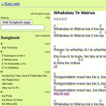
Whakatau Te Wairua
add Songbook page
How to
FAQ
A 
G 
A 
G 
D 
A 
G 
Whakatau te Wairua kia ū kia 
tau
A 
G 
Whakatau te Wairua kia ū kia 
tau 
hide Songbook
Songbook
A
more
A 
Auē Te Aroha
Rongo i te whiwhia, tū i te whiwhia
E
more
G 
E Karanga e te Iwi e
Kia 
mau ki te kupu, hei tipu ai te 
E Minaka Ana
A 
G 
D 
ki 
tōna iho mātu
a 
E Te Hokowhitu a Tū
x2
E Tū Kahikitea
H
more
A 
He Aha Kei Tāku Uma E Pātuki Ake Nei
Rongomātāne mauri tau kia ū, kia 
He Putiputi Koe
G 
Rongomātāne mauri tau kia ū, kia 
Hiki Haiki
A 
G
Hine-nui Te Pō
Rongomātāne mauri tau, kia tūtu
r
K
more
Mai te topi
Ka Pīoioi
Ka Rewa Te Kohu
A 
G 
Whakatau te Wairua kia ū kia 
tau
Kei Whea Rā