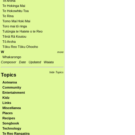
Te Aroha
Te Hokinga Mai
Te Hokowhitu Toa
Te Rina
Tomo Mai Hoki Mai
Toro mai tō ringa
Tutūngia te Hatete o te Reo
Tēnā Rā Koutou
Tō Aroha
Tōku Reo Tōku Ohooho
W
more
Whakarongo
Composer
Date
Updated
Waiata
hide Topics
Topics
Aotearoa
Community
Entertainment
Kidz
Links
Miscellanea
Places
Recipes
Songbook
Technology
Te Reo Rangatira