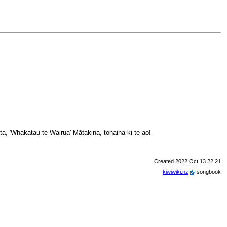
a, 'Whakatau te Wairua' Mātakina, tohaina ki te ao!
Created 2022 Oct 13 22:21
kiwiwiki.nz
songbook