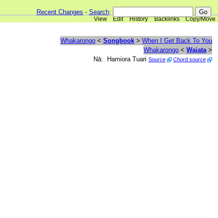
Recent Changes
-
Search
:
View
Edit
History
Backlinks
Copy/Move
Whakarongo
<
Songbook
>
When I Get Back To You
Whakarongo
<
Waiata
>
Nā: Hamiora Tuari
Source
Chord source