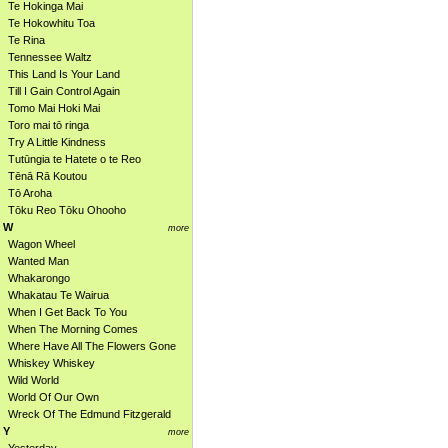
Te Hokinga Mai
Te Hokowhitu Toa
Te Rina
Tennessee Waltz
This Land Is Your Land
Till I Gain Control Again
Tomo Mai Hoki Mai
Toro mai tō ringa
Try A Little Kindness
Tutūngia te Hatete o te Reo
Tēnā Rā Koutou
Tō Aroha
Tōku Reo Tōku Ohooho
W
more
Wagon Wheel
Wanted Man
Whakarongo
Whakatau Te Wairua
When I Get Back To You
When The Morning Comes
Where Have All The Flowers Gone
Whiskey Whiskey
Wild World
World Of Our Own
Wreck Of The Edmund Fitzgerald
Y
more