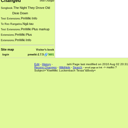
Changed
show Changed
The Night They Drove Old
Songbook.
Dixie Down
PmWiki Info
Test Extensions.
Ngā tau
Te Reo Rangatira.
PmWiki Plus markup
Test Extensions.
PmWiki Plus
Extensions.
PmWiki Info
Extensions.
Site map
Visitor's book
login
pmwiki-2.7.5
5601
Edit
-
History
-
tahi
Page last modified on 2010 Aug 02 20:31
Recent Changes
-
WikiHelp
-
Search
-
-> mailto:?
email page as link
Subject="KiwiWiki: Luckenbach Texas"&Body=