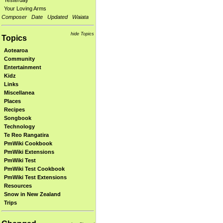
Yesterday
Your Loving Arms
Composer
Date
Updated
Waiata
hide Topics
Topics
Aotearoa
Community
Entertainment
Kidz
Links
Miscellanea
Places
Recipes
Songbook
Technology
Te Reo Rangatira
PmWiki Cookbook
PmWiki Extensions
PmWiki Test
PmWiki Test Cookbook
PmWiki Test Extensions
Resources
Snow in New Zealand
Trips