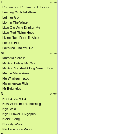
L
more
L'amour est L'enfant de la Liberte
Leaving On A Jet Plane
Let Her Go
Lion In The Winter
Little Ole Wine Drinker Me
Little Red Riding Hood
Living Next Door To Alice
Love Is Blue
Love Me Like You Do
M
more
Matariki e ara e
Me And Bobby Mc Gee
Me And You And A Dog Named Boo
Me He Manu Rere
Me Whakaiti Tātou
Morningtown Ride
Mr Bojangles
N
more
Nanea Ana A Tia
New World In The Morning
Ngā Iwi e
Ngā Puāwai Ō Ngāpuhi
Nickel Song
Nobody Wins
Nā Tāne nui a Rangi