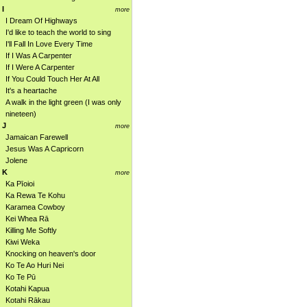
I
more
I Dream Of Highways
I'd like to teach the world to sing
I'll Fall In Love Every Time
If I Was A Carpenter
If I Were A Carpenter
If You Could Touch Her At All
It's a heartache
A walk in the light green (I was only
nineteen)
J
more
Jamaican Farewell
Jesus Was A Capricorn
Jolene
K
more
Ka Pīoioi
Ka Rewa Te Kohu
Karamea Cowboy
Kei Whea Rā
Killing Me Softly
Kiwi Weka
Knocking on heaven's door
Ko Te Ao Huri Nei
Ko Te Pū
Kotahi Kapua
Kotahi Rākau