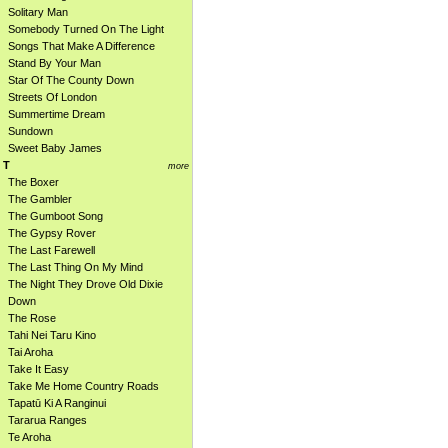
Solitary Man
Somebody Turned On The Light
Songs That Make A Difference
Stand By Your Man
Star Of The County Down
Streets Of London
Summertime Dream
Sundown
Sweet Baby James
T
more
The Boxer
The Gambler
The Gumboot Song
The Gypsy Rover
The Last Farewell
The Last Thing On My Mind
The Night They Drove Old Dixie
Down
The Rose
Tahi Nei Taru Kino
Tai Aroha
Take It Easy
Take Me Home Country Roads
Tapatū Ki A Ranginui
Tararua Ranges
Te Aroha