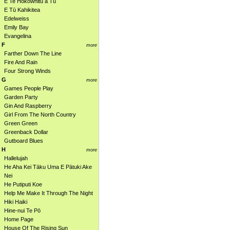
E Te Hokowhitu a Tū
E Tū Kahikitea
Edelweiss
Emily Bay
Evangelina
F
more
Farther Down The Line
Fire And Rain
Four Strong Winds
G
more
Games People Play
Garden Party
Gin And Raspberry
Girl From The North Country
Green Green
Greenback Dollar
Gutboard Blues
H
more
Hallelujah
He Aha Kei Tāku Uma E Pātuki Ake
Nei
He Putiputi Koe
Help Me Make It Through The Night
Hiki Haiki
Hine-nui Te Pō
Home Page
House Of The Rising Sun