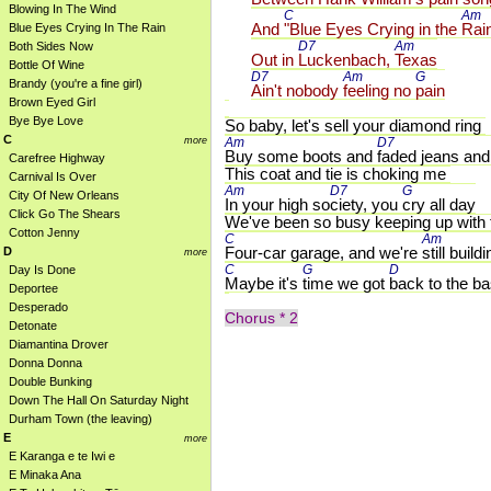
Blowing In The Wind
C 
Am 
And 
"Blue Eyes Crying in the 
Rai
Blue Eyes Crying In The Rain
D7 
Am 
Both Sides Now
Out in 
Luckenbach, 
Texas
Bottle Of Wine
D7 
Am 
G 
Brandy (you're a fine girl)
Ain't nobody 
feeling no 
pain
Brown Eyed Girl
Bye Bye Love
So baby, let's sell your diamond ring
C
more
Am 
D7 
Buy some boots and 
faded jeans and
Carefree Highway
This coat and tie is choking me
Carnival Is Over
Am 
D7 
G 
City Of New Orleans
In your high so
ciety, you 
cry all day
Click Go The Shears
We've been so busy keeping up with
Cotton Jenny
C 
Am 
Four-car garage, and we're 
still build
D
more
C 
G 
D 
Day Is Done
Maybe it's 
time we got 
back to the ba
Deportee
Desperado
Chorus * 2
Detonate
Diamantina Drover
Donna Donna
Double Bunking
Down The Hall On Saturday Night
Durham Town (the leaving)
E
more
E Karanga e te Iwi e
E Minaka Ana