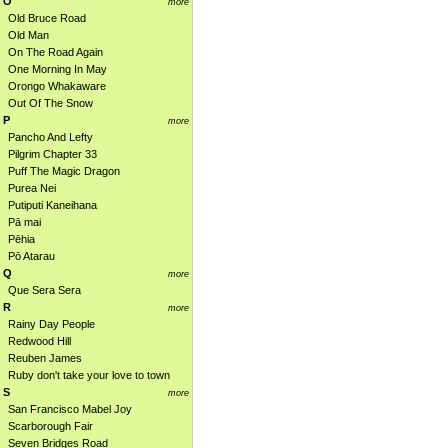
O
more
Old Bruce Road
Old Man
On The Road Again
One Morning In May
Orongo Whakaware
Out Of The Snow
P
more
Pancho And Lefty
Pilgrim Chapter 33
Puff The Magic Dragon
Purea Nei
Putiputi Kaneihana
Pā mai
Pēhia
Pō Atarau
Q
more
Que Sera Sera
R
more
Rainy Day People
Redwood Hill
Reuben James
Ruby don't take your love to town
S
more
San Francisco Mabel Joy
Scarborough Fair
Seven Bridges Road