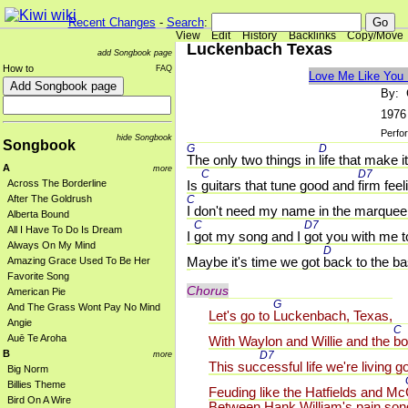
Recent Changes
-
Search
:
View
Edit
History
Backlinks
Copy/Move
Luckenbach Texas
add Songbook page
How to
FAQ
Love Me Like You
By: 
1976
Perfo
hide Songbook
Songbook
G 
D 
The only two things in 
life that make i
A
more
C 
D7 
Is 
guitars that tune good and 
firm feel
Across The Borderline
C 
After The Goldrush
I don't need my name in the marquee
Alberta Bound
C 
D7 
All I Have To Do Is Dream
I 
got my song and I 
got you with me t
Always On My Mind
D 
Maybe it's time we got 
back to the ba
Amazing Grace Used To Be Her
Favorite Song
Chorus
American Pie
G 
And The Grass Wont Pay No Mind
Let's go to 
Luckenbach, Texas,
Angie
C 
Auē Te Aroha
With Waylon and Willie and the 
bo
B
D7 
more
This suc
cessful life we're living g
Big Norm
Billies Theme
Feuding like the Hatfields and Mc
Bird On A Wire
Between Hank William's pain son