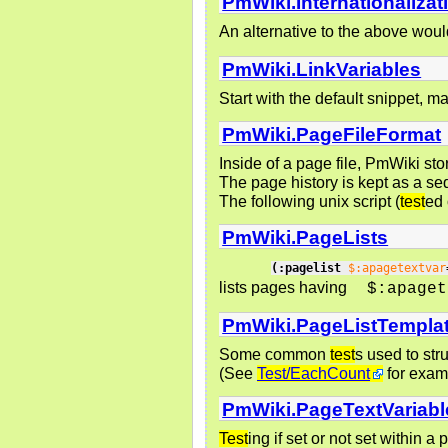
PmWiki.Internationalizat
An alternative to the above woul
PmWiki.LinkVariables
Start with the default snippet, 
PmWiki.PageFileFormat
Inside of a page file, PmWiki sto
The page history is kept as a se
The following unix script (
test
ed 
PmWiki.PageLists
(:pagelist
$:apagetextvar
lists pages having
$:apaget
PmWiki.PageListTempla
Some common
test
s used to str
(See
Test/EachCount
for exam
PmWiki.PageTextVariabl
Test
ing if set or not set within a 