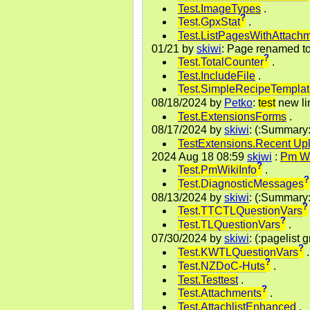
Test.ImageTypes
.
?
Test.GpxStat
.
Test.ListPagesWithAttach
01/21
by
skiwi
: Page renamed t
?
Test.TotalCounter
.
Test.IncludeFile
.
Test.SimpleRecipeTempla
08/18/2024
by
Petko
:
test
new li
Test.ExtensionsForms
.
08/17/2024
by
skiwi
: (:Summary
TestExtensions.Recent Up
2024 Aug 18 08:59
skiwi
:
Pm Wi
?
Test.PmWikiInfo
.
?
Test.DiagnosticMessages
08/13/2024
by
skiwi
: (:Summary
?
Test.TTCTLQuestionVars
?
Test.TLQuestionVars
.
07/30/2024
by
skiwi
: (:pagelist 
?
Test.KWTLQuestionVars
.
?
Test.NZDoC-Huts
.
Test.Testtest
.
?
Test.Attachments
.
Test.AttachlistEnhanced
.