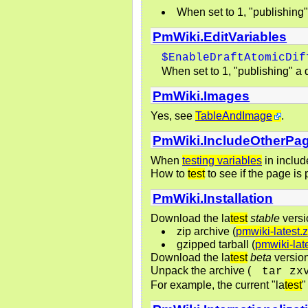
When set to 1, "publishing" a
PmWiki.EditVariables
$EnableDraftAtomicDif
When set to 1, "publishing" a dr
PmWiki.Images
Yes, see
TableAndImage
.
PmWiki.IncludeOtherPa
When
testing variables
in includ
How to
test
to see if the page is
PmWiki.Installation
Download the la
test
stable
versi
zip archive (
pmwiki-latest.z
gzipped tarball (
pmwiki-late
Download the la
test
beta
version
Unpack the archive (
tar zx
For example, the current "la
test
"