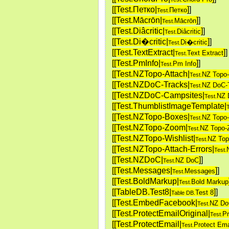
[[Test.Петко|
]
]
Петко
Test.
[[Test.Mācrōn|
]
]
Mācrōn
Test.
[[Test.Diâcritic|
]
]
Diâcritic
Test.
[[Test.Di�critic|
]
]
Di�critic
Test.
[[Test.TextExtract|
]
]
Text Extract
Test.
[[Test.PmInfo|
]
]
Pm Info
Test.
[[Test.NZTopo-Attach|
NZ Topo-
Test.
[[Test.NZDoC-Tracks|
NZ DoC-
Test.
[[Test.NZDoC-Campsites|
NZ 
Test.
[[Test.ThumblistImageTemplate|
T
[[Test.NZTopo-Boxes|
NZ Topo
Test.
[[Test.NZTopo-Zoom|
NZ Topo
Test.
[[Test.NZTopo-Wishlist|
NZ Top
Test.
[[Test.NZTopo-Attach-Errors|
Test.
[[Test.NZDoC|
]
]
NZ DoC
Test.
[[Test.Messages|
]
]
Messages
Test.
[[Test.BoldMarkup|
Bold Markup
Test.
[[TableDB.Test8|
]
]
Test 8
Table DB.
[[Test.EmbedFacebook|
NZ D
Test.
[[Test.ProtectEmailOriginal|
Pr
Test.
[[Test.ProtectEmail|
Protect Ema
Test.