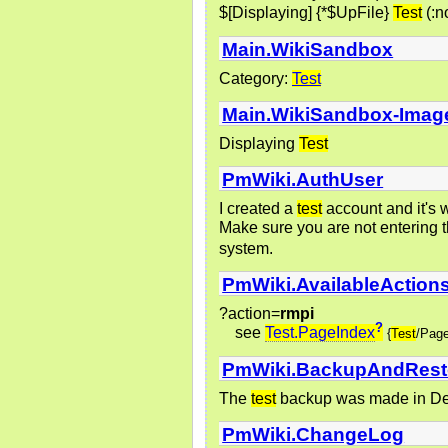
$[Displaying] {*$UpFile}
Test
(:n
Main.WikiSandbox
Category:
Test
Main.WikiSandbox-Imag
Displaying
Test
PmWiki.AuthUser
I created a
test
account and it's 
Make sure you are not enterin
system.
PmWiki.AvailableAction
?action=
rmpi
?
see
Test.PageIndex
{
Test
/Pag
PmWiki.BackupAndRest
The
test
backup was made in Dec
PmWiki.ChangeLog