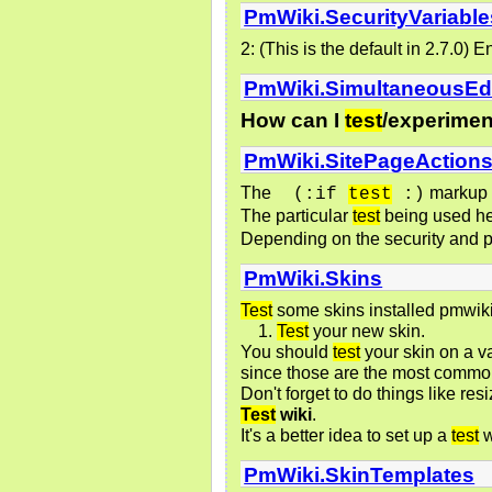
PmWiki.SecurityVariable
2: (This is the default in 2.7.0)
PmWiki.SimultaneousEd
How can I
test
/experiment
PmWiki.SitePageAction
The
markup o
(:if 
test
 :)
The particular
test
being used he
Depending on the security and p
PmWiki.Skins
Test
some skins installed pmwiki
Test
your new skin.
You should
test
your skin on a v
since those are the most common,
Don't forget to do things like r
Test
wiki
.
It's a better idea to set up a
test
w
PmWiki.SkinTemplates