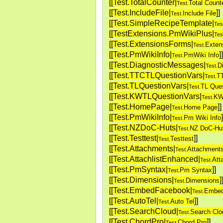
[[Test.TotalCounter|
Total Count
Test.
[[Test.IncludeFile|
]
]
Include File
Test.
[[Test.SimpleRecipeTemplate|
Tes
[[TestExtensions.PmWikiPlus|
Tes
[[Test.ExtensionsForms|
Exten
Test.
[[Test.PmWikiInfo|
]
]
PmWiki Info
Test.
[[Test.DiagnosticMessages|
D
Test.
[[Test.TTCTLQuestionVars|
T
Test.
[[Test.TLQuestionVars|
TL Ques
Test.
[[Test.KWTLQuestionVars|
KW
Test.
[[Test.HomePage|
]
]
Home Page
Test.
[[Test.PmWikiInfo|
]
Pm Wiki Info
Test.
[[Test.NZDoC-Huts|
NZ DoC-Hu
Test.
[[Test.Testtest|
]
]
Testtest
Test.
[[Test.Attachments|
Attachment
Test.
[[Test.AttachlistEnhanced|
Att
Test.
[[Test.PmSyntax|
]
]
Pm Syntax
Test.
[[Test.Dimensions|
]
Dimensions
Test.
[[Test.EmbedFacebook|
Embed
Test.
[[Test.AutoTel|
]
]
Auto Tel
Test.
[[Test.SearchCloud|
Search Clo
Test.
[[Test.ChordPro|
]
]
Chord Pro
Test.