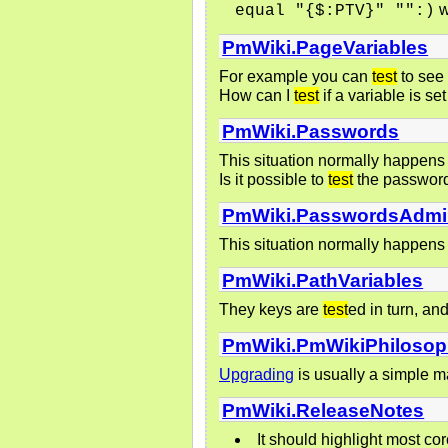
w
equal "{$:PTV}" "":)
PmWiki.PageVariables
For example you can
test
to see 
How can I
test
if a variable is se
PmWiki.Passwords
This situation normally happens 
Is it possible to
test
the password 
PmWiki.PasswordsAdmi
This situation normally happens 
PmWiki.PathVariables
They keys are
test
ed in turn, an
PmWiki.PmWikiPhiloso
Upgrading
is usually a simple ma
PmWiki.ReleaseNotes
It should highlight most c