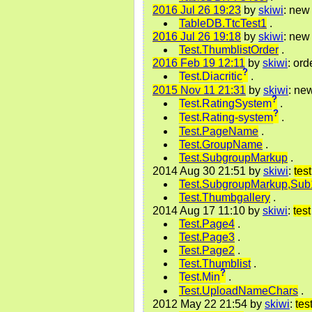
2016 Jul 26 19:23
by
skiwi
: new 
TableDB.TtcTest1
.
2016 Jul 26 19:18
by
skiwi
: new
Test.ThumblistOrder
.
2016 Feb 19 12:11
by
skiwi
: ord
?
Test.Diacritic
.
2015 Nov 11 21:31
by
skiwi
: ne
?
Test.RatingSystem
.
?
Test.Rating-system
.
Test.PageName
.
Test.GroupName
.
Test.SubgroupMarkup
.
2014 Aug 30 21:51 by
skiwi
:
test
Test.SubgroupMarkup,Sub
Test.Thumbgallery
.
2014 Aug 17 11:10 by
skiwi
:
test
Test.Page4
.
Test.Page3
.
Test.Page2
.
Test.Thumblist
.
?
Test.Min
.
Test.UploadNameChars
.
2012 May 22 21:54 by
skiwi
:
tes