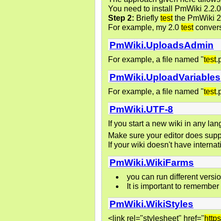
You need to install PmWiki 2.2.0
Step 2:
Briefly
test
the PmWiki 2.0
For example, my 2.0
test
convers
PmWiki.UploadsAdmin
For example, a file named "
test
.
PmWiki.UploadVariables
For example, a file named "
test
.
PmWiki.UTF-8
If you start a new wiki in any la
Make sure your editor does supp
If your wiki doesn't have internat
PmWiki.WikiFarms
you can run different vers
It is important to remember
PmWiki.WikiStyles
<link rel="stylesheet" href="
https