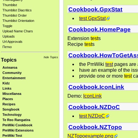
Thumblist
Cookbook.GpxStat
Thumblist Diacritics
Thumblist Order
test GpxStat
Thumblist Orientation
Toggle
Cookbook.HomePage
Upload Name Chars
Uploads
Extension
test
s
Url Approvals
Recipe
test
s
Петко
Cookbook.HowToGetAss
hide Topics
Topics
the PmWiki
test
pages are a
Aotearoa
have an example of the iss
Community
provide one or more
test
ca
Entertainment
Kidz
Cookbook.IconLink
Links
Miscellanea
Demo:
IconLink
Places
Recipes
Cookbook.NZDoC
Songbook
Technology
test NZDoC
Te Reo Rangatira
PmWiki Cookbook
Cookbook.NZTopo
PmWiki Extensions
NZTopoexample.png
PmWiki Test