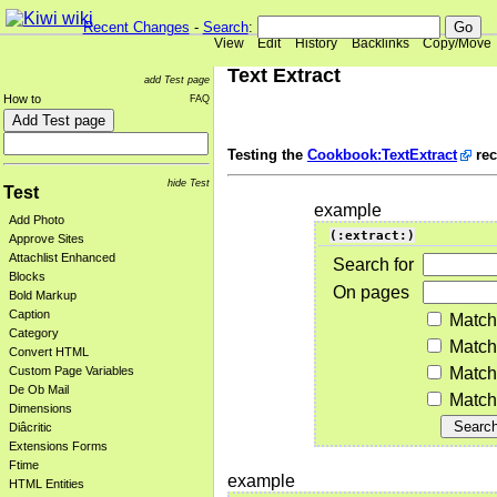
Recent Changes
-
Search
:
View
Edit
History
Backlinks
Copy/Move
Text Extract
add Test page
How to
FAQ
Testing the
Cookbook:TextExtract
rec
hide Test
Test
example
Add Photo
(:extract:)
Approve Sites
Attachlist Enhanced
Search for
Blocks
On pages
Bold Markup
Caption
Match
Category
Match
Convert HTML
Match
Custom Page Variables
De Ob Mail
Match 
Dimensions
Diâcritic
Extensions Forms
Ftime
example
HTML Entities