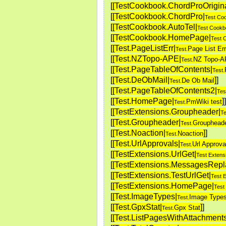
[[TestCookbook.ChordProOrigina
[[TestCookbook.ChordPro|
Test Co
[[TestCookbook.AutoTel|
Test Cookb
[[TestCookbook.HomePage|
Test 
[[Test.PageListErr|
Page List Err
Test.
[[Test.NZTopo-APE|
NZ Topo-
Test.
[[Test.PageTableOfContents|
Test.
[[Test.DeObMail|
]
]
De Ob Mail
Test.
[[Test.PageTableOfContents2|
Tes
[[Test.HomePage|
]
]
PmWiki test
Test.
[[TestExtensions.Groupheader|
Te
[[Test.Groupheader|
Grouphead
Test.
[[Test.Noaction|
]
]
Noaction
Test.
[[Test.UrlApprovals|
Url Approva
Test.
[[TestExtensions.UrlGet|
Test Extens
[[TestExtensions.MessagesRepl
[[TestExtensions.TestUrlGet|
Test 
[[TestExtensions.HomePage|
Test
[[Test.ImageTypes|
Image Type
Test.
[[Test.GpxStat|
]
]
Gpx Stat
Test.
[[Test.ListPagesWithAttachments