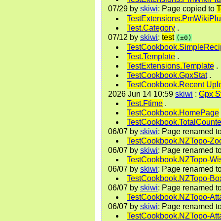
07/29
by
skiwi
: Page copied to
T
TestExtensions.PmWikiPl
Test.Category
.
07/12
by
skiwi
:
test
(±0)
TestCookbook.SimpleReci
Test.Template
.
TestExtensions.Template
.
TestCookbook.GpxStat
.
TestCookbook.Recent Upl
2026 Jun 14 10:59
skiwi
:
Gpx S
Test.Ftime
.
TestCookbook.HomePage
TestCookbook.TotalCounte
06/07
by
skiwi
: Page renamed t
TestCookbook.NZTopo-Z
06/07
by
skiwi
: Page renamed t
TestCookbook.NZTopo-Wis
06/07
by
skiwi
: Page renamed t
TestCookbook.NZTopo-Bo
06/07
by
skiwi
: Page renamed t
TestCookbook.NZTopo-Atta
06/07
by
skiwi
: Page renamed t
TestCookbook.NZTopo-Att