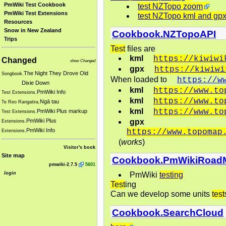
PmWiki Test Cookbook
test NZTopo zoom
PmWiki Test Extensions
test NZTopo kml and gp
Resources
Snow in New Zealand
Cookbook.NZTopoAPI
Trips
Test
files are
kml
https://kiwiwi
Changed
show Changed
gpx
https://kiwiwi
The Night They Drove Old
Songbook.
When loaded to
https://w
Dixie Down
kml
https://www.to
PmWiki Info
Test Extensions.
kml
https://www.to
Ngā tau
Te Reo Rangatira.
kml
https://www.to
PmWiki Plus markup
Test Extensions.
gpx
PmWiki Plus
Extensions.
PmWiki Info
https://www.topomap
Extensions.
(
works
)
Visitor's book
Site map
Cookbook.PmWikiRoad
pmwiki-2.7.5
5601
login
PmWiki
testing
Test
ing
Can we develop some units
test
Cookbook.SearchCloud