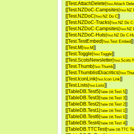
[[Test.AttachDelete|
Attach Dele
Test.
[[Test.NZDoC-Campsites|
NZ 
Test.
[[Test.NZDoC|
]
]
NZ Do C
Test.
[[Test.NZDoC-Tracks|
NZ Do C
Test.
[[Test.NZDoC-Campsites|
NZ 
Test.
[[Test.NZDoC-Huts|
NZ Do C-H
Test.
[[Test.TestEmbed|
]
]
Test Embed
Test.
[[Test.M|
]
]
M
Test.
[[Test.Toggle|
]
]
Toggle
Test.
[[Test.ScotsNewsletter|
Scots N
Test.
[[Test.Thumb|
]
]
Thumb
Test.
[[Test.ThumblistDiacritics|
Thum
Test.
[[Test.IconLink|
]
]
Icon Link
Test.
[[Test.Lists|
]
]
Lists
Test.
[[TableDB.Test5|
]
]
Test 5
Table DB.
[[TableDB.Test3|
]
]
Test 3
Table DB.
[[TableDB.Test2|
]
]
Test 2
Table DB.
[[TableDB.Test1|
]
]
Test 1
Table DB.
[[TableDB.Test6|
]
]
Test 6
Table DB.
[[TableDB.Test4|
]
]
Test 4
Table DB.
[[TableDB.TTCTest|
TTC Te
Table DB.