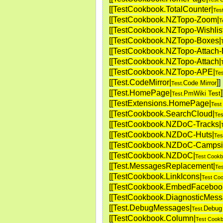
[[TestCookbook.TotalCounter|
Tes
[[TestCookbook.NZTopo-Zoom|
T
[[TestCookbook.NZTopo-Wishlist
[[TestCookbook.NZTopo-Boxes|
[[TestCookbook.NZTopo-Attach-E
[[TestCookbook.NZTopo-Attach|
[[TestCookbook.NZTopo-APE|
Te
[[Test.CodeMirror|
]
]
Code Mirror
Test.
[[Test.HomePage|
]
PmWiki Test
Test.
[[TestExtensions.HomePage|
Test
[[TestCookbook.SearchCloud|
Tes
[[TestCookbook.NZDoC-Tracks|
[[TestCookbook.NZDoC-Huts|
Tes
[[TestCookbook.NZDoC-Campsi
[[TestCookbook.NZDoC|
Test Cookb
[[Test.MessagesReplacement|
Tes
[[TestCookbook.LinkIcons|
Test Co
[[TestCookbook.EmbedFaceboo
[[TestCookbook.DiagnosticMess
[[Test.DebugMessages|
Debug
Test.
[[TestCookbook.Column|
Test Cookb