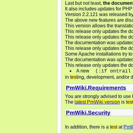
Last but not least,
the document
It also includes updates for PHP 
Version 2.2.121 was released b
The above new features are disa
This version allows the translat
This release only updates the do
This release only updates the do
The documentation was updated 
This release only updates the do
Some Apache installations try to 
The documentation was updated t
This release only updates the do
A new
(:if ontrail
in
test
ing, development, and/or d
PmWiki.Requirements
You are strongly advised to use
The
latest PmWiki version
is
tes
PmWiki.Security
In addition, there is a
test
at
PmWi