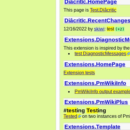
Diâcritīc.HomePage
This page is
Test.Diâcritic
Diâcritīc.RecentChange
12/16/2022
by
skiwi
:
test
(+2)
Extensions.Diagnostic
This extension is inspired by th
test DiagnosticMessages
Extensions.HomePage
Extension tests
Extensions.PmWikiInfo
PmWikiInfo output exampl
Extensions.PmWikiPlus
#
test
ing
Test
ing
Tested
on two instances of Pm
Extensions.Template