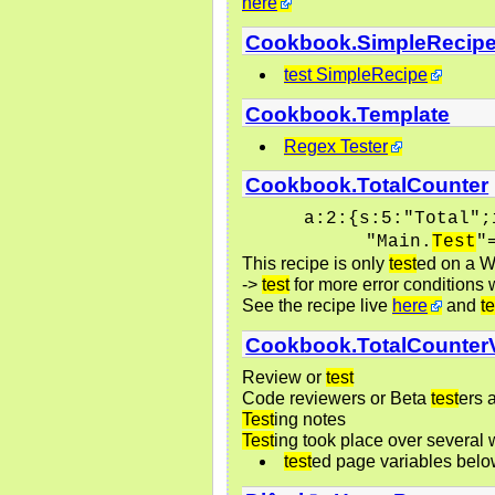
here
Cookbook.SimpleRecip
test SimpleRecipe
Cookbook.Template
Regex Tester
Cookbook.TotalCounter
a:2:{s:5:"Total";
"Main.
Test
"
This recipe is only
test
ed on a W
->
test
for more error conditions w
See the recipe live
here
and
te
Cookbook.TotalCounter
Review or
test
Code reviewers or Beta
test
ers 
Test
ing notes
Test
ing took place over several
test
ed page variables bel