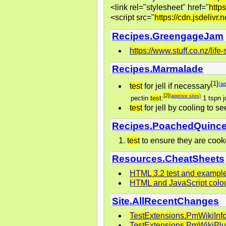
<link rel="stylesheet" href="
https
<script src="
https://cdn.jsdelivr.
Recipes.GreengageJam
https://www.stuff.co.nz/li
Recipes.Marmalade
[1]
(ap
test
for jell if necessary
[2]
(approve sites)
pectin
test
:
1 tspn j
test
for jell by cooling to s
Recipes.PoachedQuinc
test
to ensure they are cooke
Resources.CheatSheets
HTML 3.2 test and exampl
HTML and JavaScript colo
Site.AllRecentChanges
TestExtensions.PmWikiInf
TestExtensions.PmWikiPl