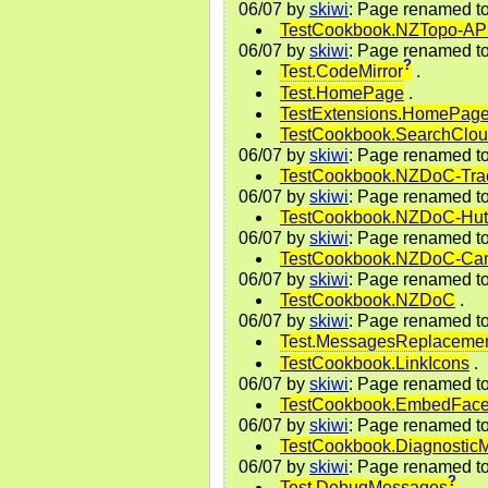
06/07
by
skiwi
: Page renamed t
TestCookbook.NZTopo-A
06/07
by
skiwi
: Page renamed t
?
Test.CodeMirror
.
Test.HomePage
.
TestExtensions.HomePag
TestCookbook.SearchClo
06/07
by
skiwi
: Page renamed t
TestCookbook.NZDoC-Tra
06/07
by
skiwi
: Page renamed t
TestCookbook.NZDoC-Hut
06/07
by
skiwi
: Page renamed t
TestCookbook.NZDoC-Cam
06/07
by
skiwi
: Page renamed t
TestCookbook.NZDoC
.
06/07
by
skiwi
: Page renamed t
Test.MessagesReplaceme
TestCookbook.LinkIcons
.
06/07
by
skiwi
: Page renamed t
TestCookbook.EmbedFac
06/07
by
skiwi
: Page renamed t
TestCookbook.Diagnostic
06/07
by
skiwi
: Page renamed t
?
Test.DebugMessages
.