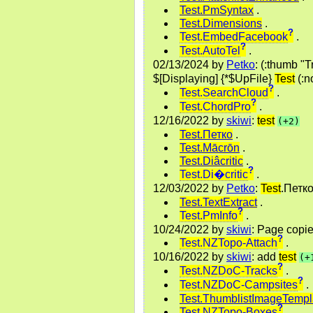
Test.PmSyntax
.
Test.Dimensions
.
?
Test.EmbedFacebook
.
?
Test.AutoTel
.
02/13/2024
by
Petko
: (:thumb 
$[Displaying] {*$UpFile}
Test
(:n
?
Test.SearchCloud
.
?
Test.ChordPro
.
12/16/2022
by
skiwi
:
test
(+2)
Test.Петко
.
Test.Mācrōn
.
Test.Diâcritic
.
?
Test.Di�critic
.
12/03/2022
by
Petko
:
Test
.Петк
Test.TextExtract
.
?
Test.PmInfo
.
10/24/2022
by
skiwi
: Page copi
?
Test.NZTopo-Attach
.
10/16/2022
by
skiwi
: add
test
(+
?
Test.NZDoC-Tracks
.
?
Test.NZDoC-Campsites
.
Test.ThumblistImageTempl
?
Test.NZTopo-Boxes
.