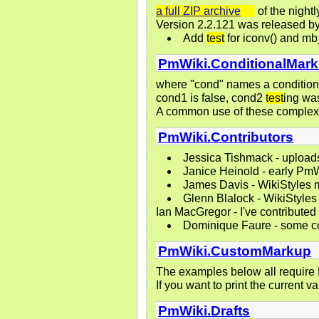
a full ZIP archive
of the nightl
Version 2.2.121 was released b
Add
test
for iconv() and mb
PmWiki.ConditionalMar
where "cond" names a condition
cond1 is false, cond2
test
ing wa
A common use of these comple
PmWiki.Contributors
Jessica Tishmack - upload
Janice Heinold - early Pm
James Davis - WikiStyles
Glenn Blalock - WikiStyles
Ian MacGregor - I've contributed
Dominique Faure - some cor
PmWiki.CustomMarkup
The examples below all require 
If you want to print the current 
PmWiki.Drafts