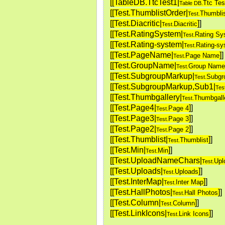
[[TableDB.TtcTest1|
Ttc Tes
Table DB.
[[Test.ThumblistOrder|
Thumblis
Test.
[[Test.Diacritic|
]
]
Diacritic
Test.
[[Test.RatingSystem|
Rating Sy
Test.
[[Test.Rating-system|
Rating-s
Test.
[[Test.PageName|
]
]
Page Name
Test.
[[Test.GroupName|
Group Name
Test.
[[Test.SubgroupMarkup|
Subgr
Test.
[[Test.SubgroupMarkup,Sub1|
Tes
[[Test.Thumbgallery|
Thumbgall
Test.
[[Test.Page4|
]
]
Page 4
Test.
[[Test.Page3|
]
]
Page 3
Test.
[[Test.Page2|
]
]
Page 2
Test.
[[Test.Thumblist|
]
]
Thumblist
Test.
[[Test.Min|
]
]
Min
Test.
[[Test.UploadNameChars|
Upl
Test.
[[Test.Uploads|
]
]
Uploads
Test.
[[Test.InterMap|
]
]
Inter Map
Test.
[[Test.HallPhotos|
]
]
Hall Photos
Test.
[[Test.Column|
]
]
Column
Test.
[[Test.LinkIcons|
]
]
Link Icons
Test.