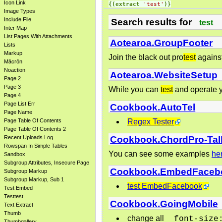
Icon Link
{(extract
'test'
)}
Image Types
Include File
Search results for
test
Inter Map
List Pages With Attachments
Aotearoa.GroupFooter
Lists
Markup
Join the black out pro
test
against 
Mācrōn
Noaction
Aotearoa.WebsiteSetup
Page 2
Page 3
While you can
test
and operate y
Page 4
Page List Err
Cookbook.AutoTel
Page Name
Regex Tester
Page Table Of Contents
Page Table Of Contents 2
Cookbook.ChordPro-Tal
Recent Uploads Log
Rowspan In Simple Tables
You can see some examples
he
Sandbox
Subgroup Attributes, Insecure Page
Cookbook.EmbedFaceb
Subgroup Markup
Subgroup Markup, Sub 1
test EmbedFacebook
Test Embed
Testtest
Cookbook.GoingMobile
Text Extract
Thumb
change all
font-size
Thumbgallery