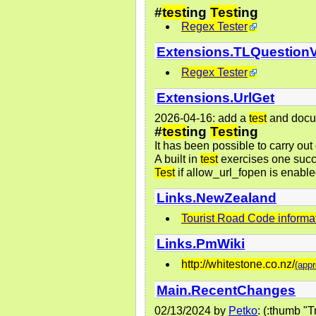
#
test
ing
Test
ing
Regex Tester
Extensions.TLQuestion
Regex Tester
Extensions.UrlGet
2026-04-16: add a
test
and docu
#
test
ing
Test
ing
It has been possible to carry out
A built in
test
exercises one succe
Test
if allow_url_fopen is enabl
Links.NewZealand
Tourist Road Code informa
Links.PmWiki
http://whitestone.co.nz/
(appr
Main.RecentChanges
02/13/2024
by
Petko
: (:thumb 