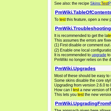
See also: the recipe
Skins:
Test
P
PmWiki.TableOfContent
To
test
this feature, open a new 
PmWiki.Troubleshootin
It is recommended to get the la
te
This assumes the errors are fixed
(1) First disable or comment out 
(2) Enable one local configurat
It is recommended to
upgrade
to
PmWiki no longer relies on the d
PmWiki.Upgrades
Most of these should be easy to u
Some skins disable the core style
Upgrading from version 2.6.0 to 
How can I
test
a new version of 
This lets you
test
the new version
PmWiki.UpgradingFrom
The approach given here allows t