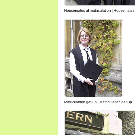
Housemates at matriculation | Housemates 
Matriculation get-up | Matriculation get-up