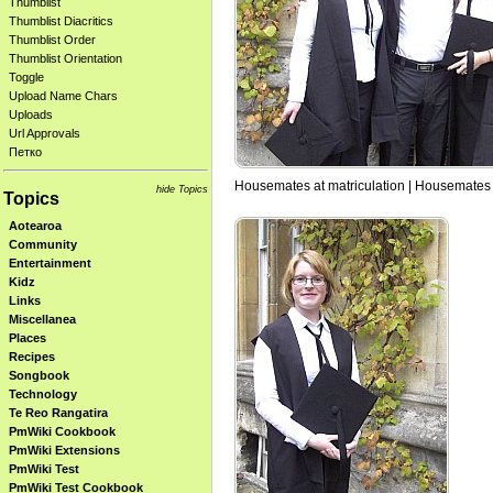
Thumblist
Thumblist Diacritics
Thumblist Order
Thumblist Orientation
Toggle
Upload Name Chars
Uploads
Url Approvals
Петко
Housemates at matriculation | Housemates 
hide Topics
Topics
Aotearoa
Community
Entertainment
Kidz
Links
Miscellanea
Places
Recipes
Songbook
Technology
Te Reo Rangatira
PmWiki Cookbook
PmWiki Extensions
PmWiki Test
PmWiki Test Cookbook