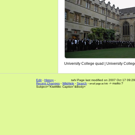
University College quad | University Colle
Edit
-
History
-
tahi
Page last modified on 2007 Oct 17 09:29
Recent Changes
-
WikiHelp
-
Search
-
-> mailto:?
email page as link
Subject="KiwiWiki: Caption"&Body=