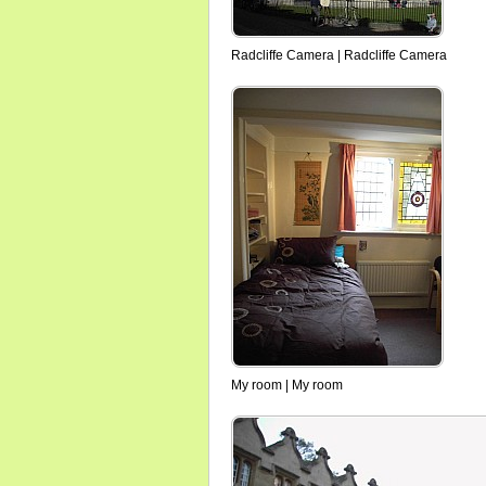
Radcliffe Camera | Radcliffe Camera
My room | My room