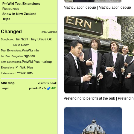
PmWiki Test Extensions
Matriculation get-up | Matriculation get-up
Resources
Snow in New Zealand
Trips
Changed
show Changed
The Night They Drove Old
Songbook.
Dixie Down
PmWiki Info
Test Extensions.
Ngā tau
Te Reo Rangatira.
PmWiki Plus markup
Test Extensions.
PmWiki Plus
Extensions.
PmWiki Info
Extensions.
Site map
Visitor's book
login
pmwiki-2.7.5
5601
Pretending to be toffs at the pub | Pretendin