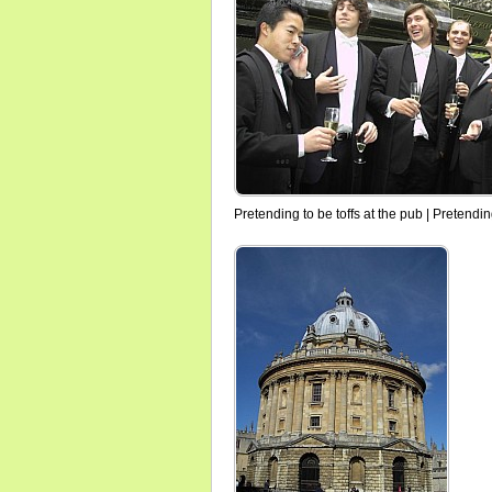
Pretending to be toffs at the pub | Pretendin