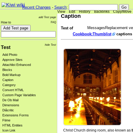
Recent Changes
-
Search
:
View
Edit
History
Backlinks
Copy/Move
Caption
add Test page
How to
FAQ
MessagesReplacement ver
Test of
Cookbook:Thumblist
captions
hide Test
Test
Add Photo
Approve Sites
Attachlist Enhanced
Blocks
Bold Markup
Caption
Category
Convert HTML
Custom Page Variables
De Ob Mail
Dimensions
Diâcritic
Extensions Forms
Ftime
HTML Entities
Christ Church dining room, also known as t
Icon Link