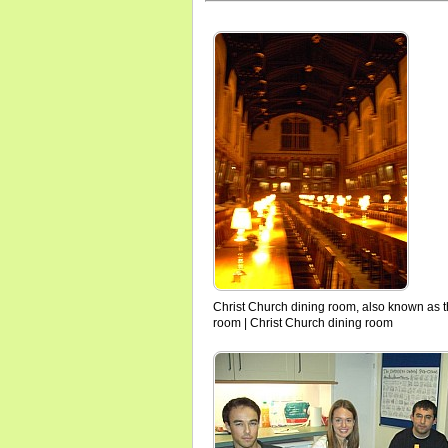
Christ Church dining room, also known as t
room | Christ Church dining room