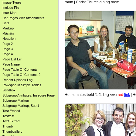
room | Christ Church dining room
Image Types
Include File
Inter Map
List Pages With Attachments
Lists
Markup
Mācrōn
Noaction
Page 2
Page 3
Page 4
Page List Err
Page Name
Page Table Of Contents
Page Table Of Contents 2
Recent Uploads Log
Rowspan In Simple Tables
Sandbox
big
Housemates
bold
italic
red
link
| H
small
Subgroup Attributes, Insecure Page
Subgroup Markup
Subgroup Markup, Sub 1
Test Embed
Testtest
Text Extract
Thumb
Thumbgallery