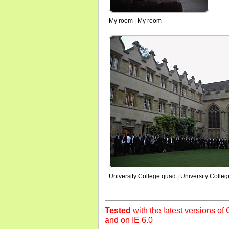
My room | My room
University College quad | University Colle
Tested
with the latest versions of O
and on IE 6.0