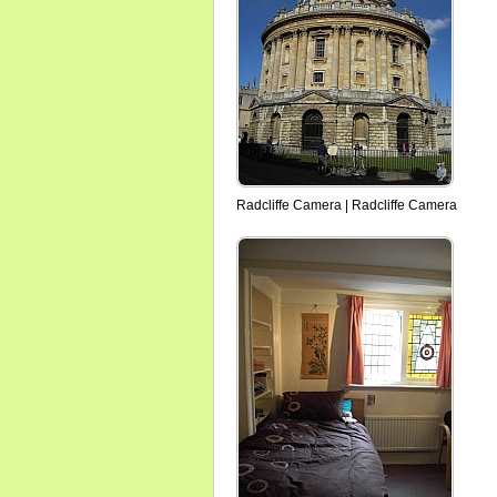
Radcliffe Camera | Radcliffe Camera