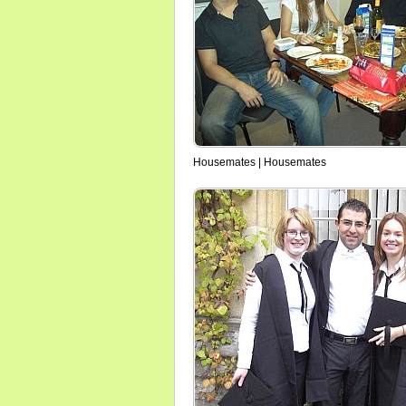
Housemates | Housemates