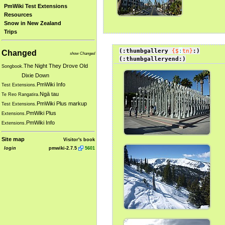
PmWiki Test Extensions
Resources
Snow in New Zealand
Trips
(:thumbgallery
{$
:
tn}
:)
Changed
show Changed
(:thumbgalleryend:)
The Night They Drove Old
Songbook.
Dixie Down
PmWiki Info
Test Extensions.
Ngā tau
Te Reo Rangatira.
PmWiki Plus markup
Test Extensions.
PmWiki Plus
Extensions.
PmWiki Info
Extensions.
Site map
Visitor's book
login
pmwiki-2.7.5
5601