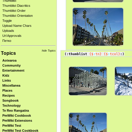
Thumblist
Thumblist Diacritics
Thumblist Order
Thumblist Orientation
Toggle
Upload Name Chars
Uploads
Url Approvals
Петко
hide Topics
Topics
(:thumblist
{$
:
tn}
{$
:
tcol}
:)
Aotearoa
Community
Entertainment
Kidz
Links
Miscellanea
Places
Recipes
Songbook
Technology
Te Reo Rangatira
PmWiki Cookbook
PmWiki Extensions
PmWiki Test
PmWiki Test Cookbook