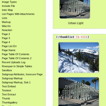
Image Types
Include File
Inter Map
List Pages With Attachments
Lists
Markup
Urban Light
Mācrōn
Noaction
Page 2
(:thumblist
{$
:
tn}
:)
Page 3
Page 4
Page List Err
Page Name
Page Table Of Contents
Page Table Of Contents 2
Recent Uploads Log
Rowspan In Simple Tables
Sandbox
Subgroup Attributes, Insecure Page
Subgroup Markup
Subgroup Markup, Sub 1
Test Embed
Testtest
Text Extract
Thumb
Thumbgallery