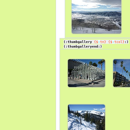
(:thumbgallery
{$
:
tn}
{$
:
tcol}
:)
(:thumbgalleryend:)