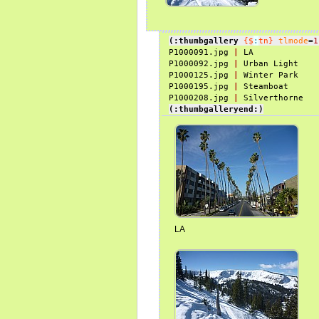
(:thumbgallery
{$
:
tn}
tlmode
=
1
P1000091.jpg 
|
 LA

P1000092.jpg 
|
 Urban Light

P1000125.jpg 
|
 Winter Park

P1000195.jpg 
|
 Steamboat

P1000208.jpg 
|
(:thumbgalleryend:)
LA