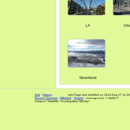
LA
Urb
Steamboat
Edit
-
History
-
tahi
Page last modified on 2014 Aug 17 11:10
Recent Changes
-
WikiHelp
-
Search
-
-> mailto:?
email page as link
Subject="KiwiWiki: Thumbgallery"&Body=