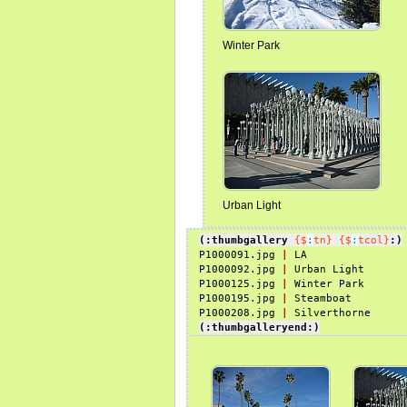
Winter Park
Urban Light
(:thumbgallery
{$
:
tn}
{$
:
tcol}
:)
P1000091.jpg 
|
 LA

P1000092.jpg 
|
 Urban Light

P1000125.jpg 
|
 Winter Park

P1000195.jpg 
|
 Steamboat

P1000208.jpg 
|
(:thumbgalleryend:)