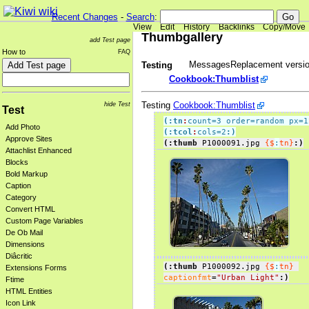
Recent Changes
-
Search
:
View
Edit
History
Backlinks
Copy/Move
Thumbgallery
add Test page
How to
FAQ
MessagesReplacement versio
Testing
Cookbook:Thumblist
Testing
Cookbook:Thumblist
hide Test
Test
(:tn
:
count=3 order=random px=1
Add Photo
(:tcol
:
cols=2
:)
Approve Sites
(:thumb
 P1000091.jpg 
{$
:
tn}
:)
Attachlist Enhanced
Blocks
Bold Markup
Caption
Category
Convert HTML
Custom Page Variables
De Ob Mail
Dimensions
Diâcritic
(:thumb
 P1000092.jpg 
{$
:
tn}
Extensions Forms
captionfmt
=
"Urban Light"
:)
Ftime
HTML Entities
Icon Link