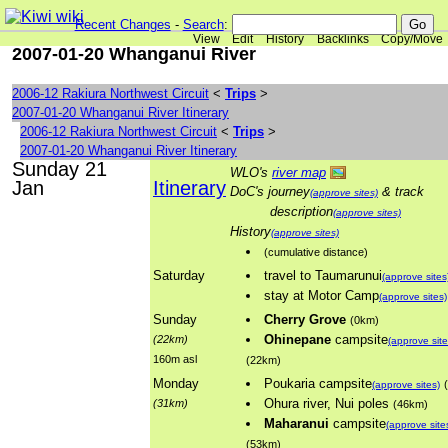
Recent Changes
-
Search
:
View
Edit
History
Backlinks
Copy/Move
2007-01-20 Whanganui River
2006-12 Rakiura Northwest Circuit
<
Trips
>
2007-01-20 Whanganui River Itinerary
2006-12 Rakiura Northwest Circuit
<
Trips
>
2007-01-20 Whanganui River Itinerary
Sunday 21
WLO's
river map
Jan
Itinerary
DoC's journey
& track
(approve sites)
description
(approve sites)
History
(approve sites)
(cumulative distance)
Saturday
travel to Taumarunui
(approve sites
stay at Motor Camp
(approve sites)
Sunday
Cherry Grove
(0km)
Ohinepane
campsite
(22km)
(approve site
160m asl
(22km)
Monday
Poukaria campsite
(approve sites)
Ohura river, Nui poles
(31km)
(46km)
Maharanui
campsite
(approve site
(53km)