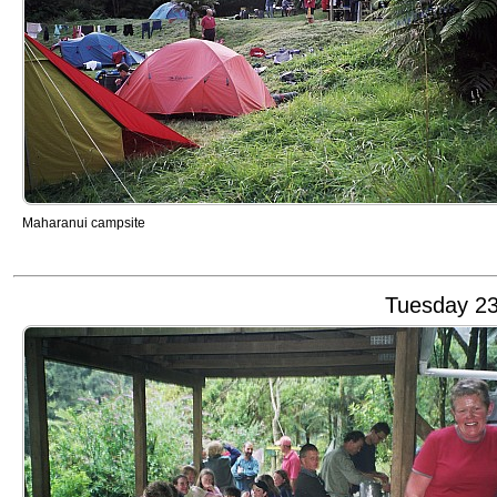
Maharanui campsite
Tuesday 23