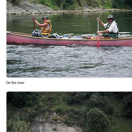
On the river