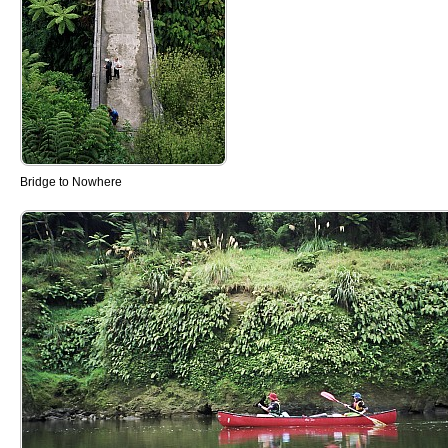
Bridge to Nowhere