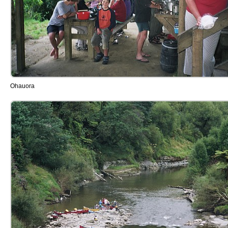
Ohauora