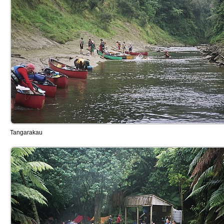
Tangarakau