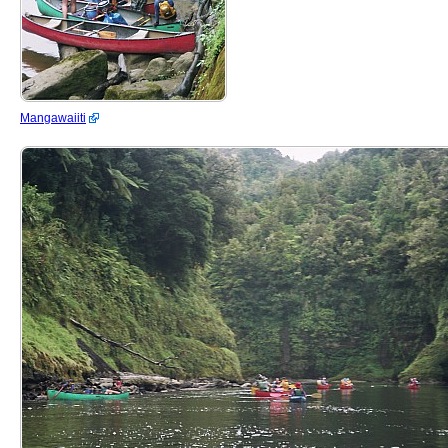
Mangawaiiti