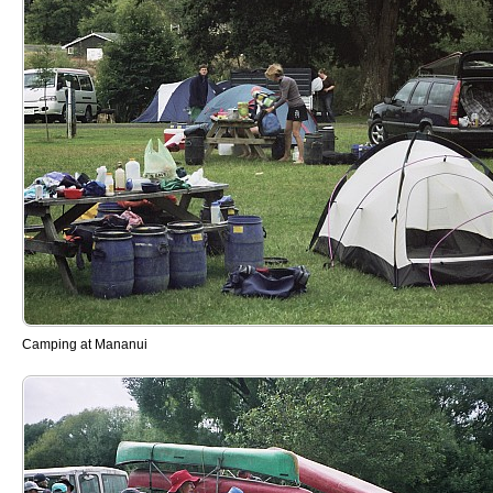
Camping at Mananui