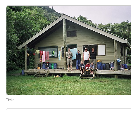
Tieke