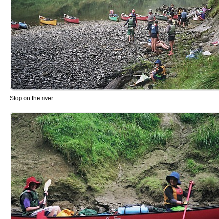
Stop on the river