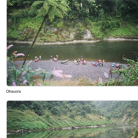
Ohauora