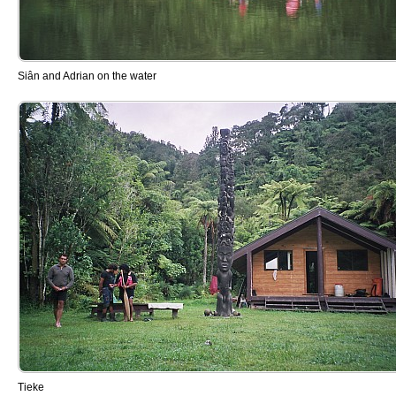
Siân and Adrian on the water
Tieke