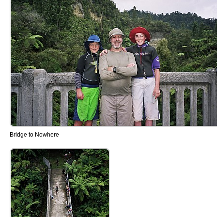
Bridge to Nowhere