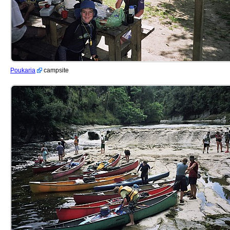
Poukaria
campsite