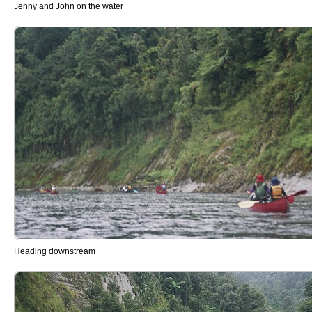
Jenny and John on the water
Heading downstream