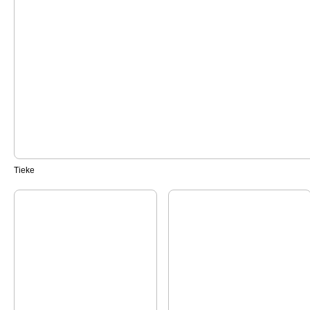
Tieke