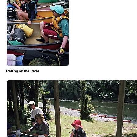
Rafting on the River