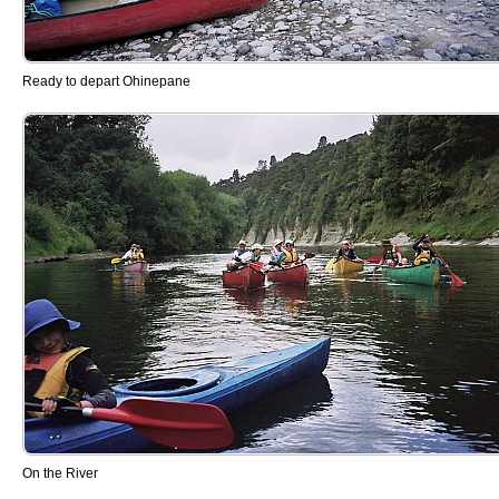
Ready to depart Ohinepane
On the River