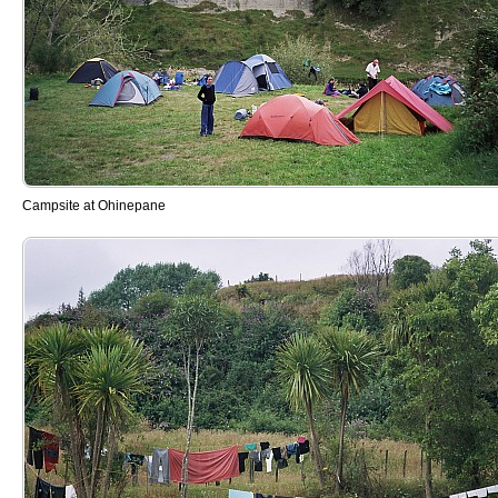
Campsite at Ohinepane