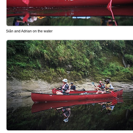
Siân and Adrian on the water