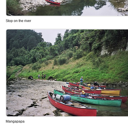
Stop on the river
Mangapapa