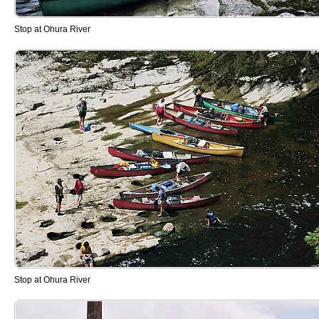
Stop at Ohura River
Stop at Ohura River