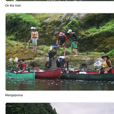
On the river
Mangapurua