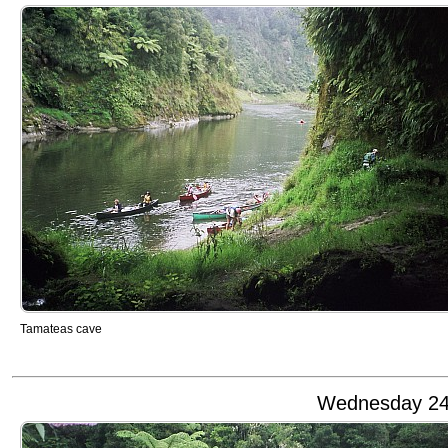
Tamateas cave
Wednesday 24