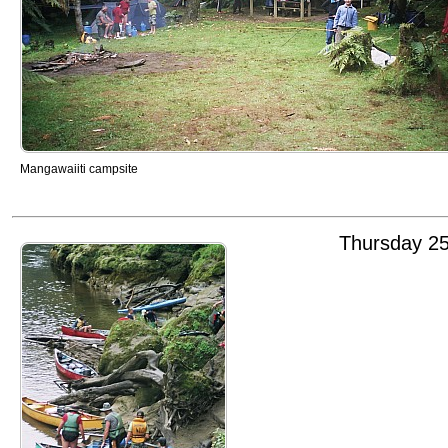
Mangawaiiti campsite
Thursday 2