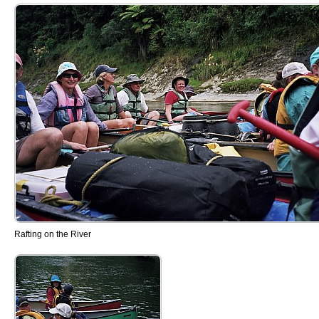
Rafting on the River