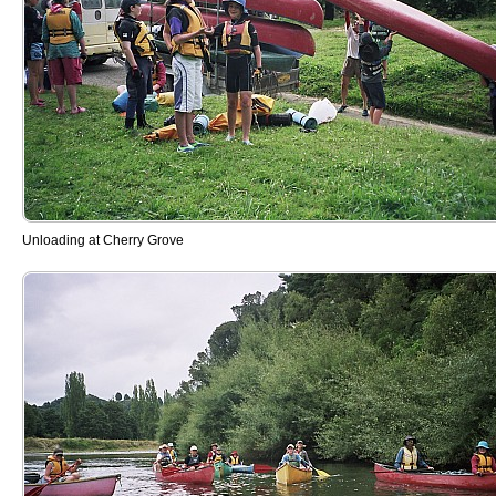
Unloading at Cherry Grove