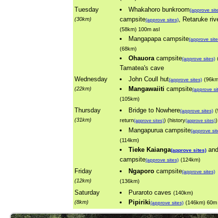
Tuesday
Whakahoro bunkroom
(approve sit
campsite
, Retaruke riv
(30km)
(approve sites)
(58km) 100m asl
Mangapapa campsite
(approve site
(68km)
Ohauora
campsite
(approve sites)
Tamatea's cave
Wednesday
John Coull hut
(96k
(approve sites)
Mangawaiiti
campsite
(22km)
(approve si
(105km)
Thursday
Bridge to Nowhere
(
(approve sites)
(31km)
return
) (history
)
(approve sites)
(approve sites)
Mangapurua campsite
(approve sit
(114km)
Tieke Kaianga
an
(approve sites)
campsite
(124km)
(approve sites)
Friday
Ngaporo
campsite
(approve sites)
(12km)
(136km)
Saturday
Puraroto caves
(140km)
Pipiriki
(8km)
(146km) 60m 
(approve sites)