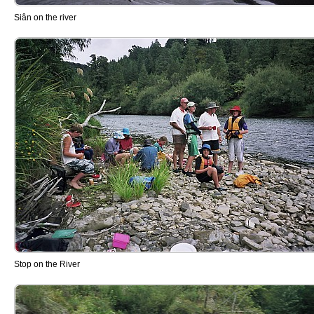
Siân on the river
Stop on the River