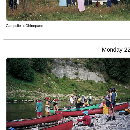
Campsite at Ohinepane
Monday 22