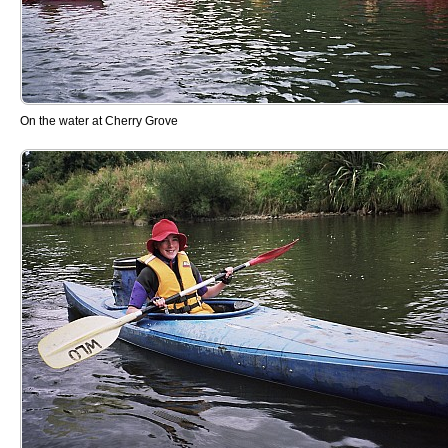
On the water at Cherry Grove