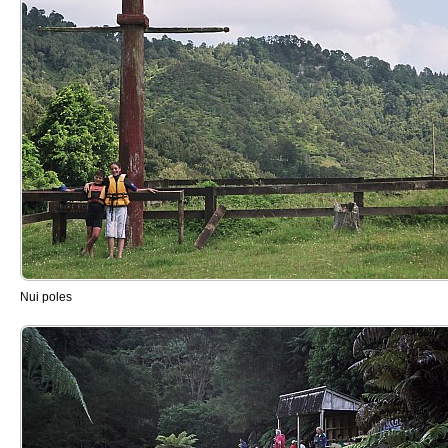
Nui poles