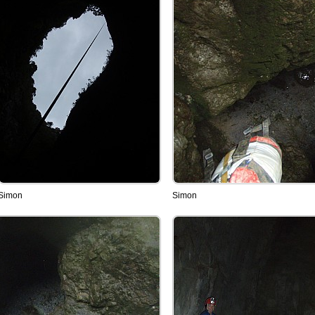
Simon
Simon