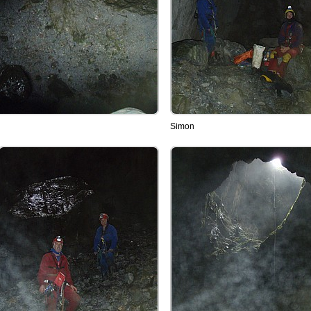
Simon