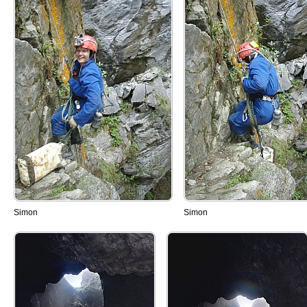
Simon
Simon