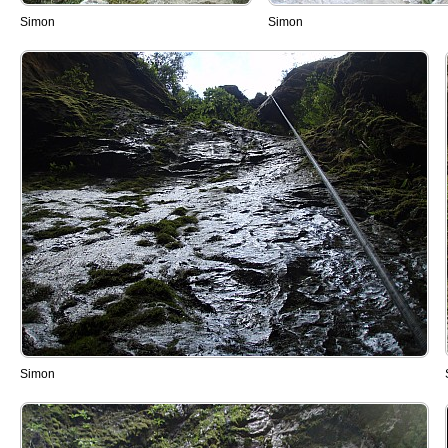
Simon
Simon
Simon