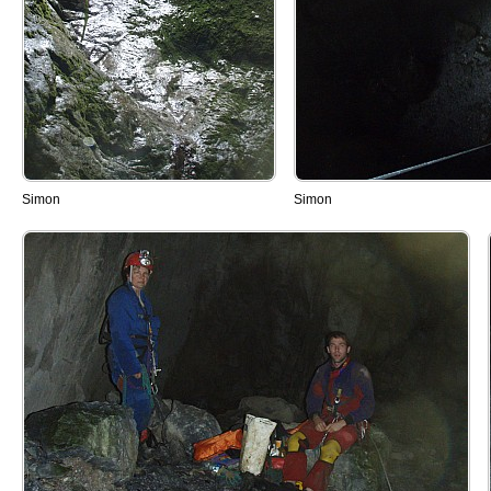
Simon
Simon