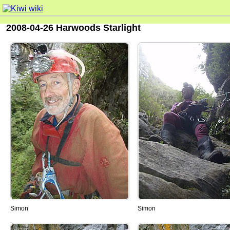
2008-04-26 Harwoods Starlight
Simon
Simon