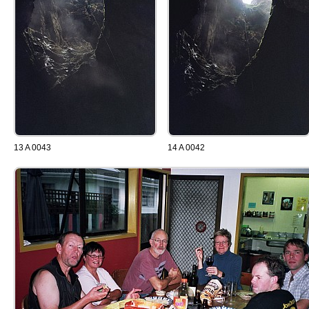
13 A 0043
14 A 0042