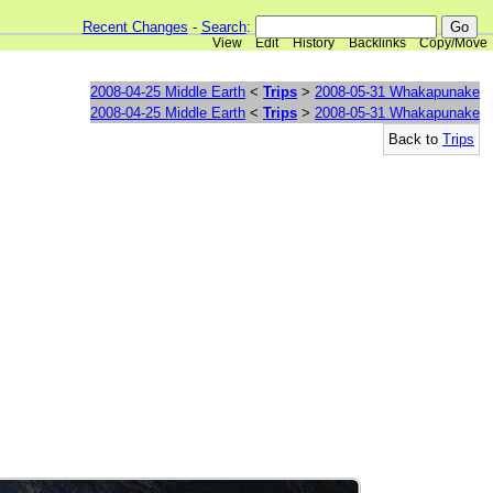
Recent Changes
-
Search
:
View
Edit
History
Backlinks
Copy/Move
2008-04-25 Middle Earth
<
Trips
>
2008-05-31 Whakapunake
2008-04-25 Middle Earth
<
Trips
>
2008-05-31 Whakapunake
Back to
Trips