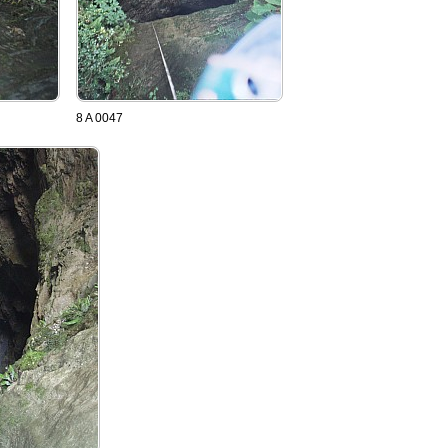
8 A 0047