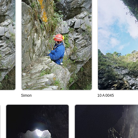
Simon
10 A 0045