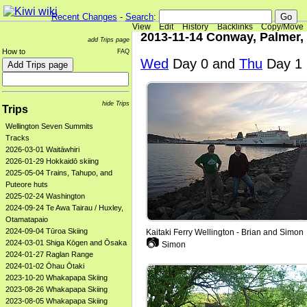
Recent Changes
-
Search
:
View
Edit
History
Backlinks
Copy/Move
2013-11-14 Conway, Palmer,
add Trips page
How to
FAQ
Wed
Day 0 and
Thu
Day 1
hide Trips
Trips
Wellington Seven Summits
Tracks
2026-03-01 Waitāwhiri
2026-01-29 Hokkaidō skiing
2025-05-04 Trains, Tahupo, and
Puteore huts
2025-02-24 Washington
2024-09-24 Te Awa Tairau / Huxley,
Otamatapaio
2024-09-04 Tūroa Skiing
Kaitaki Ferry Wellington - Brian and Simon
📷
2024-03-01 Shiga Kōgen and Ōsaka
Simon
2024-01-27 Raglan Range
2024-01-02 Ōhau Ōtaki
2023-10-20 Whakapapa Skiing
2023-08-26 Whakapapa Skiing
2023-08-05 Whakapapa Skiing