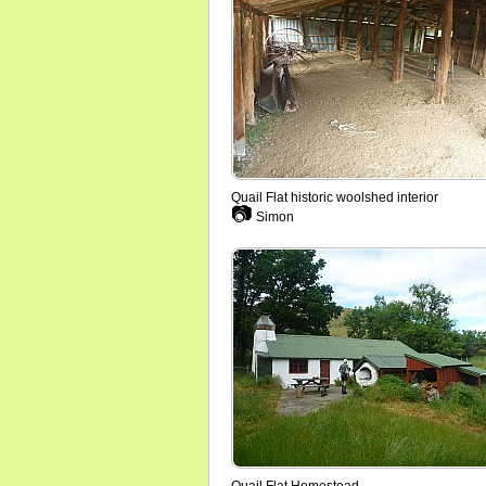
Quail Flat historic woolshed interior
📷
Simon