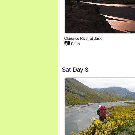
Clarence River at dusk
📷
Brian
Sat
Day 3