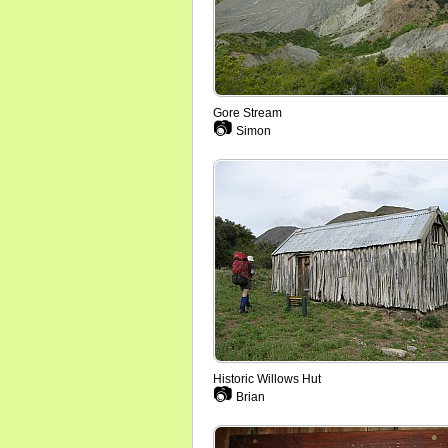
Gore Stream
📷
Simon
Historic Willows Hut
📷
Brian