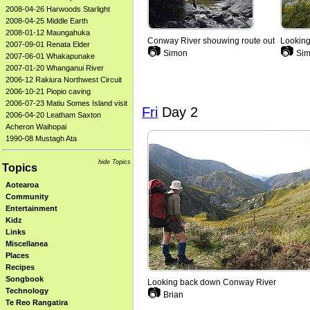
2008-04-26 Harwoods Starlight
2008-04-25 Middle Earth
2008-01-12 Maungahuka
Conway River shouwing route out
Looking
2007-09-01 Renata Elder
📷
📷
Simon
Sim
2007-06-01 Whakapunake
2007-01-20 Whanganui River
2006-12 Rakiura Northwest Circuit
2006-10-21 Piopio caving
2006-07-23 Matiu Somes Island visit
Fri
Day 2
2006-04-20 Leatham Saxton
Acheron Waihopai
1990-08 Mustagh Ata
hide Topics
Topics
Aotearoa
Community
Entertainment
Kidz
Links
Miscellanea
Places
Recipes
Songbook
Looking back down Conway River
📷
Technology
Brian
Te Reo Rangatira