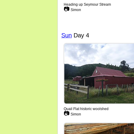
Heading up Seymour Stream
📷
Simon
Sun
Day 4
Quail Flat historic woolshed
📷
Simon