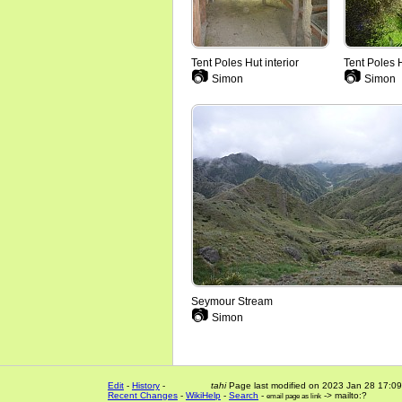
Tent Poles Hut interior
Tent Poles 
📷
📷
Simon
Simon
Seymour Stream
📷
Simon
Edit
-
History
-
tahi
Page last modified on 2023 Jan 28 17:09
Recent Changes
-
WikiHelp
-
Search
-
-> mailto:?
email page as link