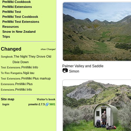
PmWiki Cookbook
PmWiki Extensions
PmWiki Test
PmWiki Test Cookbook
PmWiki Test Extensions
Resources
Snow in New Zealand
Trips
Changed
show Changed
The Night They Drove Old
Songbook.
Dixie Down
Palmer Valley and Saddle
PmWiki Info
Test Extensions.
📷
Simon
Ngā tau
Te Reo Rangatira.
PmWiki Plus markup
Test Extensions.
PmWiki Plus
Extensions.
PmWiki Info
Extensions.
Site map
Visitor's book
login
pmwiki-2.7.5
5601