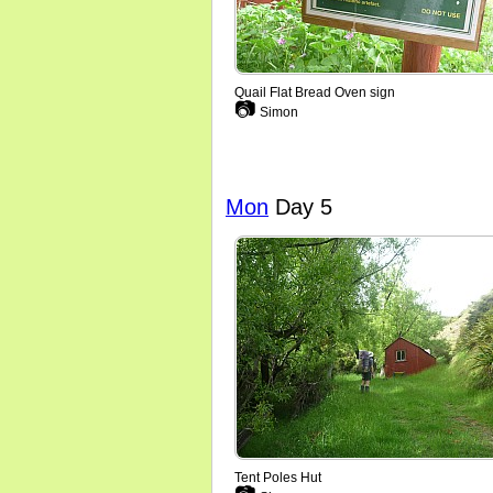
Quail Flat Bread Oven sign
📷
Simon
Mon
Day 5
Tent Poles Hut