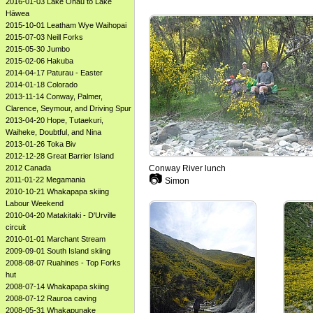
2016-01-03 Lake Ōhau to Lake
Hāwea
2015-10-01 Leatham Wye Waihopai
2015-07-03 Neill Forks
2015-05-30 Jumbo
2015-02-06 Hakuba
2014-04-17 Paturau - Easter
2014-01-18 Colorado
2013-11-14 Conway, Palmer,
Clarence, Seymour, and Driving Spur
2013-04-20 Hope, Tutaekuri,
Waiheke, Doubtful, and Nina
2013-01-26 Toka Biv
2012-12-28 Great Barrier Island
Conway River lunch
2012 Canada
📷
2011-01-22 Megamania
Simon
2010-10-21 Whakapapa skiing
Labour Weekend
2010-04-20 Matakitaki - D'Urville
circuit
2010-01-01 Marchant Stream
2009-09-01 South Island skiing
2008-08-07 Ruahines - Top Forks
hut
2008-07-14 Whakapapa skiing
2008-07-12 Rauroa caving
2008-05-31 Whakapunake