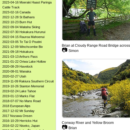
2023-04-16 Moeraki Haast Paringa
Cattle Track
2023-02-16 Canada
2022-12-28 St Bathans
2022-10-23 Burn Hut
2022-09-04 Waitaha Skiing
2022-07-30 Hokakura Hurunui
2022-04-15 Rauroa Mahoenui
2022-03-05 Te Tai O Poutini
Brian at Cloudy Range Road Bridge acros
2021-12-09 Winchcombe Biv
📷
Simon
2021-09-18 Hokakura
2021-03-13 Arthurs Pass
2021-01-22 Oriwa Lake Hollow
2020-08-29 Havelock
2020-08-01 Wanaka
2020-02-27 Utah
2019-11-09 Rakiura Southern Circuit
2019-10-26 Stanton Memorial
2019-02-24 Lake Tahoe
2019-01-13 Marks Flat
2018-07-07 No Mans Road
2018 European Alps
2017-12-02 Mt Sunday
2017 Nozawa Onsen
2016-10-29 Herricks Hut
Conway River and Yellow Broom
2016-02-22 Niseko, Japan
📷
Brian