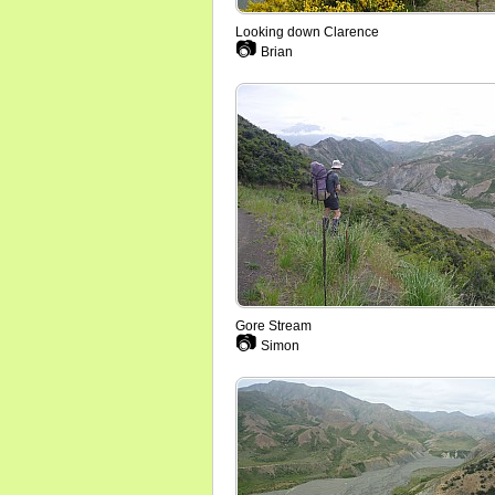
Looking down Clarence
📷
Brian
Gore Stream
📷
Simon