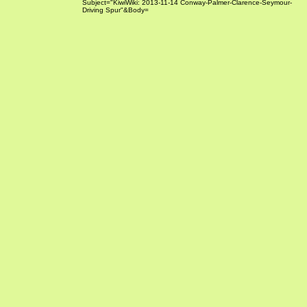
Subject="KiwiWiki: 2013-11-14 Conway-Palmer-Clarence-Seymour-
Driving Spur"&Body=