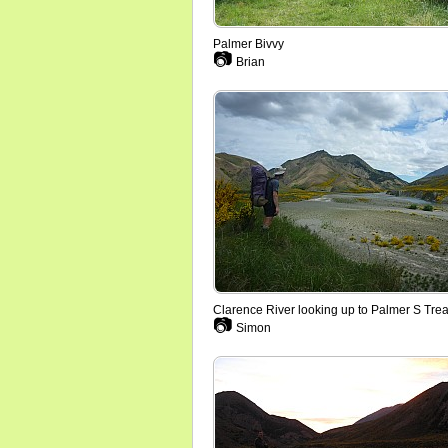
Palmer Bivvy
📷
Brian
Clarence River looking up to Palmer S Tre
📷
Simon