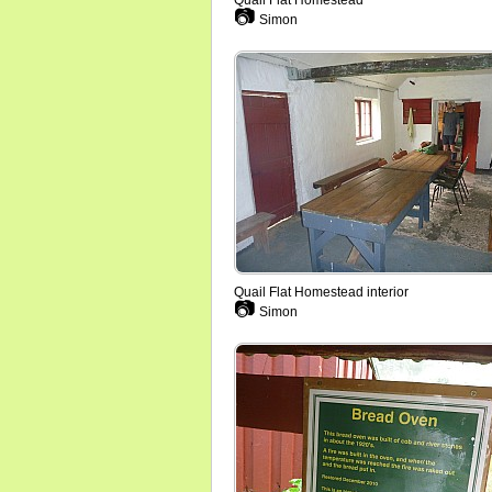
Quail Flat Homestead
📷
Simon
Quail Flat Homestead interior
📷
Simon