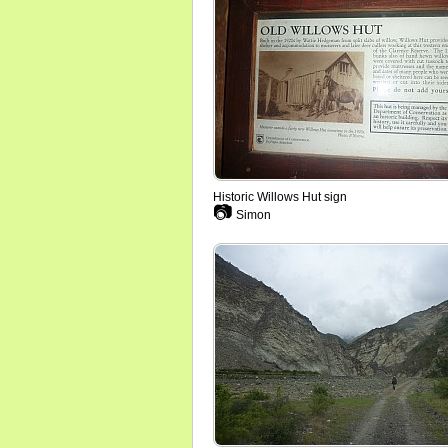
Historic Willows Hut sign
📷
Simon