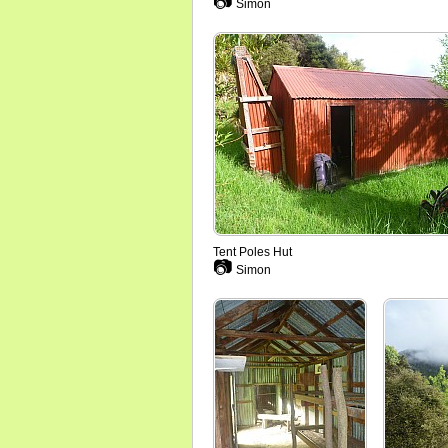
📷
Simon
Tent Poles Hut
📷
Simon