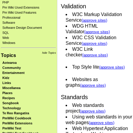
PHP
Validation
Pm Wiki Used Extensions
Pm Wiki Used Features
W3C Markup Validation
Professional
Service
(approve sites)
Software
WDG HTML
Software Design Document
Validator
(approve sites)
SQL
W3C CSS Validation
Web
Service
Windows
(approve sites)
W3C Link
hide Topics
checker
Topics
(approve sites)
Aotearoa
Top Style lite
(approve sites)
Community
Entertainment
Kidz
Websites as
Links
graphs
(approve sites)
Miscellanea
Places
Standards
Recipes
Songbook
Web standards
Technology
project
(approve sites)
Te Reo Rangatira
Using web standards in your
PmWiki Cookbook
web pages
(approve sites)
PmWiki Extensions
Web Hypertext Application
PmWiki Test