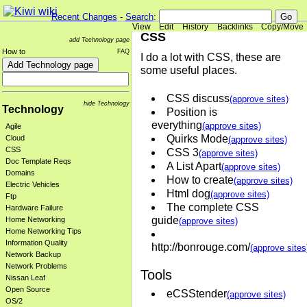
Recent Changes
-
Search
:
View
Edit
History
Backlinks
Copy/Move
CSS
add Technology page
How to
FAQ
I do a lot with CSS, these are
some useful places.
CSS discuss
(approve sites)
hide Technology
Technology
Position is
everything
(approve sites)
Agile
Quirks Mode
Cloud
(approve sites)
CSS
CSS 3
(approve sites)
Doc Template Reqs
A List Apart
(approve sites)
Domains
How to create
(approve sites)
Electric Vehicles
Html dog
(approve sites)
Ftp
The complete CSS
Hardware Failure
guide
Home Networking
(approve sites)
Home Networking Tips
Information Quality
http://bonrouge.com/
(approve sites
Network Backup
Network Problems
Tools
Nissan Leaf
Open Source
eCSStender
(approve sites)
OS/2