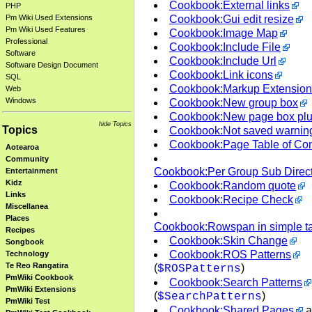
Cookbook:External links
PHP
Cookbook:Gui edit resize
Pm Wiki Used Extensions
Pm Wiki Used Features
Cookbook:Image Map
Professional
Cookbook:Include File
Software
Cookbook:Include Url
Software Design Document
Cookbook:Link icons
SQL
Cookbook:Markup Extension
Web
Windows
Cookbook:New group box
Cookbook:New page box pl
hide Topics
Topics
Cookbook:Not saved warnin
Cookbook:Page Table of Con
Aotearoa
Community
Cookbook:Per Group Sub Direct
Entertainment
Kidz
Cookbook:Random quote
Links
Cookbook:Recipe Check
Miscellanea
Places
Cookbook:Rowspan in simple t
Recipes
Cookbook:Skin Change
Songbook
Cookbook:ROS Patterns
Technology
Te Reo Rangatira
(
)
$ROSPatterns
PmWiki Cookbook
Cookbook:Search Patterns
PmWiki Extensions
(
)
$SearchPatterns
PmWiki Test
Cookbook:Shared Pages
a