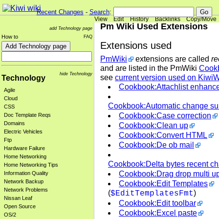
Recent Changes
-
Search
:
View
Edit
History
Backlinks
Copy/Move
Pm Wiki Used Extensions
add Technology page
How to
FAQ
Extensions used
PmWiki
extensions are called
re
and are listed in the PmWiki
Cook
hide Technology
see
current version used on KiwiW
Technology
Cookbook:Attachlist enhanc
Agile
Cloud
Cookbook:Automatic change s
CSS
Cookbook:Case correction
Doc Template Reqs
Domains
Cookbook:Clean up
Electric Vehicles
Cookbook:Convert HTML
Ftp
Cookbook:De ob mail
Hardware Failure
Home Networking
Cookbook:Delta bytes recent c
Home Networking Tips
Cookbook:Drag drop multi u
Information Quality
Network Backup
Cookbook:Edit Templates
Network Problems
(
)
$EditTemplatesFmt
Nissan Leaf
Cookbook:Edit toolbar
Open Source
Cookbook:Excel paste
OS/2