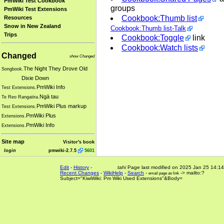
PmWiki Test Cookbook
groups
PmWiki Test Extensions
Cookbook:Thumb list
Resources
Snow in New Zealand
Cookbook:Thumb list-Talk
Trips
Cookbook:Toggle
link
Cookbook:Watch lists
Changed
show Changed
The Night They Drove Old
Songbook.
Dixie Down
PmWiki Info
Test Extensions.
Ngā tau
Te Reo Rangatira.
PmWiki Plus markup
Test Extensions.
PmWiki Plus
Extensions.
PmWiki Info
Extensions.
Site map
Visitor's book
login
pmwiki-2.7.5
5601
Edit
-
History
-
tahi
Page last modified on 2025 Jan 25 14:14
Recent Changes
-
WikiHelp
-
Search
-
-> mailto:?
email page as link
Subject="KiwiWiki: Pm Wiki Used Extensions"&Body=