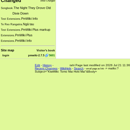
Changed
show Changed
The Night They Drove Old
Songbook.
Dixie Down
PmWiki Info
Test Extensions.
Ngā tau
Te Reo Rangatira.
PmWiki Plus markup
Test Extensions.
PmWiki Plus
Extensions.
PmWiki Info
Extensions.
Site map
Visitor's book
login
pmwiki-2.7.5
5601
Edit
-
History
-
tahi
Page last modified on 2026 Jul 21 11:36
Recent Changes
-
WikiHelp
-
Search
-
-> mailto:?
email page as link
Subject="KiwiWiki: Tomo Mai Hoki Mai"&Body=