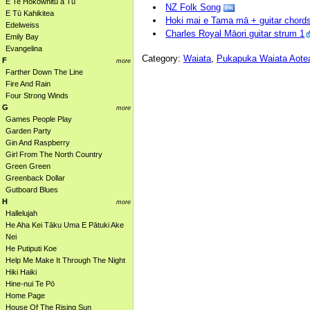
E Te Hokowhitu a Tū
NZ Folk Song
E Tū Kahikitea
Hoki mai e Tama mā + guitar chord
Edelweiss
Charles Royal Māori guitar strum 1
Emily Bay
Evangelina
Category:
Waiata
,
Pukapuka Waiata Aote
F
more
Farther Down The Line
Fire And Rain
Four Strong Winds
G
more
Games People Play
Garden Party
Gin And Raspberry
Girl From The North Country
Green Green
Greenback Dollar
Gutboard Blues
H
more
Hallelujah
He Aha Kei Tāku Uma E Pātuki Ake
Nei
He Putiputi Koe
Help Me Make It Through The Night
Hiki Haiki
Hine-nui Te Pō
Home Page
House Of The Rising Sun