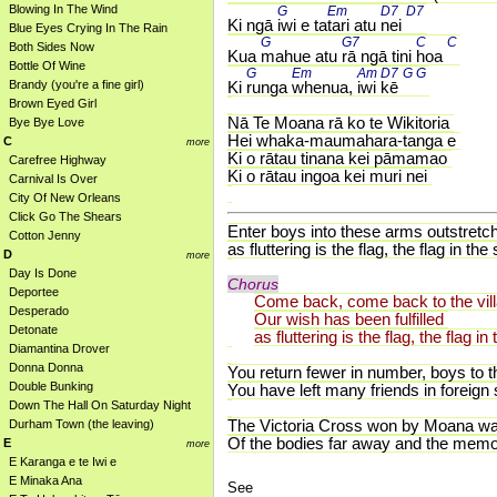
Blowing In The Wind
G 
Em 
D7 
D7 
Ki ngā 
iwi e ta
tari atu 
nei 
Blue Eyes Crying In The Rain
G 
G7 
C 
C 
Both Sides Now
Kua 
mahue atu 
rā ngā tini 
hoa 
Bottle Of Wine
G 
Em 
Am 
D7 
G 
G 
Brandy (you're a fine girl)
Ki 
runga 
whenua, 
iwi 
kē 
Brown Eyed Girl
Nā Te Moana rā ko te Wikitoria
Bye Bye Love
Hei whaka-maumahara-tanga e
C
more
Ki o rātau tinana kei pāmamao
Carefree Highway
Ki o rātau ingoa kei muri nei
Carnival Is Over
City Of New Orleans
Click Go The Shears
Enter boys into these arms outstretc
Cotton Jenny
as fluttering is the flag, the flag in 
D
more
Day Is Done
Chorus
Deportee
Come back, come back to the villa
Desperado
Our wish has been fulfilled
Detonate
as fluttering is the flag, the flag 
Diamantina Drover
Donna Donna
You return fewer in number, boys to t
Double Bunking
You have left many friends in foreign
Down The Hall On Saturday Night
The Victoria Cross won by Moana wa
Durham Town (the leaving)
Of the bodies far away and the memori
E
more
E Karanga e te Iwi e
E Minaka Ana
See