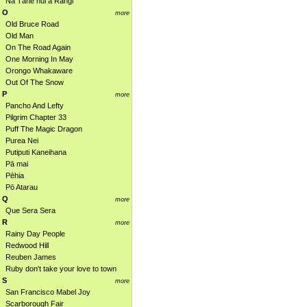
Nā Tāne nui a Rangi
O
more
Old Bruce Road
Old Man
On The Road Again
One Morning In May
Orongo Whakaware
Out Of The Snow
P
more
Pancho And Lefty
Pilgrim Chapter 33
Puff The Magic Dragon
Purea Nei
Putiputi Kaneihana
Pā mai
Pēhia
Pō Atarau
Q
more
Que Sera Sera
R
more
Rainy Day People
Redwood Hill
Reuben James
Ruby don't take your love to town
S
more
San Francisco Mabel Joy
Scarborough Fair