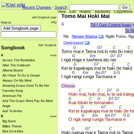
Recent Changes
-
Search
:
View
Edit
History
Backlinks
Copy/Move
Tomo Mai Hoki Mai
add Songbook page
How to
FAQ
G 
Till I Gain Control Again
Te R
Nā:
Henare Waitoa
; Ngāti Porou, Ng
Chord source
hide Songbook
Songbook
G 
G7 
C 
C 
Tomo 
mai e Tama 
mā ki ro
to (ki ro
to)
A
more
G 
Em 
D7 
D7 
I ngā 
ringa e tu
whera atu 
nei 
Across The Borderline
G 
G7 
C 
C 
After The Goldrush
Kei te 
kapakapa 
mai te ha
ki (te ha
ki)
Alberta Bound
G 
Em 
Am 
D7 
G 
G 
All I Have To Do Is Dream
I ngā 
rangi 
runga 
Tia
mana 
e 
Always On My Mind
Chorus
Amazing Grace Used To Be Her
C 
C 
D7 
G 
Favorite Song
Hoki 
mai, hoki 
mai, 
ki te 
wā kāing
American Pie
G 
C 
G 
D7 
D7 
And The Grass Wont Pay No Mind
Kua tūtuki 
te tū
mana
ko 
Angie
G 
G7 
C 
Kei te 
kapakapa 
mai te ha
ki (te h
Auē Te Aroha
G 
Em 
Am 
D7 
G 
G 
B
more
O ngā 
rangi 
runga 
Tia
mana 
e 
Big Norm
Billies Theme
G 
G7 
C 
Bird On A Wire
Hoki 
ruarua 
mai e Tama 
mā (e Tama 