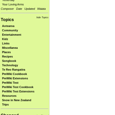
Yesterday
Your Loving Arms
Composer
Date
Updated
Waiata
hide Topics
Topics
Aotearoa
Community
Entertainment
Kidz
Links
Miscellanea
Places
Recipes
Songbook
Technology
Te Reo Rangatira
PmWiki Cookbook
PmWiki Extensions
PmWiki Test
PmWiki Test Cookbook
PmWiki Test Extensions
Resources
Snow in New Zealand
Trips