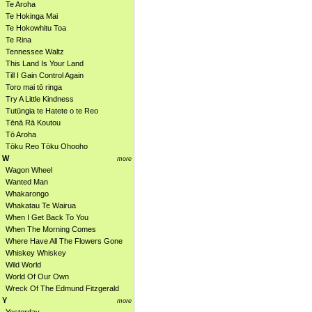
Te Aroha
Te Hokinga Mai
Te Hokowhitu Toa
Te Rina
Tennessee Waltz
This Land Is Your Land
Till I Gain Control Again
Toro mai tō ringa
Try A Little Kindness
Tutūngia te Hatete o te Reo
Tēnā Rā Koutou
Tō Aroha
Tōku Reo Tōku Ohooho
W
more
Wagon Wheel
Wanted Man
Whakarongo
Whakatau Te Wairua
When I Get Back To You
When The Morning Comes
Where Have All The Flowers Gone
Whiskey Whiskey
Wild World
World Of Our Own
Wreck Of The Edmund Fitzgerald
Y
more