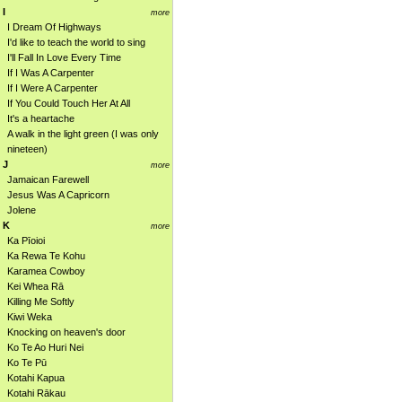
I
more
I Dream Of Highways
I'd like to teach the world to sing
I'll Fall In Love Every Time
If I Was A Carpenter
If I Were A Carpenter
If You Could Touch Her At All
It's a heartache
A walk in the light green (I was only
nineteen)
J
more
Jamaican Farewell
Jesus Was A Capricorn
Jolene
K
more
Ka Pīoioi
Ka Rewa Te Kohu
Karamea Cowboy
Kei Whea Rā
Killing Me Softly
Kiwi Weka
Knocking on heaven's door
Ko Te Ao Huri Nei
Ko Te Pū
Kotahi Kapua
Kotahi Rākau