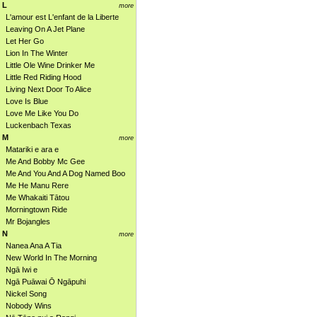
L
more
L'amour est L'enfant de la Liberte
Leaving On A Jet Plane
Let Her Go
Lion In The Winter
Little Ole Wine Drinker Me
Little Red Riding Hood
Living Next Door To Alice
Love Is Blue
Love Me Like You Do
Luckenbach Texas
M
more
Matariki e ara e
Me And Bobby Mc Gee
Me And You And A Dog Named Boo
Me He Manu Rere
Me Whakaiti Tātou
Morningtown Ride
Mr Bojangles
N
more
Nanea Ana A Tia
New World In The Morning
Ngā Iwi e
Ngā Puāwai Ō Ngāpuhi
Nickel Song
Nobody Wins