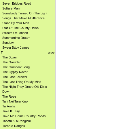
Seven Bridges Road
Solitary Man
Somebody Turned On The Light
Songs That Make A Difference
Stand By Your Man
Star Of The County Down
Streets Of London
Summertime Dream
Sundown
Sweet Baby James
T
more
The Boxer
The Gambler
The Gumboot Song
The Gypsy Rover
The Last Farewell
The Last Thing On My Mind
The Night They Drove Old Dixie
Down
The Rose
Tahi Nei Taru Kino
Tai Aroha
Take It Easy
Take Me Home Country Roads
Tapatū Ki A Ranginui
Tararua Ranges