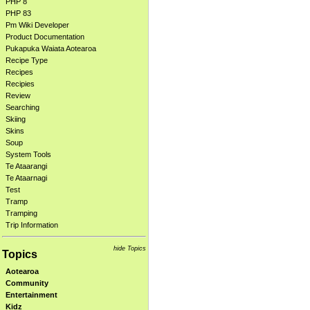
PHP 8
PHP 83
Pm Wiki Developer
Product Documentation
Pukapuka Waiata Aotearoa
Recipe Type
Recipes
Recipies
Review
Searching
Skiing
Skins
Soup
System Tools
Te Ataarangi
Te Ataarnagi
Test
Tramp
Tramping
Trip Information
hide Topics
Topics
Aotearoa
Community
Entertainment
Kidz