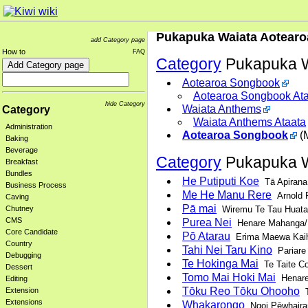
Pukapuka Waiata Aotearo
add Category page
How to
FAQ
Category
Pukapuka W
Aotearoa Songbook
Aotearoa Songbook At
hide Category
Waiata Anthems
Category
Waiata Anthems Ataata
Administration
Aotearoa Songbook
(M
Baking
Beverage
Category
Pukapuka W
Breakfast
Bundles
He Putiputi Koe
Tā Apirana
Business Process
Me He Manu Rere
Arnold 
Caving
Pā mai
Wiremu Te Tau Huata
Chutney
CMS
Purea Nei
Henare Mahanga/H
Core Candidate
Pō Atarau
Erima Maewa Kai
Country
Tahi Nei Taru Kino
Pariare
Debugging
Te Hokinga Mai
Te Taite Co
Dessert
Tomo Mai Hoki Mai
Henare
Editing
Tōku Reo Tōku Ohooho
Extension
T
Extensions
Whakarongo
Ngoi Pēwhaira