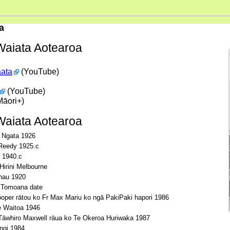
a
aiata Aotearoa
aata
(YouTube)
(YouTube)
āori+)
aiata Aotearoa
 Ngata 1926
Reedy 1925.c
 1940.c
irini Melbourne
hau 1920
 Tomoana date
oper rātou ko Fr Max Mariu ko ngā PakiPaki hapori 1986
 Waitoa 1946
āwhiro Maxwell rāua ko Te Okeroa Huriwaka 1987
ngi 1984