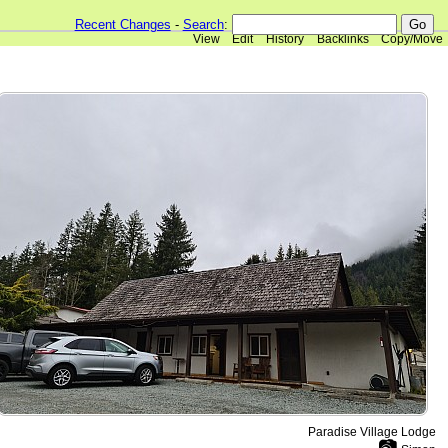
Recent Changes
-
Search
:
View
Edit
History
Backlinks
Copy/Move
Paradise Village Lodge
📷