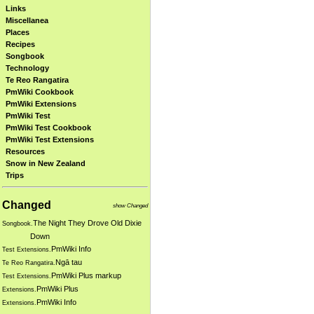
Links
Miscellanea
Places
Recipes
Songbook
Technology
Te Reo Rangatira
PmWiki Cookbook
PmWiki Extensions
PmWiki Test
PmWiki Test Cookbook
PmWiki Test Extensions
Resources
Snow in New Zealand
Trips
Changed
show Changed
The Night They Drove Old Dixie
Songbook.
Down
PmWiki Info
Test Extensions.
Ngā tau
Te Reo Rangatira.
PmWiki Plus markup
Test Extensions.
PmWiki Plus
Extensions.
PmWiki Info
Extensions.