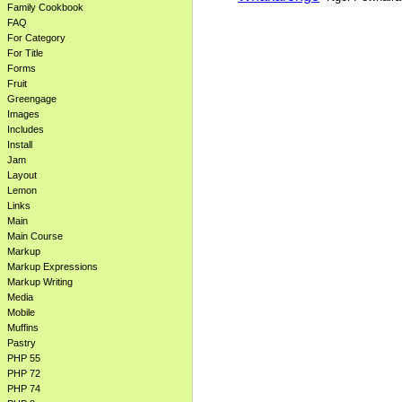
Family Cookbook
FAQ
For Category
For Title
Forms
Fruit
Greengage
Images
Includes
Install
Jam
Layout
Lemon
Links
Main
Main Course
Markup
Markup Expressions
Markup Writing
Media
Mobile
Muffins
Pastry
PHP 55
PHP 72
PHP 74