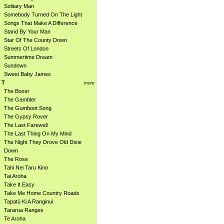
Solitary Man
Somebody Turned On The Light
Songs That Make A Difference
Stand By Your Man
Star Of The County Down
Streets Of London
Summertime Dream
Sundown
Sweet Baby James
T
more
The Boxer
The Gambler
The Gumboot Song
The Gypsy Rover
The Last Farewell
The Last Thing On My Mind
The Night They Drove Old Dixie
Down
The Rose
Tahi Nei Taru Kino
Tai Aroha
Take It Easy
Take Me Home Country Roads
Tapatū Ki A Ranginui
Tararua Ranges
Te Aroha