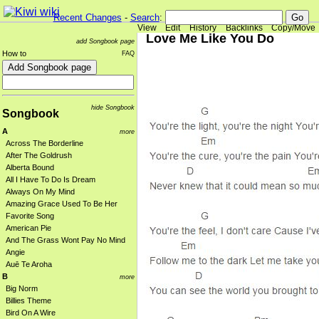
Recent Changes
-
Search
:
View
Edit
History
Backlinks
Copy/Move
Love Me Like You Do
add Songbook page
How to
FAQ
hide Songbook
Songbook
A
more
Across The Borderline
After The Goldrush
Alberta Bound
All I Have To Do Is Dream
Always On My Mind
Amazing Grace Used To Be Her
Favorite Song
American Pie
And The Grass Wont Pay No Mind
Angie
Auē Te Aroha
B
more
Big Norm
Billies Theme
Bird On A Wire