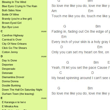
Blowing In The Wind
Blue Eyes Crying In The Rain
Both Sides Now
Bottle Of Wine
Brandy (you're a fine girl)
Brown Eyed Girl
Bye Bye Love
C
more
Carefree Highway
Carnival Is Over
City Of New Orleans
Click Go The Shears
Cotton Jenny
D
more
Day Is Done
Deportee
Desperado
Detonate
Diamantina Drover
Donna Donna
Double Bunking
Down The Hall On Saturday Night
Durham Town (the leaving)
E
more
E Karanga e te Iwi e
E Minaka Ana