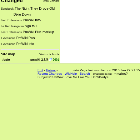
Changed
show Changed
The Night They Drove Old
Songbook.
Dixie Down
PmWiki Info
Test Extensions.
Ngā tau
Te Reo Rangatira.
PmWiki Plus markup
Test Extensions.
PmWiki Plus
Extensions.
PmWiki Info
Extensions.
Site map
Visitor's book
login
pmwiki-2.7.5
5601
Edit
-
History
-
tahi
Page last modified on 2015 Jun 29 21:15
Recent Changes
-
WikiHelp
-
Search
-
-> mailto:?
email page as link
Subject="KiwiWiki: Love Me Like You Do"&Body=