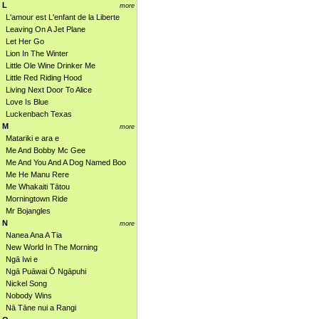
L
more
L'amour est L'enfant de la Liberte
Leaving On A Jet Plane
Let Her Go
Lion In The Winter
Little Ole Wine Drinker Me
Little Red Riding Hood
Living Next Door To Alice
Love Is Blue
Luckenbach Texas
M
more
Matariki e ara e
Me And Bobby Mc Gee
Me And You And A Dog Named Boo
Me He Manu Rere
Me Whakaiti Tātou
Morningtown Ride
Mr Bojangles
N
more
Nanea Ana A Tia
New World In The Morning
Ngā Iwi e
Ngā Puāwai Ō Ngāpuhi
Nickel Song
Nobody Wins
Nā Tāne nui a Rangi