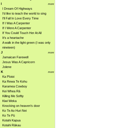
I
more
I Dream Of Highways
I'd like to teach the world to sing
I'll Fall In Love Every Time
If I Was A Carpenter
If I Were A Carpenter
If You Could Touch Her At All
It's a heartache
A walk in the light green (I was only
nineteen)
J
more
Jamaican Farewell
Jesus Was A Capricorn
Jolene
K
more
Ka Pīoioi
Ka Rewa Te Kohu
Karamea Cowboy
Kei Whea Rā
Killing Me Softly
Kiwi Weka
Knocking on heaven's door
Ko Te Ao Huri Nei
Ko Te Pū
Kotahi Kapua
Kotahi Rākau