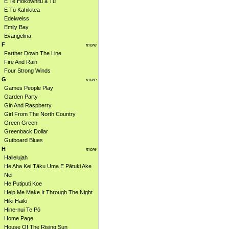
E Te Hokowhitu a Tū
E Tū Kahikitea
Edelweiss
Emily Bay
Evangelina
F
more
Farther Down The Line
Fire And Rain
Four Strong Winds
G
more
Games People Play
Garden Party
Gin And Raspberry
Girl From The North Country
Green Green
Greenback Dollar
Gutboard Blues
H
more
Hallelujah
He Aha Kei Tāku Uma E Pātuki Ake
Nei
He Putiputi Koe
Help Me Make It Through The Night
Hiki Haiki
Hine-nui Te Pō
Home Page
House Of The Rising Sun