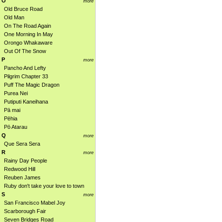
O
more
Old Bruce Road
Old Man
On The Road Again
One Morning In May
Orongo Whakaware
Out Of The Snow
P
more
Pancho And Lefty
Pilgrim Chapter 33
Puff The Magic Dragon
Purea Nei
Putiputi Kaneihana
Pā mai
Pēhia
Pō Atarau
Q
more
Que Sera Sera
R
more
Rainy Day People
Redwood Hill
Reuben James
Ruby don't take your love to town
S
more
San Francisco Mabel Joy
Scarborough Fair
Seven Bridges Road