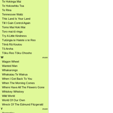
Te Hokinga Mai
Te Hokowhitu Toa
Te Rina
Tennessee Waltz
This Land Is Your Land
Till I Gain Control Again
Tomo Mai Hoki Mai
Toro mai tō ringa
Try A Little Kindness
Tutūngia te Hatete o te Reo
Tēnā Rā Koutou
Tō Aroha
Tōku Reo Tōku Ohooho
W
more
Wagon Wheel
Wanted Man
Whakarongo
Whakatau Te Wairua
When I Get Back To You
When The Morning Comes
Where Have All The Flowers Gone
Whiskey Whiskey
Wild World
World Of Our Own
Wreck Of The Edmund Fitzgerald
Y
more