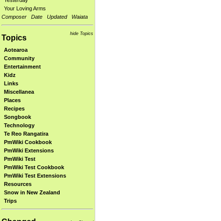
Yesterday
Your Loving Arms
Composer
Date
Updated
Waiata
hide Topics
Topics
Aotearoa
Community
Entertainment
Kidz
Links
Miscellanea
Places
Recipes
Songbook
Technology
Te Reo Rangatira
PmWiki Cookbook
PmWiki Extensions
PmWiki Test
PmWiki Test Cookbook
PmWiki Test Extensions
Resources
Snow in New Zealand
Trips