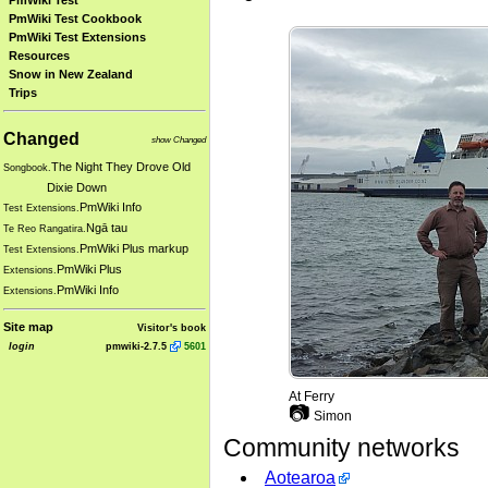
PmWiki Test
PmWiki Test Cookbook
PmWiki Test Extensions
Resources
Snow in New Zealand
Trips
Changed
show Changed
The Night They Drove Old
Songbook.
Dixie Down
PmWiki Info
Test Extensions.
Ngā tau
Te Reo Rangatira.
PmWiki Plus markup
Test Extensions.
PmWiki Plus
Extensions.
PmWiki Info
Extensions.
Site map
Visitor's book
login
pmwiki-2.7.5
5601
At Ferry
📷
Simon
Community networks
Aotearoa