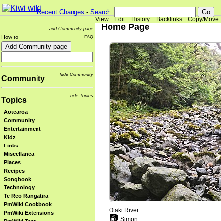
Recent Changes
-
Search
:
View
Edit
History
Backlinks
Copy/Move
Home Page
add Community page
How to
FAQ
hide Community
Community
hide Topics
Topics
Aotearoa
Community
Entertainment
Kidz
Links
Miscellanea
Places
Recipes
Songbook
Technology
Te Reo Rangatira
PmWiki Cookbook
Ōtaki River
PmWiki Extensions
📷
Simon