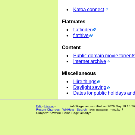
Katoa connect
Flatmates
flatfinder
flathive
Content
Public domain movie torrent
Internet archive
Miscellaneous
Hire things
Daylight saving
Dates for public holidays an
Edit
-
History
-
tahi
Page last modified on 2026 May 18 18:26
Recent Changes
-
WikiHelp
-
Search
-
-> mailto:?
email page as link
Subject="KiwiWiki: Home Page"&Body=