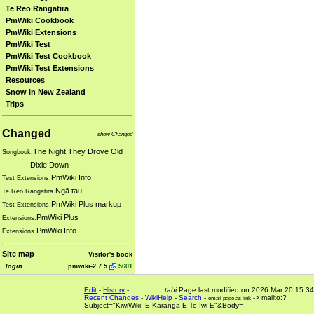
Te Reo Rangatira
PmWiki Cookbook
PmWiki Extensions
PmWiki Test
PmWiki Test Cookbook
PmWiki Test Extensions
Resources
Snow in New Zealand
Trips
Changed
show Changed
The Night They Drove Old
Songbook.
Dixie Down
PmWiki Info
Test Extensions.
Ngā tau
Te Reo Rangatira.
PmWiki Plus markup
Test Extensions.
PmWiki Plus
Extensions.
PmWiki Info
Extensions.
Site map
Visitor's book
login
pmwiki-2.7.5
5601
Edit
-
History
-
tahi
Page last modified on 2026 Mar 20 15:34
Recent Changes
-
WikiHelp
-
Search
-
-> mailto:?
email page as link
Subject="KiwiWiki: E Karanga E Te Iwi E"&Body=