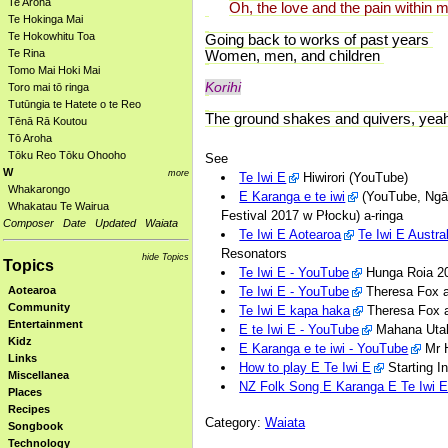
Te Aroha
Oh, the love and the pain within 
Te Hokinga Mai
Te Hokowhitu Toa
Going back to works of past years
Te Rina
Women, men, and children
Tomo Mai Hoki Mai
Korihi
Toro mai tō ringa
Tutūngia te Hatete o te Reo
The ground shakes and quivers, yea
Tēnā Rā Koutou
Tō Aroha
Tōku Reo Tōku Ohooho
See
W
more
Te Iwi E
Hiwirori (YouTube)
Whakarongo
E Karanga e te iwi
(YouTube, Ngā 
Whakatau Te Wairua
Festival 2017 w Płocku) a-ringa
Composer
Date
Updated
Waiata
Te Iwi E Aotearoa
Te Iwi E Austra
Resonators
hide Topics
Topics
Te Iwi E - YouTube
Hunga Roia 20
Te Iwi E - YouTube
Theresa Fox a
Aotearoa
Community
Te Iwi E kapa haka
Theresa Fox a
Entertainment
E te Iwi E - YouTube
Mahana Utah
Kidz
E Karanga e te iwi - YouTube
Mr H
Links
How to play E Te Iwi E
Starting I
Miscellanea
NZ Folk Song E Karanga E Te Iwi 
Places
Recipes
Category:
Waiata
Songbook
Technology