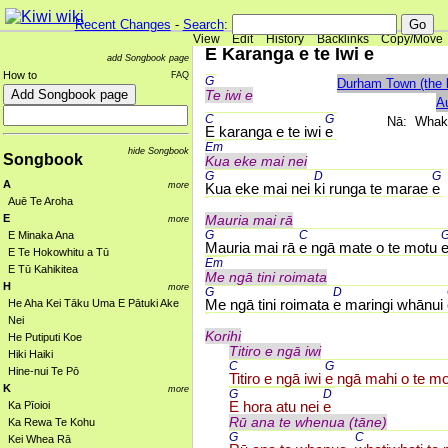
Recent Changes
-
Search
:
View
Edit
History
Backlinks
Copy/Move
E Karanga e te Iwi e
add Songbook page
How to
FAQ
G 
Durham Town (the l
Te iwi e
A
C 
G 
Nā: Whak
E karanga e te iwi 
e
Em 
hide Songbook
Songbook
Kua eke mai nei
G 
D 
G 
A
more
Kua eke mai nei 
ki runga te marae 
e
Auē Te Aroha
E
Mauria mai rā
more
G 
C 
G
E Minaka Ana
Mauria mai rā 
e ngā mate o te motu 
E Te Hokowhitu a Tū
Em 
E Tū Kahikitea
Me ngā tini roimata
H
more
G 
D 
Me ngā tini roimata 
e maringi whānui 
He Aha Kei Tāku Uma E Pātuki Ake
Nei
Korihi
He Putiputi Koe
Titiro e ngā iwi
Hiki Haiki
C 
G 
Hine-nui Te Pō
Titiro e ngā iwi 
e ngā mahi o te m
K
more
G 
D 
E hora atu nei 
e
Ka Pīoioi
Rū ana te whenua (tāne)
Ka Rewa Te Kohu
G 
C 
Kei Whea Rā