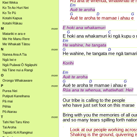
Rū ana te whenua, 
whatiwhati te
Kiwi Weka
Em 
Ko Te Ao Huri Nei
Auē te aroha
Ko Te Pū
G 
D 
G 
Auē te aroha 
te mamae i ahau 
e
Kotahi Kapua
Kotahi Rākau
E hoki ana whakamuri
M
more
G 
C 
Matariki e ara e
E 
hoki ana whakamuri 
ki ngā kupu o 
Me He Manu Rere
Em 
Me Whakaiti Tātou
He wahine, he tangata
N
G 
D 
more
He wahine, he tangata 
me ngā tamari
Nanea Ana A Tia
Ngā Iwi e
Korihi
Ngā Puāwai Ō Ngāpuhi
Nā Tāne nui a Rangi
Em 
O
more
Auē te aroha
Orongo Whakaware
G 
D 
G 
Auē te aroha 
te mamae i ahau 
e
P
more
Rūa ana te whenua, whatiwhati. Hei!
Purea Nei
Putiputi Kaneihana
Our tribe is calling to the people
Pā mai
who have just set foot on this marae
Pēhia
Pō Atarau
Bring with you the memories of all ou
T
more
and so many tears spilling forth natio
Tahi Nei Taru Kino
Tai Aroha
Look at our people working across
Tapatū Ki A Ranginui
Shaking is the ground, quivering i