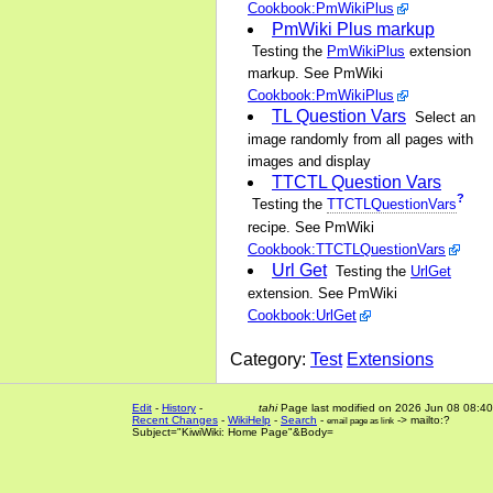
Cookbook:PmWikiPlus
PmWiki Plus markup
Testing the
PmWikiPlus
extension
markup. See PmWiki
Cookbook:PmWikiPlus
TL Question Vars
Select an
image randomly from all pages with
images and display
TTCTL Question Vars
?
Testing the
TTCTLQuestionVars
recipe. See PmWiki
Cookbook:TTCTLQuestionVars
Url Get
Testing the
UrlGet
extension. See PmWiki
Cookbook:UrlGet
Category:
Test
Extensions
Edit
-
History
-
tahi
Page last modified on 2026 Jun 08 08:40
Recent Changes
-
WikiHelp
-
Search
-
-> mailto:?
email page as link
Subject="KiwiWiki: Home Page"&Body=