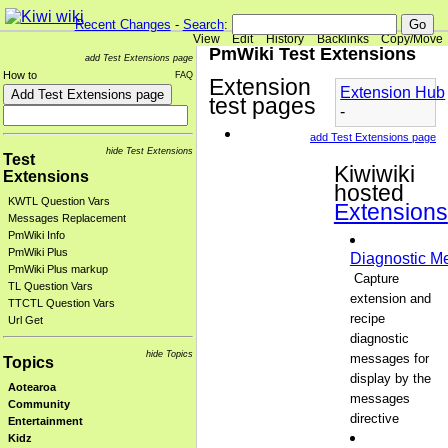
Recent Changes
-
Search
:
View
Edit
History
Backlinks
Copy/Move
PmWiki Test Extensions
add Test Extensions page
How to
FAQ
Extension
Extension Hub
test pages
-
add Test Extensions page
hide Test Extensions
Test
Kiwiwiki
Extensions
hosted
KWTL Question Vars
Extensions
Messages Replacement
PmWiki Info
PmWiki Plus
Diagnostic M
PmWiki Plus markup
Capture
TL Question Vars
extension and
TTCTL Question Vars
recipe
Url Get
diagnostic
hide Topics
messages for
Topics
display by the
Aotearoa
messages
Community
directive
Entertainment
Kidz