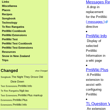
Messages Re
Links
Miscellanea
A drop in
Places
replacement
Recipes
for the PmWiki
Songbook
(:messages:)
Technology
directive
Te Reo Rangatira
PmWiki Cookbook
PmWiki Extensions
PmWiki Info
PmWiki Test
Display of
PmWiki Test Cookbook
selected
PmWiki Test Extensions
PmWiki
Resources
Information in
Snow in New Zealand
a wiki page
Trips
PmWiki Plus
Changed
show Changed
A PmWiki
The Night They Drove Old
Songbook.
extension to
Dixie Down
assist with
PmWiki Info
Test Extensions.
configuring
Ngā tau
Te Reo Rangatira.
PmWiki
PmWiki Plus markup
Test Extensions.
PmWiki Plus
Extensions.
TL Question 
PmWiki Info
Extensions.
An extension