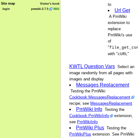
Site map
Visitor's book
to
login
pmwiki-2.7.5
5601
Url Get
A PmWiki
extension to
replace
PmWiki's use
of
"
file_get_co
with "
"
cURL
KWTL Question Vars
Select an
image randomly from all pages with
images and display
Messages Replacement
Testing the PmWiki
Cookbook:MessagesReplacement
recipe, see
MessagesReplacement
PmWiki Info
Testing the
Cookbook:PmWikiInfo
extension,
see
PmWikiInfo
PmWiki Plus
Testing the
PmWikiPlus
extension. See PmWiki