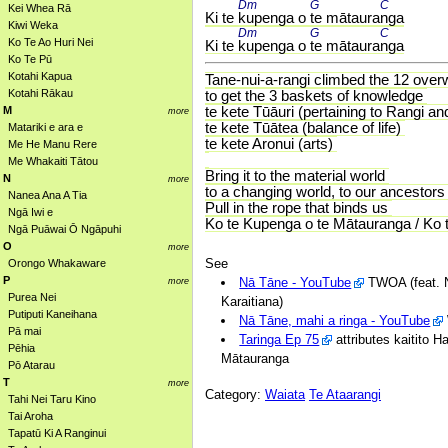
Dm 
G 
C 
Kei Whea Rā
Ki te 
kupenga o 
te mātaura
nga
Kiwi Weka
Dm 
G 
C 
Ko Te Ao Huri Nei
Ki te 
kupenga o 
te mātaura
nga
Ko Te Pū
Kotahi Kapua
Tane-nui-a-rangi climbed the 12 over
Kotahi Rākau
to get the 3 baskets of knowledge
te kete Tūāuri (pertaining to Rangi a
M
more
te kete Tūātea (balance of life)
Matariki e ara e
te kete Aronui (arts)
Me He Manu Rere
Me Whakaiti Tātou
Bring it to the material world
N
more
to a changing world, to our ancestors
Nanea Ana A Tia
Pull in the rope that binds us
Ngā Iwi e
Ko te Kupenga o te Mātauranga / Ko 
Ngā Puāwai Ō Ngāpuhi
O
more
See
Orongo Whakaware
P
Nā Tāne - YouTube
TWOA (feat. N
more
Purea Nei
Karaitiana)
Putiputi Kaneihana
Nā Tāne, mahi a ringa - YouTube
Pā mai
Taringa Ep 75
attributes kaitito 
Pēhia
Mātauranga
Pō Atarau
T
more
Category:
Waiata
Te Ataarangi
Tahi Nei Taru Kino
Tai Aroha
Tapatū Ki A Ranginui