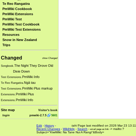
Te Reo Rangatira
PmWiki Cookbook
PmWiki Extensions
PmWiki Test
PmWiki Test Cookbook
PmWiki Test Extensions
Resources
Snow in New Zealand
Trips
Changed
show Changed
The Night They Drove Old
Songbook.
Dixie Down
PmWiki Info
Test Extensions.
Ngā tau
Te Reo Rangatira.
PmWiki Plus markup
Test Extensions.
PmWiki Plus
Extensions.
PmWiki Info
Extensions.
Site map
Visitor's book
login
pmwiki-2.7.5
5601
Edit
-
History
-
tahi
Page last modified on 2026 Mar 23 13:11
Recent Changes
-
WikiHelp
-
Search
-
-> mailto:?
email page as link
Subject="KiwiWiki: Na Tane Nui A Rangi"&Body=