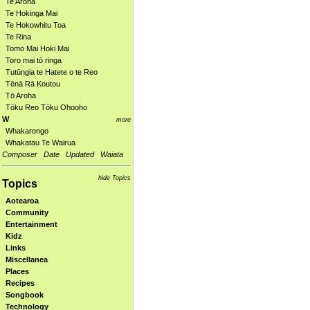
Te Aroha
Te Hokinga Mai
Te Hokowhitu Toa
Te Rina
Tomo Mai Hoki Mai
Toro mai tō ringa
Tutūngia te Hatete o te Reo
Tēnā Rā Koutou
Tō Aroha
Tōku Reo Tōku Ohooho
W
more
Whakarongo
Whakatau Te Wairua
Composer
Date
Updated
Waiata
hide Topics
Topics
Aotearoa
Community
Entertainment
Kidz
Links
Miscellanea
Places
Recipes
Songbook
Technology