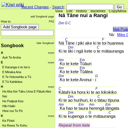
Recent Changes
-
Search
:
View
Edit
History
Backlinks
Copy/Move
Nā Tāne nui a Rangi
add Songbook page
How to
FAQ
Dm 
G 
C 
Ngā Puā
Nā:
Mike 
C 
F 
Nā 
Tāne i piki ake ki te 
toi huarewa
hide Songbook
Songbook
Dm 
C 
Ki te 
tiki i ngā kete o 
te mātauranga
A
more
Auē Te Aroha
Am 
Em 
E
more
 Ko te kete 
Tūāuri
E Karanga e te Iwi e
Am 
Em 
 Ko te kete 
Tūātea
E Minaka Ana
Dm 
G 
E Te Hokowhitu a Tū
 Ko te kete Aronui - 
i
E Tū Kahikitea
H
more
C 
F 
He Aha Kei Tāku Uma E Pātuki Ake
Kātahi ka hora ki te 
ao kikokiko
Nei
Dm 
C 
Ki te 
ao hurihuri, ki o 
tātau tīpuna
He Putiputi Koe
Am 
Em 
Am 
Em 
Hiki Haiki
 Ka hao te 
taura 
herengā 
tāngata
Hine-nui Te Pō
Dm 
G 
C 
Ki te 
kupenga o 
te mātaura
nga
K
more
Ka Pīoioi
Repeat from kete
Ka Rewa Te Kohu