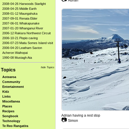
Adrian
2008-04-26 Harwoods Starlight
2008-04-25 Middle Earth
2008-01-12 Maungahuka
2007-09-01 Renata Elder
2007-06-01 Whakapunake
2007-01-20 Whanganui River
2006-12 Rakiura Northwest Circuit
2006-10-21 Piopio caving
2006-07-23 Matiu Somes Island visit
2006-04-20 Leatham Saxton
Acheron Waihopai
1990-08 Mustagh Ata
hide Topics
Topics
Aotearoa
Community
Entertainment
Kidz
Links
Miscellanea
Places
Recipes
Adrian having a rest stop
Songbook
📷
Simon
Technology
Te Reo Rangatira