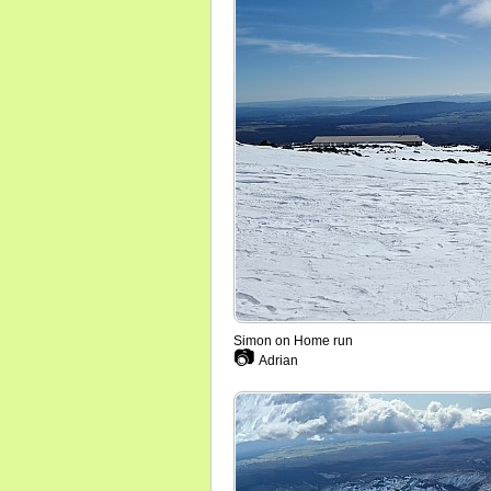
Simon on Home run
📷
Adrian