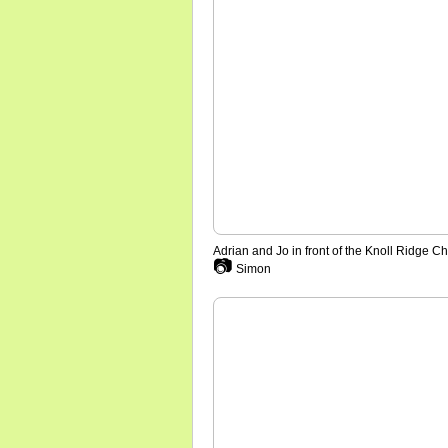
Adrian and Jo in front of the Knoll Ridge Ch
📷
Simon