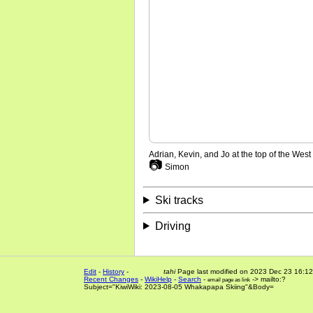
Adrian, Kevin, and Jo at the top of the Wes
📷
Simon
Ski tracks
Driving
Edit
-
History
-
tahi
Page last modified on 2023 Dec 23 16:12
Recent Changes
-
WikiHelp
-
Search
-
-> mailto:?
email page as link
Subject="KiwiWiki: 2023-08-05 Whakapapa Skiing"&Body=