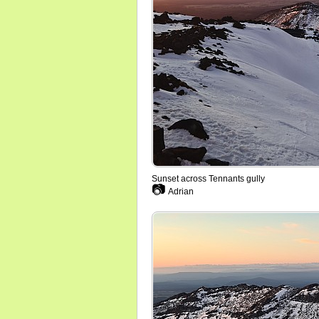
Sunset across Tennants gully
📷
Adrian