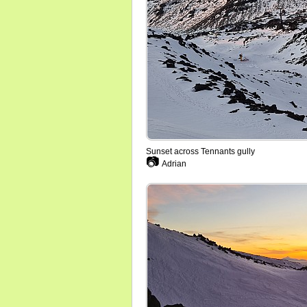
Sunset across Tennants gully
📷
Adrian