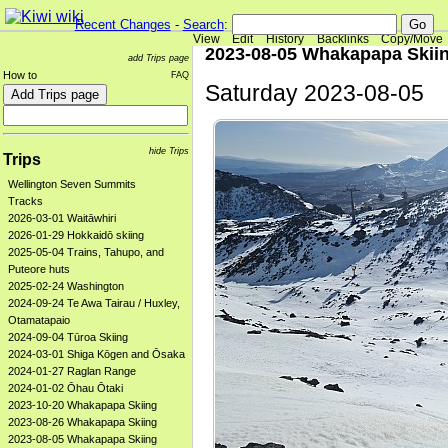
Recent Changes
-
Search
:
View
Edit
History
Backlinks
Copy/Move
2023-08-05 Whakapapa Skii
add Trips page
How to
FAQ
Saturday 2023-08-05
hide Trips
Trips
Wellington Seven Summits
Tracks
2026-03-01 Waitāwhiri
2026-01-29 Hokkaidō skiing
2025-05-04 Trains, Tahupo, and
Puteore huts
2025-02-24 Washington
2024-09-24 Te Awa Tairau / Huxley,
Otamatapaio
2024-09-04 Tūroa Skiing
2024-03-01 Shiga Kōgen and Ōsaka
2024-01-27 Raglan Range
2024-01-02 Ōhau Ōtaki
2023-10-20 Whakapapa Skiing
2023-08-26 Whakapapa Skiing
2023-08-05 Whakapapa Skiing