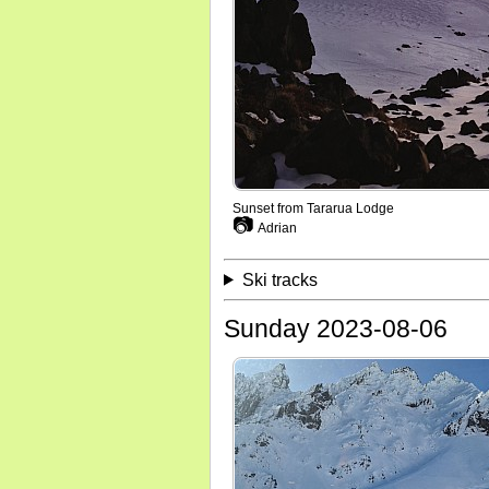
Sunset from Tararua Lodge
📷
Adrian
Ski tracks
Sunday 2023-08-06