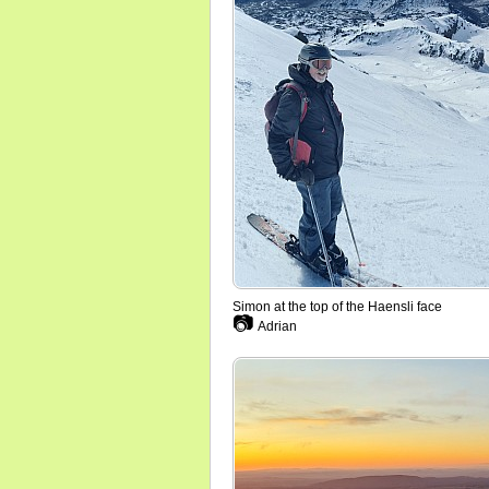
Simon at the top of the Haensli face
📷
Adrian