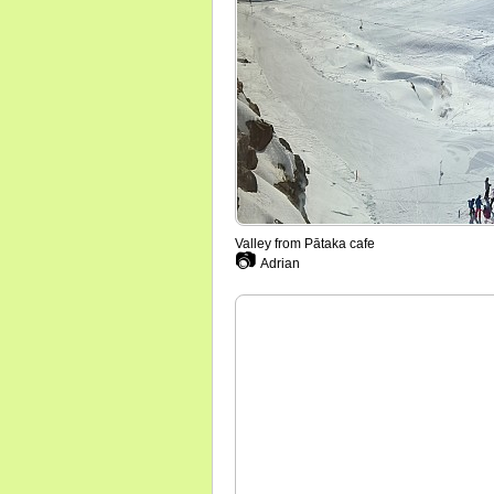
Valley from Pātaka cafe
📷
Adrian