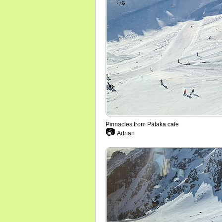
Pinnacles from Pātaka cafe
📷
Adrian