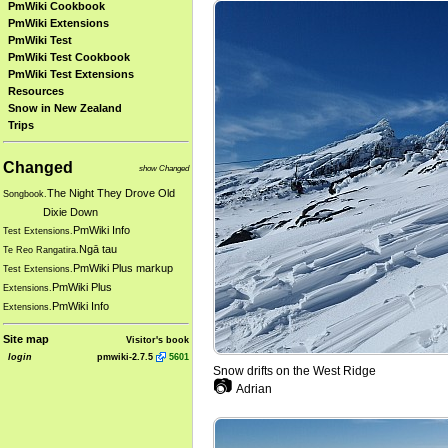
PmWiki Cookbook
PmWiki Extensions
PmWiki Test
PmWiki Test Cookbook
PmWiki Test Extensions
Resources
Snow in New Zealand
Trips
Changed
show Changed
The Night They Drove Old
Songbook.
Dixie Down
PmWiki Info
Test Extensions.
Ngā tau
Te Reo Rangatira.
PmWiki Plus markup
Test Extensions.
PmWiki Plus
Extensions.
PmWiki Info
Extensions.
Site map
Visitor's book
login
pmwiki-2.7.5
5601
Snow drifts on the West Ridge
📷
Adrian