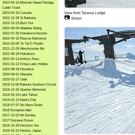
2023-04-16 Moeraki Haast Paringa
Cattle Track
View from Tararua Lodge
2023-02-16 Canada
📷
2022-12-28 St Bathans
Simon
2022-10-23 Burn Hut
2022-09-04 Waitaha Skiing
2022-07-30 Hokakura Hurunui
2022-04-15 Rauroa Mahoenui
2022-03-05 Te Tai O Poutini
2021-12-09 Winchcombe Biv
2021-09-18 Hokakura
2021-03-13 Arthurs Pass
2021-01-22 Oriwa Lake Hollow
2020-08-29 Havelock
2020-08-01 Wanaka
2020-02-27 Utah
2019-11-09 Rakiura Southern Circuit
2019-10-26 Stanton Memorial
2019-02-24 Lake Tahoe
2019-01-13 Marks Flat
2018-07-07 No Mans Road
2018 European Alps
2017-12-02 Mt Sunday
2017 Nozawa Onsen
2016-10-29 Herricks Hut
2016-02-22 Niseko, Japan