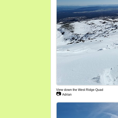
View down the West Ridge Quad
📷
Adrian