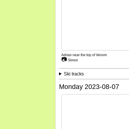
Adrian near the top of Venom
📷
Simon
Ski tracks
Monday 2023-08-07