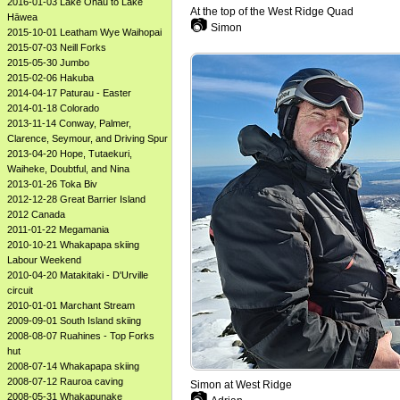
2016-01-03 Lake Ōhau to Lake
At the top of the West Ridge Quad
Hāwea
📷
Simon
2015-10-01 Leatham Wye Waihopai
2015-07-03 Neill Forks
2015-05-30 Jumbo
2015-02-06 Hakuba
2014-04-17 Paturau - Easter
2014-01-18 Colorado
2013-11-14 Conway, Palmer,
Clarence, Seymour, and Driving Spur
2013-04-20 Hope, Tutaekuri,
Waiheke, Doubtful, and Nina
2013-01-26 Toka Biv
2012-12-28 Great Barrier Island
2012 Canada
2011-01-22 Megamania
2010-10-21 Whakapapa skiing
Labour Weekend
2010-04-20 Matakitaki - D'Urville
circuit
2010-01-01 Marchant Stream
2009-09-01 South Island skiing
2008-08-07 Ruahines - Top Forks
hut
2008-07-14 Whakapapa skiing
2008-07-12 Rauroa caving
Simon at West Ridge
📷
2008-05-31 Whakapunake