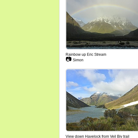
Rainbow up Eric Stream
📷
Simon
View down Havelock from Veil Biv trail