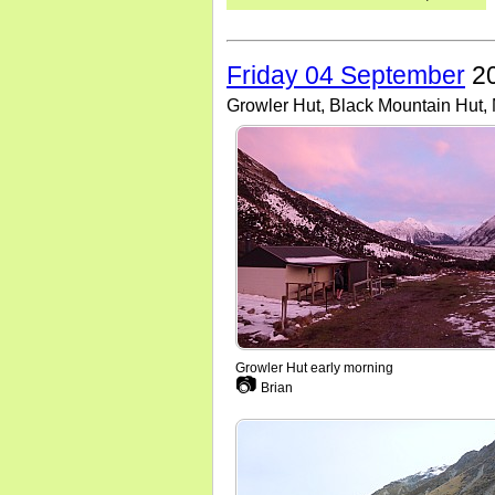
Friday 04 September
20
Growler Hut, Black Mountain Hut
Growler Hut early morning
📷
Brian