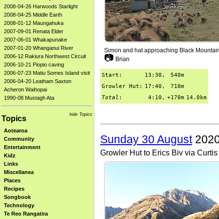
2008-04-26 Harwoods Starlight
2008-04-25 Middle Earth
2008-01-12 Maungahuka
2007-09-01 Renata Elder
2007-06-01 Whakapunake
2007-01-20 Whanganui River
Simon and hat approaching Black Mountai
📷
2006-12 Rakiura Northwest Circuit
Brian
2006-10-21 Piopio caving
2006-07-23 Matiu Somes Island visit
Start:
13:30,
540m
2006-04-20 Leatham Saxton
Growler Hut:
17:40,
710m
Acheron Waihopai
Total
:
4:10,
+170m
14.0km
1990-08 Mustagh Ata
hide Topics
Topics
Aotearoa
Sunday 30 August
2020
Community
Entertainment
Growler Hut to Erics Biv via Curti
Kidz
Links
Miscellanea
Places
Recipes
Songbook
Technology
Te Reo Rangatira