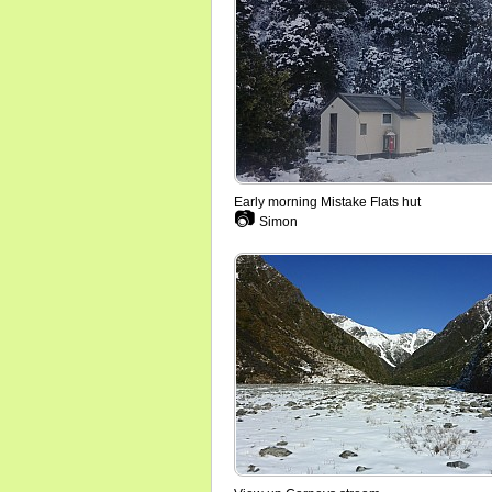
Early morning Mistake Flats hut
📷
Simon