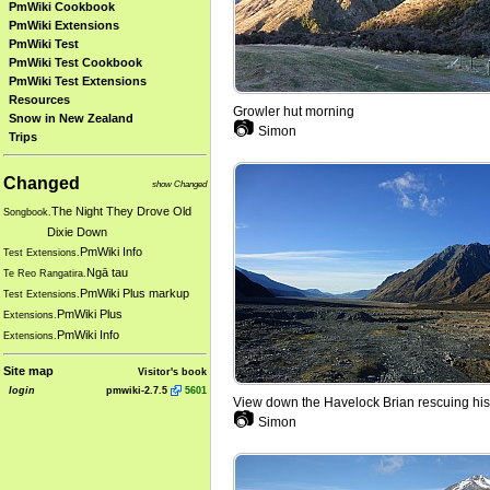
PmWiki Cookbook
PmWiki Extensions
PmWiki Test
PmWiki Test Cookbook
PmWiki Test Extensions
Resources
Growler hut morning
Snow in New Zealand
📷
Simon
Trips
Changed
show Changed
The Night They Drove Old
Songbook.
Dixie Down
PmWiki Info
Test Extensions.
Ngā tau
Te Reo Rangatira.
PmWiki Plus markup
Test Extensions.
PmWiki Plus
Extensions.
PmWiki Info
Extensions.
Site map
Visitor's book
login
pmwiki-2.7.5
5601
View down the Havelock Brian rescuing his
📷
Simon