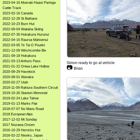
2023-04-16 Moeraki Haast Paringa
Cattle Track
2023-02-16 Canada
2022-12-28 St Bathans
2022-10-23 Burn Hut
2022-09-04 Waitaha Skiing
2022-07-30 Hokakura Hurunui
2022-04-15 Rauroa Mahoenui
2022-03-05 Te Tai O Poutini
2021-12-09 Winchcombe Biv
2021-09-18 Hokakura
2021-03-13 Arthurs Pass
Simon ready to go at vehicle
2021-01-22 Oriwa Lake Hollow
📷
Brian
2020-08-29 Havelock
2020-08-01 Wanaka
2020-02-27 Utah
2019-11-09 Rakiura Southern Circuit
2019-10-26 Stanton Memorial
2019-02-24 Lake Tahoe
2019-01-13 Marks Flat
2018-07-07 No Mans Road
2018 European Alps
2017-12-02 Mt Sunday
2017 Nozawa Onsen
2016-10-29 Herricks Hut
2016-02-22 Niseko, Japan