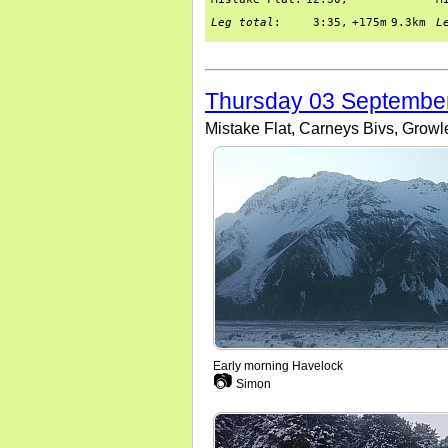
Leg total
:
3:35,
+175m
9.3km
L
Thursday 03 Septembe
Mistake Flat, Carneys Bivs, Growl
Early morning Havelock
📷
Simon