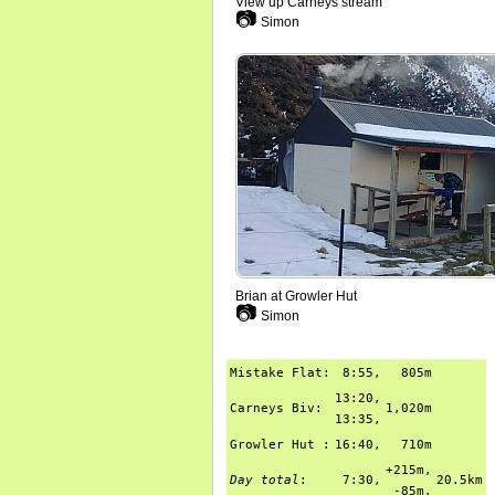
View up Carneys stream
📷
Simon
Brian at Growler Hut
📷
Simon
Mistake Flat:
8:55,
805m
13:20,
Carneys Biv:
1,020m
13:35,
Growler Hut :
16:40,
710m
+215m,
Day total
:
7:30,
20.5km
-85m,