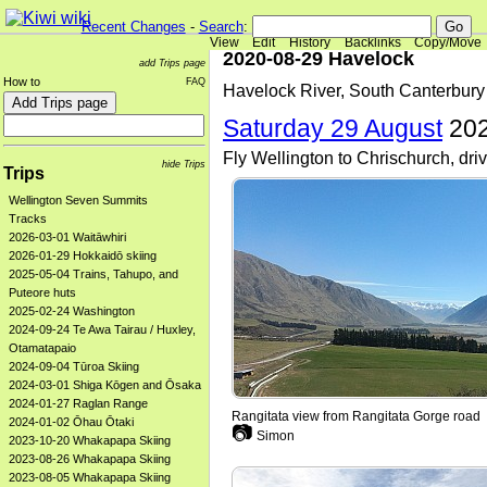
Recent Changes
-
Search
:
View
Edit
History
Backlinks
Copy/Move
2020-08-29 Havelock
add Trips page
How to
FAQ
Havelock River, South Canterbury
Saturday 29 August
202
Fly Wellington to Chrischurch, dr
hide Trips
Trips
Wellington Seven Summits
Tracks
2026-03-01 Waitāwhiri
2026-01-29 Hokkaidō skiing
2025-05-04 Trains, Tahupo, and
Puteore huts
2025-02-24 Washington
2024-09-24 Te Awa Tairau / Huxley,
Otamatapaio
2024-09-04 Tūroa Skiing
2024-03-01 Shiga Kōgen and Ōsaka
2024-01-27 Raglan Range
Rangitata view from Rangitata Gorge road
2024-01-02 Ōhau Ōtaki
📷
Simon
2023-10-20 Whakapapa Skiing
2023-08-26 Whakapapa Skiing
2023-08-05 Whakapapa Skiing