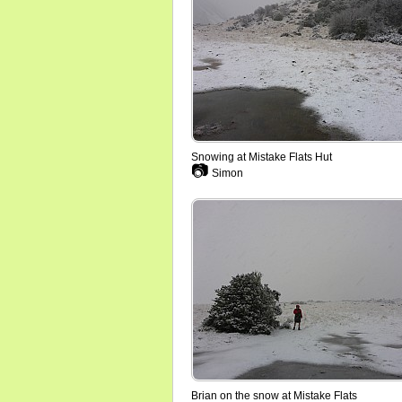
Snowing at Mistake Flats Hut
📷
Simon
Brian on the snow at Mistake Flats