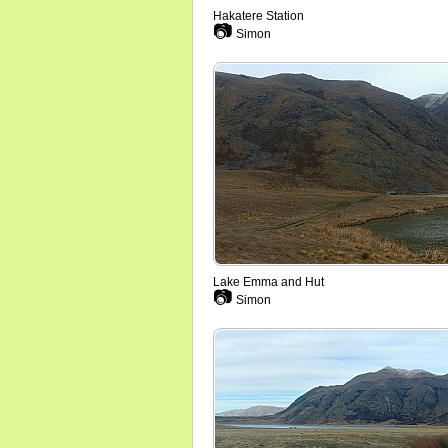
Hakatere Station
📷
Simon
Lake Emma and Hut
📷
Simon