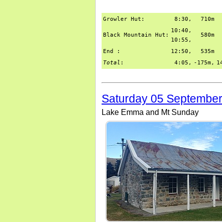
Growler Hut:
8:30,
710m
10:40,
Black Mountain Hut:
580m
10:55,
End :
12:50,
535m
Total
:
4:05,
-175m,
1
Saturday 05 Septembe
Lake Emma and Mt Sunday