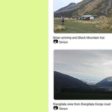
Brian arriving and Black Mountain hut
📷
Simon
Rangitata view from Rangitata Gorge road
📷
Simon