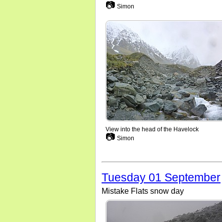
📷
Simon
View into the head of the Havelock
📷
Simon
Tuesday 01 September
Mistake Flats snow day