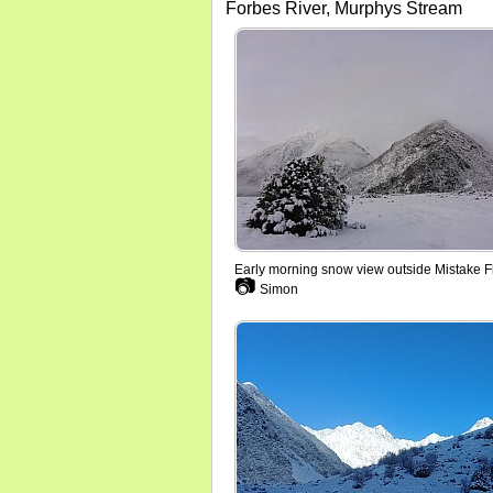
Forbes River, Murphys Stream
Early morning snow view outside Mistake F
📷
Simon