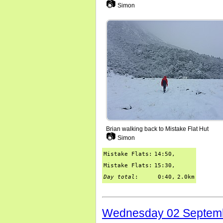
📷
Simon
Brian walking back to Mistake Flat Hut
📷
Simon
Mistake Flats:
14:50,
Mistake Flats:
15:30,
Day total
:
0:40,
2.0km
Wednesday 02 Septem