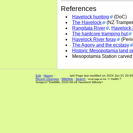
References
Havelock hunting
(DoC)
The Havelock
(NZ Tramper
Rangitata River
,
Havelock 
The hardcore tramping hut
Havelock River foray
(Peni
The Agony and the ecstasy
Historic Mesopotamia land pro
Mesopotamia Station carved
Edit
-
History
-
tahi
Page last modified on 2024 Jan 01 20:45
Recent Changes
-
WikiHelp
-
Search
-
-> mailto:?
email page as link
Subject="KiwiWiki: 2020-08-29 Havelock"&Body=