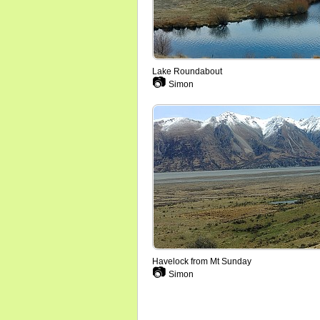
Lake Roundabout
📷
Simon
Havelock from Mt Sunday
📷
Simon