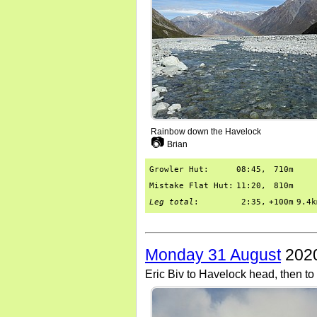
Rainbow down the Havelock
📷
Brian
Growler Hut:
08:45,
710m
Mistake Flat Hut:
11:20,
810m
Leg total
:
2:35,
+100m
9.4k
Monday 31 August
2020
Eric Biv to Havelock head, then to