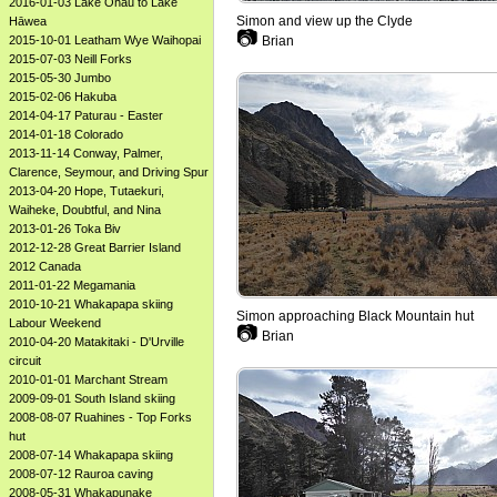
2016-01-03 Lake Ōhau to Lake
Simon and view up the Clyde
Hāwea
📷
2015-10-01 Leatham Wye Waihopai
Brian
2015-07-03 Neill Forks
2015-05-30 Jumbo
2015-02-06 Hakuba
2014-04-17 Paturau - Easter
2014-01-18 Colorado
2013-11-14 Conway, Palmer,
Clarence, Seymour, and Driving Spur
2013-04-20 Hope, Tutaekuri,
Waiheke, Doubtful, and Nina
2013-01-26 Toka Biv
2012-12-28 Great Barrier Island
2012 Canada
2011-01-22 Megamania
2010-10-21 Whakapapa skiing
Simon approaching Black Mountain hut
Labour Weekend
📷
Brian
2010-04-20 Matakitaki - D'Urville
circuit
2010-01-01 Marchant Stream
2009-09-01 South Island skiing
2008-08-07 Ruahines - Top Forks
hut
2008-07-14 Whakapapa skiing
2008-07-12 Rauroa caving
2008-05-31 Whakapunake