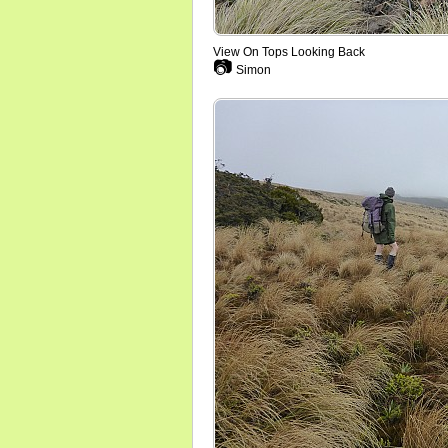
View On Tops Looking Back
📷
Simon