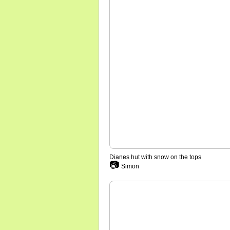
Dianes hut with snow on the tops
📷
Simon