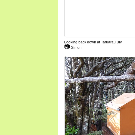
Looking back down at Taruarau Biv
📷
Simon