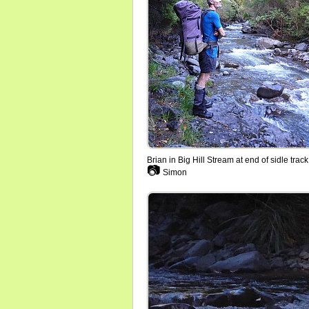
Brian in Big Hill Stream at end of sidle track
📷
Simon