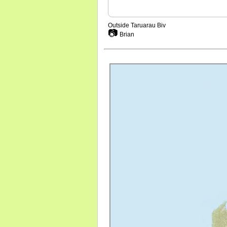
Outside Taruarau Biv
📷
Brian