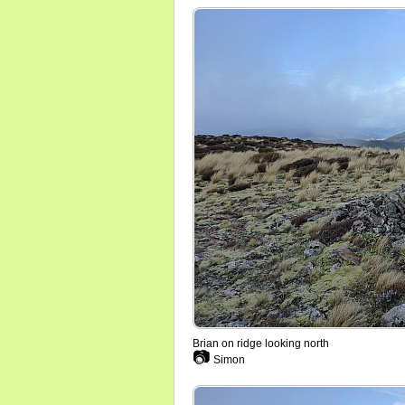
Brian on ridge looking north
📷
Simon