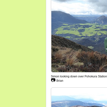
Simon looking down over Pohokura Station
📷
Brian