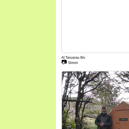
At Taruarau Biv
📷
Simon