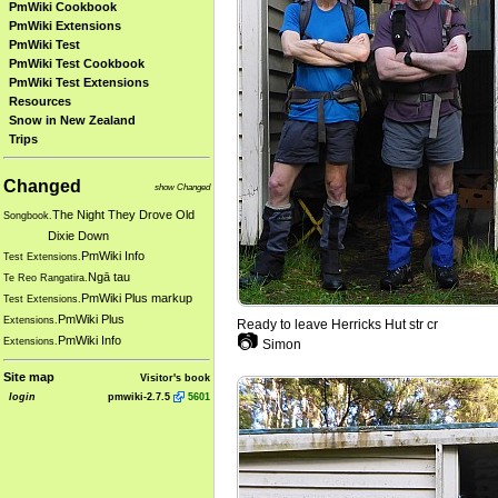
PmWiki Cookbook
PmWiki Extensions
PmWiki Test
PmWiki Test Cookbook
PmWiki Test Extensions
Resources
Snow in New Zealand
Trips
Changed
show Changed
The Night They Drove Old
Songbook.
Dixie Down
PmWiki Info
Test Extensions.
Ngā tau
Te Reo Rangatira.
PmWiki Plus markup
Test Extensions.
PmWiki Plus
Extensions.
Ready to leave Herricks Hut str cr
📷
PmWiki Info
Extensions.
Simon
Site map
Visitor's book
login
pmwiki-2.7.5
5601