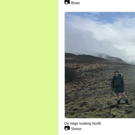
📷
Brian
On ridge looking North
📷
Simon