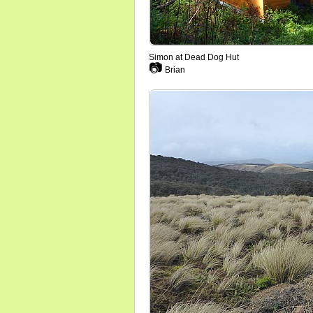
Simon at Dead Dog Hut
📷
Brian