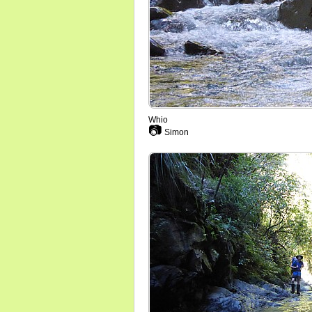
Whio
📷
Simon