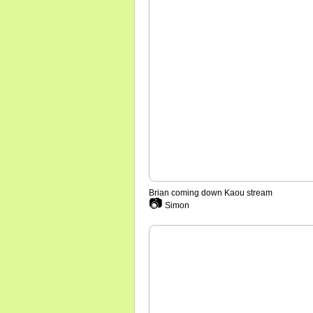
Brian coming down Kaou stream
📷
Simon