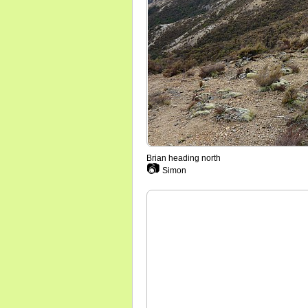
Brian heading north
📷
Simon