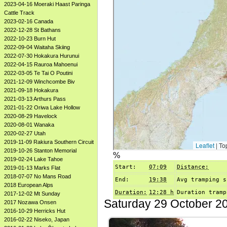
2023-04-16 Moeraki Haast Paringa
Cattle Track
2023-02-16 Canada
2022-12-28 St Bathans
2022-10-23 Burn Hut
2022-09-04 Waitaha Skiing
2022-07-30 Hokakura Hurunui
2022-04-15 Rauroa Mahoenui
2022-03-05 Te Tai O Poutini
2021-12-09 Winchcombe Biv
2021-09-18 Hokakura
2021-03-13 Arthurs Pass
2021-01-22 Oriwa Lake Hollow
2020-08-29 Havelock
2020-08-01 Wanaka
2020-02-27 Utah
2019-11-09 Rakiura Southern Circuit
2019-10-26 Stanton Memorial
%
2019-02-24 Lake Tahoe
Start:
07:09
Distance:
2019-01-13 Marks Flat
2018-07-07 No Mans Road
End:
19:38
Avg tramping s
2018 European Alps
Duration:
12:28 h
Duration tramp
2017-12-02 Mt Sunday
Saturday 29 October 2
2017 Nozawa Onsen
2016-10-29 Herricks Hut
2016-02-22 Niseko, Japan