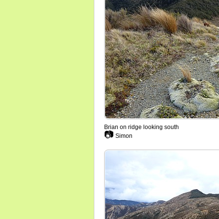
Brian on ridge looking south
📷
Simon