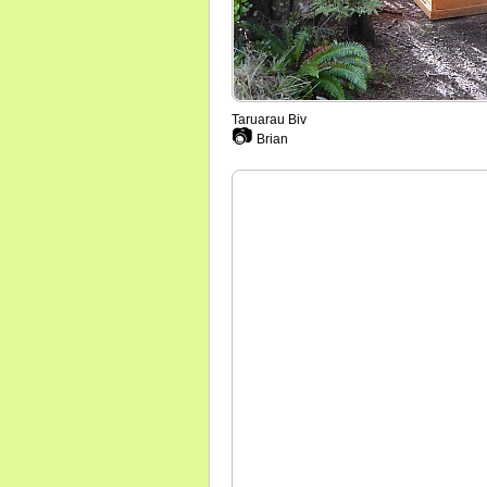
Taruarau Biv
📷
Brian