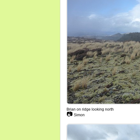
Brian on ridge looking north
📷
Simon