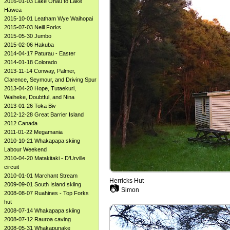
2016-01-03 Lake Ōhau to Lake
Hāwea
2015-10-01 Leatham Wye Waihopai
2015-07-03 Neill Forks
2015-05-30 Jumbo
2015-02-06 Hakuba
2014-04-17 Paturau - Easter
2014-01-18 Colorado
2013-11-14 Conway, Palmer,
Clarence, Seymour, and Driving Spur
2013-04-20 Hope, Tutaekuri,
Waiheke, Doubtful, and Nina
2013-01-26 Toka Biv
2012-12-28 Great Barrier Island
2012 Canada
2011-01-22 Megamania
2010-10-21 Whakapapa skiing
Labour Weekend
2010-04-20 Matakitaki - D'Urville
circuit
2010-01-01 Marchant Stream
Herricks Hut
2009-09-01 South Island skiing
📷
Simon
2008-08-07 Ruahines - Top Forks
hut
2008-07-14 Whakapapa skiing
2008-07-12 Rauroa caving
2008-05-31 Whakapunake