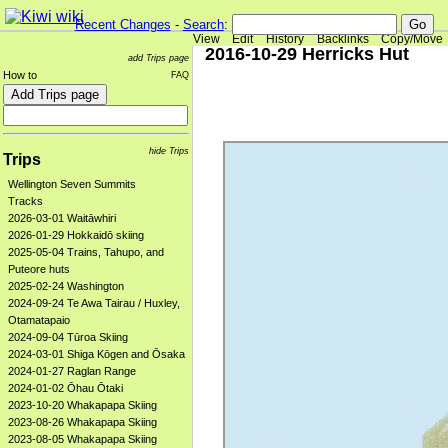
Recent Changes
-
Search
:
View
Edit
History
Backlinks
Copy/Move
2016-10-29 Herricks Hut
add Trips page
How to
FAQ
hide Trips
Trips
Wellington Seven Summits
Tracks
2026-03-01 Waitāwhiri
2026-01-29 Hokkaidō skiing
2025-05-04 Trains, Tahupo, and
Puteore huts
2025-02-24 Washington
2024-09-24 Te Awa Tairau / Huxley,
Otamatapaio
2024-09-04 Tūroa Skiing
2024-03-01 Shiga Kōgen and Ōsaka
2024-01-27 Raglan Range
2024-01-02 Ōhau Ōtaki
2023-10-20 Whakapapa Skiing
2023-08-26 Whakapapa Skiing
2023-08-05 Whakapapa Skiing