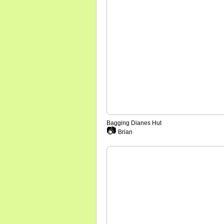
Bagging Dianes Hut
📷
Brian