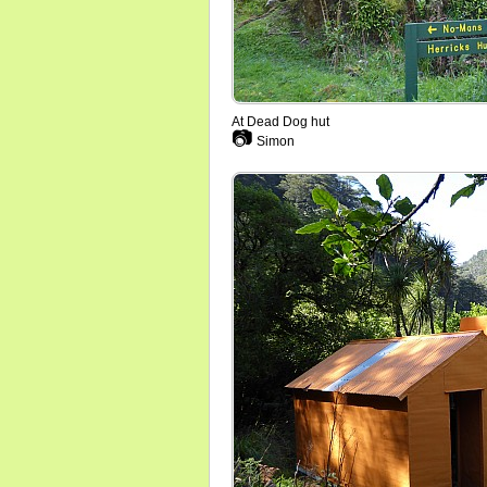
At Dead Dog hut
📷
Simon