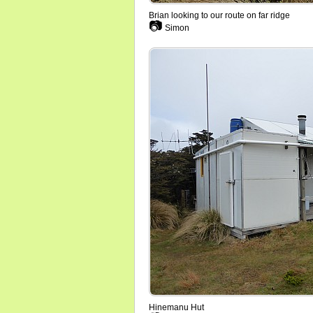
Brian looking to our route on far ridge
📷
Simon
Hinemanu Hut