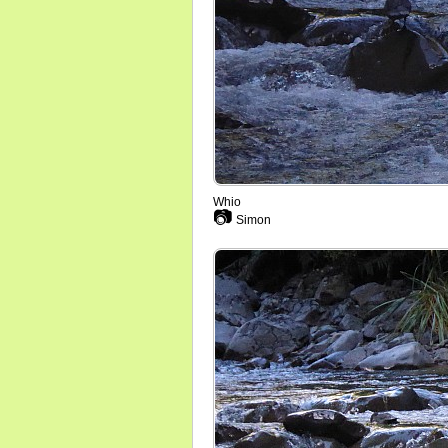
Whio
📷
Simon