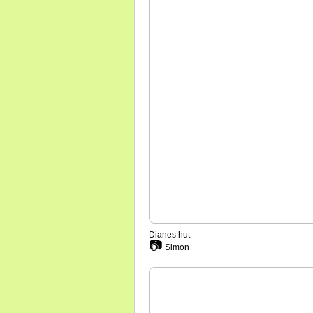
Dianes hut
📷
Simon