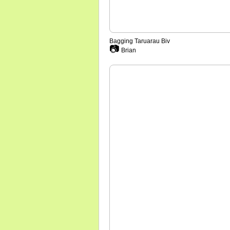
Bagging Taruarau Biv
📷
Brian