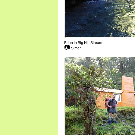
Brian in Big Hill Stream
📷
Simon