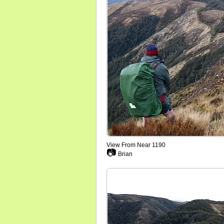
View From Near 1190
📷
Brian