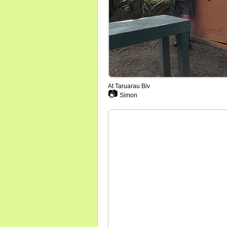
At Taruarau Biv
📷
Simon