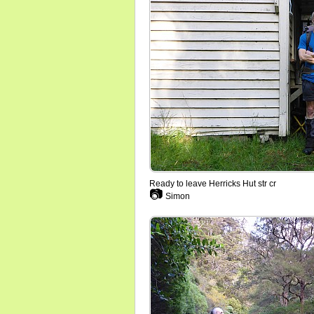
Ready to leave Herricks Hut str cr
📷
Simon