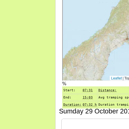
%
Start:
07:31
Distance:
End:
15:03
Avg tramping sp
Duration:
07:32 h
Duration trampi
Sumday 29 October 201