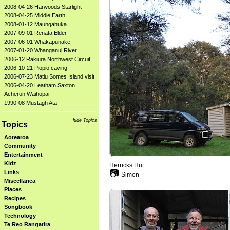
2008-04-26 Harwoods Starlight
2008-04-25 Middle Earth
2008-01-12 Maungahuka
2007-09-01 Renata Elder
2007-06-01 Whakapunake
2007-01-20 Whanganui River
2006-12 Rakiura Northwest Circuit
2006-10-21 Piopio caving
2006-07-23 Matiu Somes Island visit
2006-04-20 Leatham Saxton
Acheron Waihopai
1990-08 Mustagh Ata
hide Topics
Topics
Aotearoa
Community
Entertainment
Kidz
Herricks Hut
📷
Links
Simon
Miscellanea
Places
Recipes
Songbook
Technology
Te Reo Rangatira