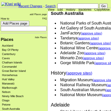
Recent Changes
-
Search
:
View
Edit
History
Backlinks
Copy/Move
South Australia
add Places page
How to
FAQ
National Parks of South Aust
Art Gallery of South Australia
JamFactory
(approve sites)
Tandanya
hide Places
(approve sites)
Places
Botanic Gardens
(approve sites)
Auckland
National Wine Centre
(approve 
Bay Of Plenty
Adelaide Zoo
(approve sites)
Canterbury
Monarto Zoo
(approve sites)
Caves
Gorge Wildlife Park
Chatham Islands
(approve si
Coromandel
Great Barrier Island
History
(approve sites)
Horowhenua
Migration Museum
Hutt Valley
(approve sit
Manawatū
National Railway Museum
(ap
Marlborough
South Australian Museum
(app
Nelson
National Motor Museum
(appro
Ninety Mile Beach
Otago
Adelaide
Petone
South Australia