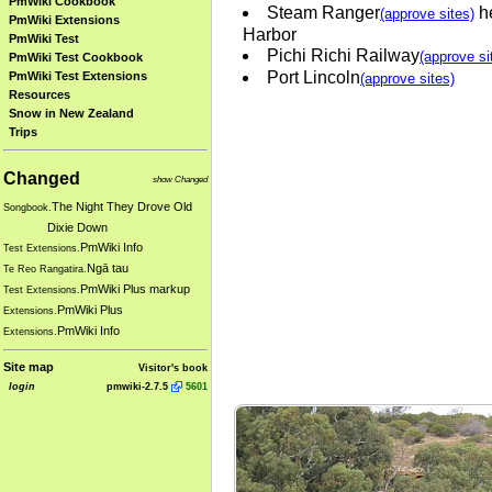
PmWiki Cookbook
Steam Ranger
he
(approve sites)
PmWiki Extensions
Harbor
PmWiki Test
Pichi Richi Railway
(approve si
PmWiki Test Cookbook
Port Lincoln
PmWiki Test Extensions
(approve sites)
Resources
Snow in New Zealand
Trips
Changed
show Changed
The Night They Drove Old
Songbook.
Dixie Down
PmWiki Info
Test Extensions.
Ngā tau
Te Reo Rangatira.
PmWiki Plus markup
Test Extensions.
PmWiki Plus
Extensions.
PmWiki Info
Extensions.
Site map
Visitor's book
login
pmwiki-2.7.5
5601