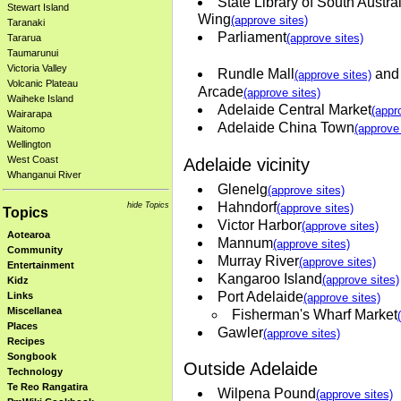
State Library of South Austra
Stewart Island
Wing
(approve sites)
Taranaki
Parliament
(approve sites)
Tararua
Taumarunui
Victoria Valley
Rundle Mall
and 
(approve sites)
Volcanic Plateau
Arcade
(approve sites)
Waiheke Island
Adelaide Central Market
(appr
Wairarapa
Adelaide China Town
(approve 
Waitomo
Wellington
West Coast
Adelaide vicinity
Whanganui River
Glenelg
(approve sites)
Hahndorf
hide Topics
(approve sites)
Topics
Victor Harbor
(approve sites)
Aotearoa
Mannum
(approve sites)
Community
Murray River
(approve sites)
Entertainment
Kangaroo Island
(approve sites)
Kidz
Port Adelaide
Links
(approve sites)
Miscellanea
Fisherman's Wharf Market
Places
Gawler
(approve sites)
Recipes
Songbook
Outside Adelaide
Technology
Te Reo Rangatira
Wilpena Pound
(approve sites)