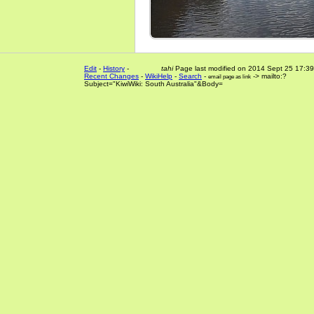
Edit
-
History
-
tahi
Page last modified on 2014 Sept 25 17:39
Recent Changes
-
WikiHelp
-
Search
-
-> mailto:?
email page as link
Subject="KiwiWiki: South Australia"&Body=