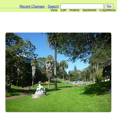
Recent Changes
-
Search
:
View
Edit
History
Backlinks
Copy/Move