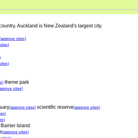
 country, Auckland is New Zealand's largest city.
(approve sites)
sites)
)
sites)
theme park
s)
pprove sites)
tuary
scientific reserve
(approve sites)
(approve sites)
tes)
es)
 Barrier Island
s
(approve sites)