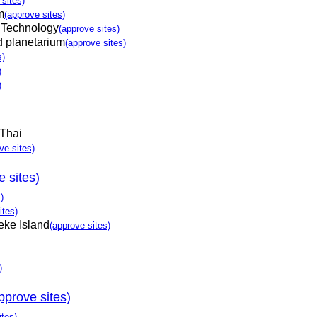
 sites)
m
(approve sites)
 Technology
(approve sites)
d planetarium
(approve sites)
s)
)
)
Thai
ve sites)
e sites)
)
ites)
eke Island
(approve sites)
)
pprove sites)
ites)