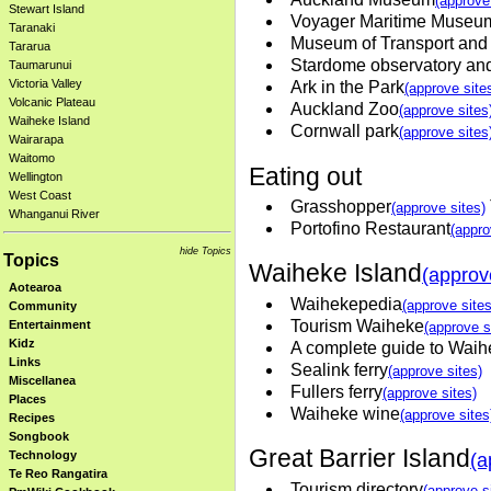
(approve
Stewart Island
Voyager Maritime Museu
Taranaki
Museum of Transport and
Tararua
Stardome observatory an
Taumarunui
Victoria Valley
Ark in the Park
(approve site
Volcanic Plateau
Auckland Zoo
(approve sites
Waiheke Island
Cornwall park
(approve sites
Wairarapa
Waitomo
Eating out
Wellington
West Coast
Grasshopper
(approve sites)
Whanganui River
Portofino Restaurant
(appro
hide Topics
Topics
Waiheke Island
(approv
Aotearoa
Waihekepedia
(approve sites
Community
Tourism Waiheke
Entertainment
(approve s
Kidz
A complete guide to Waih
Links
Sealink ferry
(approve sites)
Miscellanea
Fullers ferry
(approve sites)
Places
Waiheke wine
(approve sites
Recipes
Songbook
Great Barrier Island
Technology
(a
Te Reo Rangatira
Tourism directory
(approve s