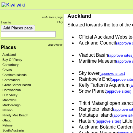
Auckland
add Places page
How to
FAQ
Situated towards the top of the
Official Auckland Website
Auckland Council
(approve 
hide Places
Places
Viaduct Basin
Auckland
(approve sites
Bay Of Plenty
Maritime Museum
(approve 
Canterbury
Caves
Sky tower
(approve sites)
Chatham Islands
Rainbow's End
(approve site
Coromandel
Kelly Tarlton's Aquarium
Great Barrier Island
(a
Horowhenua
Snow Planet
(approve sites)
Hutt Valley
Manawatū
Tiritiri Matangi open sanc
Marlborough
Rangitoto Island
(approve si
Nelson
Motutapu Island
(approve sit
Ninety Mile Beach
Otago
Hauturu
Little
(approve sites)
Petone
Auckland Botanic Garden
South Australia
Auckland Museum