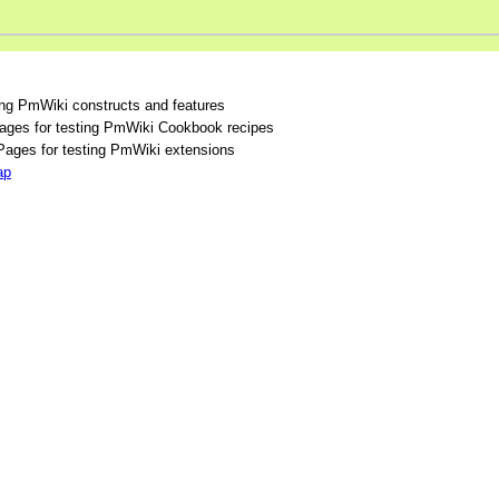
ing PmWiki constructs and features
ges for testing PmWiki Cookbook recipes
ages for testing PmWiki extensions
ap