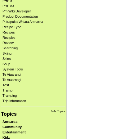
PHP 8
PHP 83
Pm Wiki Developer
Product Documentation
Pukapuka Waiata Aotearoa
Recipe Type
Recipes
Recipies
Review
Searching
Skiing
Skins
Soup
System Tools
Te Ataarangi
Te Ataarnagi
Test
Tramp
Tramping
Trip Information
hide Topics
Topics
Aotearoa
Community
Entertainment
Kidz