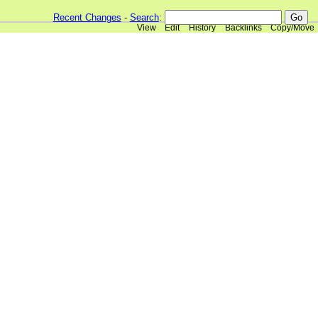
Recent Changes
-
Search
:
View
Edit
History
Backlinks
Copy/Move