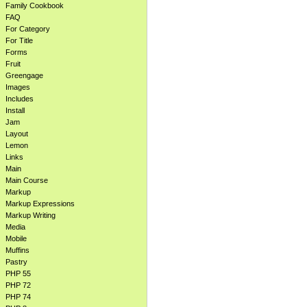
Family Cookbook
FAQ
For Category
For Title
Forms
Fruit
Greengage
Images
Includes
Install
Jam
Layout
Lemon
Links
Main
Main Course
Markup
Markup Expressions
Markup Writing
Media
Mobile
Muffins
Pastry
PHP 55
PHP 72
PHP 74