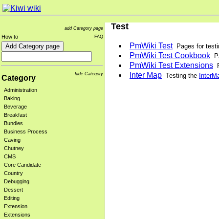
Test
add Category page
How to
FAQ
PmWiki Test
Pages for test
PmWiki Test Cookbook
Pa
PmWiki Test Extensions
P
Inter Map
hide Category
Testing the
InterM
Category
Administration
Baking
Beverage
Breakfast
Bundles
Business Process
Caving
Chutney
CMS
Core Candidate
Country
Debugging
Dessert
Editing
Extension
Extensions