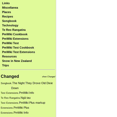
Links
Miscellanea
Places
Recipes
Songbook
Technology
Te Reo Rangatira
PmWiki Cookbook
PmWiki Extensions
PmWiki Test
PmWiki Test Cookbook
PmWiki Test Extensions
Resources
Snow in New Zealand
Trips
Changed
show Changed
The Night They Drove Old Dixie
Songbook.
Down
PmWiki Info
Test Extensions.
Ngā tau
Te Reo Rangatira.
PmWiki Plus markup
Test Extensions.
PmWiki Plus
Extensions.
PmWiki Info
Extensions.