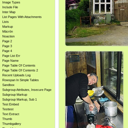
Image Types
Include File
Inter Map
List Pages With Attachments
Lists
Markup
Mācrōn
Noaction
Page 2
Page 3
Page 4
Page List Err
Page Name
Page Table Of Contents
Page Table Of Contents 2
Recent Uploads Log
Rowspan In Simple Tables
Sandbox
Subgroup Attributes, Insecure Page
Subgroup Markup
Subgroup Markup, Sub 1
Test Embed
Testtest
Text Extract
Thumb
Thumbgallery