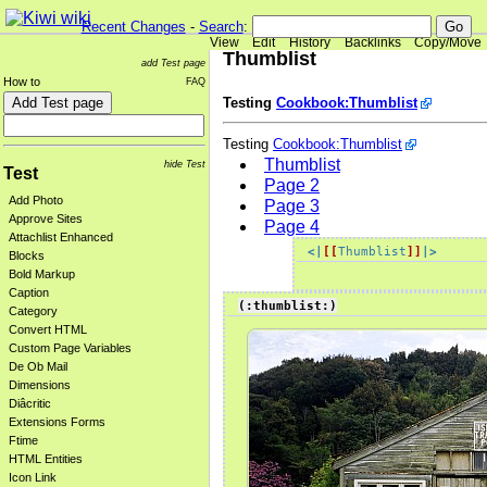
Recent Changes
-
Search
:
View
Edit
History
Backlinks
Copy/Move
Thumblist
add Test page
How to
FAQ
Testing
Cookbook:Thumblist
Testing
Cookbook:Thumblist
Thumblist
hide Test
Test
Page 2
Add Photo
Page 3
Approve Sites
Page 4
Attachlist Enhanced
<|
[[
Thumblist
]]
|>
Blocks
Bold Markup
Caption
(:thumblist:)
Category
Convert HTML
Custom Page Variables
De Ob Mail
Dimensions
Diâcritic
Extensions Forms
Ftime
HTML Entities
Icon Link