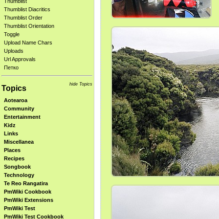
Thumblist
Thumblist Diacritics
Thumblist Order
Thumblist Orientation
Toggle
Upload Name Chars
Uploads
Url Approvals
Петко
hide Topics
Topics
Aotearoa
Community
Entertainment
Kidz
Links
Miscellanea
Places
Recipes
Songbook
Technology
Te Reo Rangatira
PmWiki Cookbook
PmWiki Extensions
PmWiki Test
PmWiki Test Cookbook