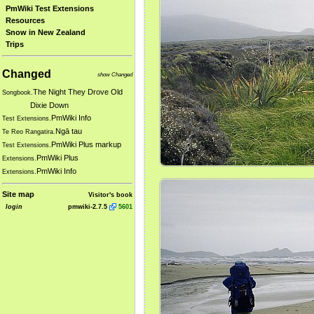
PmWiki Test Extensions
Resources
Snow in New Zealand
Trips
Changed
show Changed
The Night They Drove Old
Songbook.
Dixie Down
PmWiki Info
Test Extensions.
Ngā tau
Te Reo Rangatira.
PmWiki Plus markup
Test Extensions.
PmWiki Plus
Extensions.
PmWiki Info
Extensions.
Site map
Visitor's book
login
pmwiki-2.7.5
5601