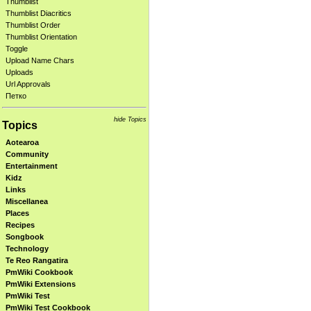
Thumblist
Thumblist Diacritics
Thumblist Order
Thumblist Orientation
Toggle
Upload Name Chars
Uploads
Url Approvals
Петко
hide Topics
Topics
Aotearoa
Community
Entertainment
Kidz
Links
Miscellanea
Places
Recipes
Songbook
Technology
Te Reo Rangatira
PmWiki Cookbook
PmWiki Extensions
PmWiki Test
PmWiki Test Cookbook