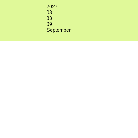
2027
08
33
09
September