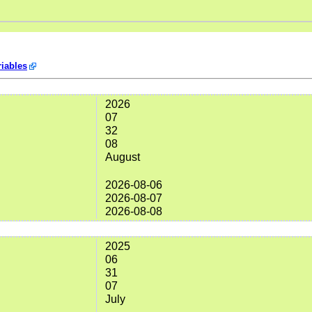
iables
2026
07
32
08
August
2026-08-06
2026-08-07
2026-08-08
2025
06
31
07
July