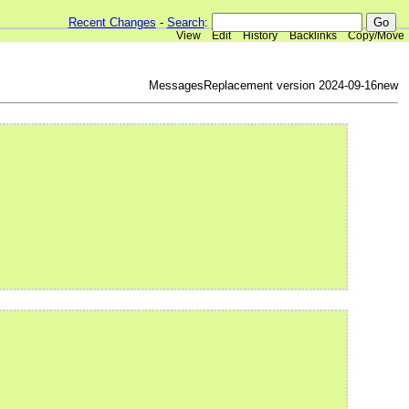
Recent Changes
-
Search
:
View
Edit
History
Backlinks
Copy/Move
MessagesReplacement version 2024-09-16new