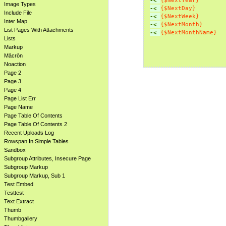
-< 
{$NextYear}
Image Types
-< 
{$NextDay}
Include File
-< 
{$NextWeek}
Inter Map
-< 
{$NextMonth}
List Pages With Attachments
-< 
{$NextMonthName}
Lists
Markup
Mācrōn
Noaction
Page 2
Page 3
Page 4
Page List Err
Page Name
Page Table Of Contents
Page Table Of Contents 2
Recent Uploads Log
Rowspan In Simple Tables
Sandbox
Subgroup Attributes, Insecure Page
Subgroup Markup
Subgroup Markup, Sub 1
Test Embed
Testtest
Text Extract
Thumb
Thumbgallery