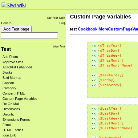
Custom Page Variables
add Test page
How to
FAQ
test
Cookbook:MoreCustomPageVar
-< 
{$ThisYear}
hide Test
Test
-< 
{$ThisDay}
-< 
{$ThisWeek}
Add Photo
-< 
{$ThisMonth}
Approve Sites
-< 
{$ThisMonthName}
Attachlist Enhanced
Blocks
-< 
{$Yesterday}
Bold Markup
-< 
{$Today}
Caption
-< 
{$Tomorrow}
Category
Convert HTML
Custom Page Variables
De Ob Mail
-< 
{$LastYear}
Dimensions
-< 
{$LastDay}
Diâcritic
-< 
{$LastWeek}
Extensions Forms
-< 
{$LastMonth}
Ftime
-< 
{$LastMonthName}
HTML Entities
Icon Link