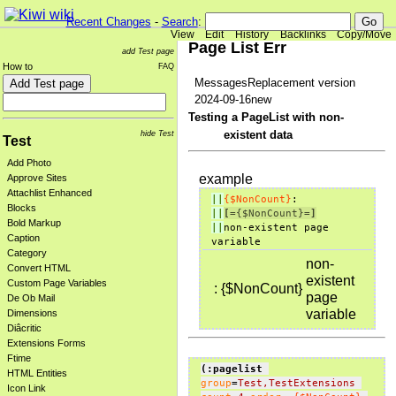
Recent Changes
-
Search
:
View
Edit
History
Backlinks
Copy/Move
Page List Err
add Test page
How to
FAQ
MessagesReplacement version
2024-09-16new
Testing a PageList with non-
existent data
hide Test
Test
Add Photo
example
Approve Sites
Attachlist Enhanced
||
{$NonCount}
:           
Blocks
||
[=
{$NonCount}
=]
Bold Markup
||
non-existent page 
Caption
Category
non-
Convert HTML
existent
Custom Page Variables
:
{$NonCount}
page
De Ob Mail
variable
Dimensions
Diâcritic
Extensions Forms
Ftime
(:pagelist
HTML Entities
group
=
Test,TestExtensions
Icon Link