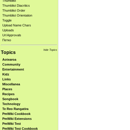
Thumblist
Thumblist Diacritics
Thumblist Order
Thumblist Orientation
Toggle
Upload Name Chars
Uploads
Url Approvals
Петко
hide Topics
Topics
Aotearoa
Community
Entertainment
Kidz
Links
Miscellanea
Places
Recipes
Songbook
Technology
Te Reo Rangatira
PmWiki Cookbook
PmWiki Extensions
PmWiki Test
PmWiki Test Cookbook