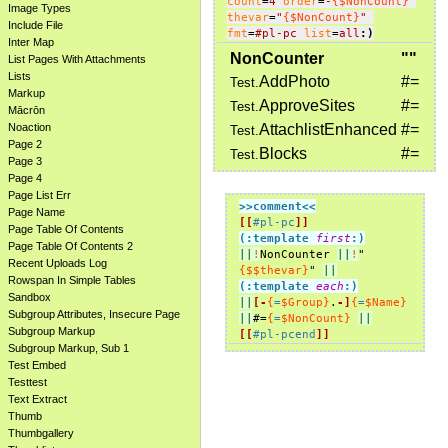
count
=
4
order
=
-
{$NonCount}
Image Types
thevar
=
"
{$NonCount}
"
Include File
fmt
=
#pl-pc
list
=
all
:)
Inter Map
NonCounter
""
List Pages With Attachments
Lists
AddPhoto
#=
Test.
Markup
ApproveSites
#=
Test.
Mācrōn
Noaction
AttachlistEnhanced
#=
Test.
Page 2
Blocks
#=
Test.
Page 3
Page 4
Page List Err
>>comment
<<
Page Name
[[
#pl-pc
]]
Page Table Of Contents
(:template 
first
:)
Page Table Of Contents 2
||
!
NonCounter 
||
!
"
Recent Uploads Log
{$$thevar}
" 
||
Rowspan In Simple Tables
(:template 
each
:)
Sandbox
||
[-
{
=
$Group}
.
-]
{
=
$Name}
Subgroup Attributes, Insecure Page
||
#=
{
=
$NonCount}
||
Subgroup Markup
[[
#pl-pcend
]]
Subgroup Markup, Sub 1
Test Embed
Testtest
Text Extract
Thumb
Thumbgallery