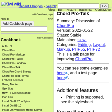
Recent Changes
-
Search
:
View
Edit
History
Backlinks
Copy/Move
Chord Pro-Talk
add Cookbook page
How to
FAQ
Summary: Discussion of
ChordPro
Version: 2022-01-22
Status: Stable
hide Cookbook
Cookbook
Maintainer:
skiwi
Categories:
Editing
,
Layout
,
Auto Tel
Markup
,
PHP55
,
PHP72
Chord Pro
This is a talk page for
Chord Pro-Markup
improving
ChordPro
.
Chord Pro-Pages
Chord Pro-Sandbox
Chord Pro-Talk
You can see some examples
ChordPro Chord Sheets
here
, and a test page
ChordPro Text Format
here
.
Embed Facebook
Going Mobile
Gpx Stat
Additional features
How To Get Assistance
Printing is supported,
Icon Link
see the stylesheet
Install On II S7dot5plus
Install On IIS 10
Install On Windows Home Server
Known Bugs and