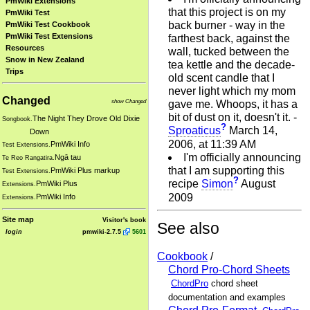
PmWiki Extensions
that this project is on my
PmWiki Test
back burner - way in the
PmWiki Test Cookbook
PmWiki Test Extensions
farthest back, against the
Resources
wall, tucked between the
Snow in New Zealand
tea kettle and the decade-
Trips
old scent candle that I
never light which my mom
Changed
show Changed
gave me. Whoops, it has a
bit of dust on it, doesn't it. -
The Night They Drove Old Dixie
Songbook.
?
Sproaticus
March 14,
Down
2006, at 11:39 AM
PmWiki Info
Test Extensions.
I'm officially announcing
Ngā tau
Te Reo Rangatira.
that I am supporting this
PmWiki Plus markup
Test Extensions.
?
recipe
Simon
August
PmWiki Plus
Extensions.
2009
PmWiki Info
Extensions.
Site map
Visitor's book
See also
login
pmwiki-2.7.5
5601
Cookbook
/
Chord Pro-Chord Sheets
ChordPro
chord sheet
documentation and examples