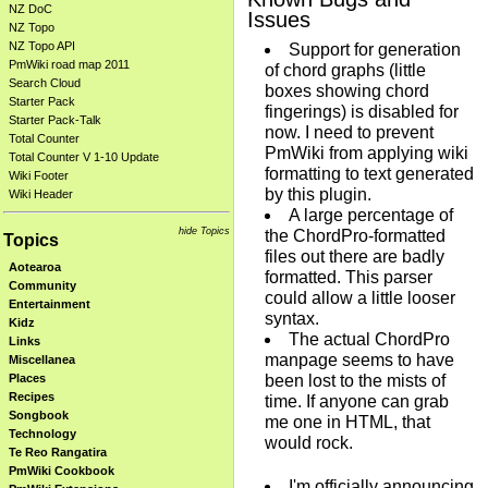
NZ DoC
Issues
NZ Topo
NZ Topo API
Support for generation
PmWiki road map 2011
of chord graphs (little
Search Cloud
boxes showing chord
Starter Pack
fingerings) is disabled for
Starter Pack-Talk
now. I need to prevent
Total Counter
PmWiki from applying wiki
Total Counter V 1-10 Update
formatting to text generated
Wiki Footer
by this plugin.
Wiki Header
A large percentage of
hide Topics
the ChordPro-formatted
Topics
files out there are badly
Aotearoa
formatted. This parser
Community
could allow a little looser
Entertainment
syntax.
Kidz
The actual ChordPro
Links
manpage seems to have
Miscellanea
been lost to the mists of
Places
Recipes
time. If anyone can grab
Songbook
me one in HTML, that
Technology
would rock.
Te Reo Rangatira
PmWiki Cookbook
I'm officially announcing