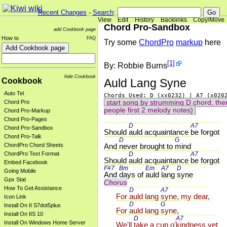
Recent Changes
-
Search
:
View
Edit
History
Backlinks
Copy/Move
Chord Pro-Sandbox
add Cookbook page
How to
FAQ
Try some
ChordPro
markup
here
[1]
By: Robbie Burns
hide Cookbook
Auld Lang Syne
Cookbook
Auto Tel
start song by strumming D chord, then
Chord Pro
people first 2 melody notes)
Chord Pro-Markup
Chord Pro-Pages
D 
A7 
Chord Pro-Sandbox
Should 
auld acquaintance 
be forgot
Chord Pro-Talk
D 
G 
And 
never brought to 
mind
ChordPro Chord Sheets
D 
A7 
ChordPro Text Format
Should 
auld acquaintance 
be forgot
Embed Facebook
F#7 
Bm 
Em 
A7 
D 
Going Mobile
And 
days of 
auld 
lang 
syne
Gpx Stat
Chorus
How To Get Assistance
D 
A7 
For 
auld lang 
syne, my dear,
Icon Link
D 
G 
Install On II S7dot5plus
For 
auld lang 
syne,
Install On IIS 10
D 
A7 
Install On Windows Home Server
We'll 
take a cup o'
kindness yet