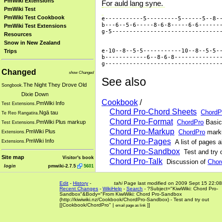
PmWiki Extensions
For auld lang syne.
PmWiki Test
PmWiki Test Cookbook
e-----------5---------5------5--8--
b---6--5-6-----8-6-8-----6-6-------
PmWiki Test Extensions
g-5--------------------------------
Resources
Snow in New Zealand
e-10--8--5-5-----------10--8--5-5--
Trips
b------------6--8-6-8--------------
Changed
show Changed
See also
The Night They Drove Old
Songbook.
Dixie Down
Cookbook
/
PmWiki Info
Test Extensions.
Chord Pro-Chord Sheets
ChordP
Ngā tau
Te Reo Rangatira.
Chord Pro-Format
ChordPro
Basic
PmWiki Plus markup
Test Extensions.
Chord Pro-Markup
ChordPro
marku
PmWiki Plus
Extensions.
Chord Pro-Pages
PmWiki Info
A list of pages 
Extensions.
Chord Pro-Sandbox
Test and try 
Site map
Visitor's book
Chord Pro-Talk
Discussion of
Chor
login
pmwiki-2.7.5
5601
Edit
-
History
-
tahi
Page last modified on 2009 Sept 15 22:08
Recent Changes
-
WikiHelp
-
Search
-
?Subject="KiwiWiki: Chord Pro-
Sandbox"&Body="From KiwiWiki: Chord Pro-Sandbox
(http://kiwiwiki
.
nz/Cookbook/ChordPro-Sandbox) - Test and try out
[[Cookbook/ChordPro
" |
]]
email page as link