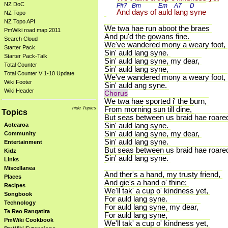
NZ DoC
F#7 
Bm 
Em 
A7 
D 
And 
days of 
auld 
lang 
syne
NZ Topo
NZ Topo API
We twa hae run aboot the braes
PmWiki road map 2011
And pu'd the gowans fine.
Search Cloud
We've wandered mony a weary foot,
Starter Pack
Sin' auld lang syne.
Starter Pack-Talk
Sin' auld lang syne, my dear,
Total Counter
Sin' auld lang syne,
Total Counter V 1-10 Update
We've wandered mony a weary foot,
Wiki Footer
Sin' auld ang syne.
Wiki Header
Chorus
We twa hae sported i' the burn,
hide Topics
From morning sun till dine,
Topics
But seas between us braid hae roare
Sin' auld lang syne.
Aotearoa
Sin' auld lang syne, my dear,
Community
Sin' auld lang syne.
Entertainment
But seas between us braid hae roare
Kidz
Sin' auld lang syne.
Links
Miscellanea
And ther's a hand, my trusty friend,
Places
And gie's a hand o' thine;
Recipes
We'll tak' a cup o' kindness yet,
Songbook
For auld lang syne.
Technology
For auld lang syne, my dear,
Te Reo Rangatira
For auld lang syne,
PmWiki Cookbook
We'll tak' a cup o' kindness yet,