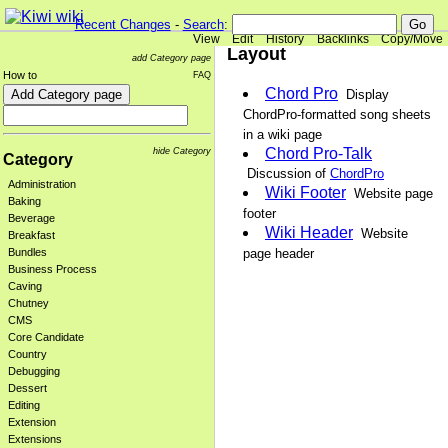
Recent Changes
-
Search
:
View
Edit
History
Backlinks
Copy/Move
Layout
add Category page
How to
FAQ
Chord Pro
Display
ChordPro-formatted song sheets
in a wiki page
Chord Pro-Talk
hide Category
Category
Discussion of
ChordPro
Administration
Wiki Footer
Website page
Baking
footer
Beverage
Wiki Header
Website
Breakfast
page header
Bundles
Business Process
Caving
Chutney
CMS
Core Candidate
Country
Debugging
Dessert
Editing
Extension
Extensions