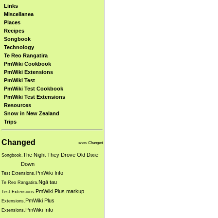
Links
Miscellanea
Places
Recipes
Songbook
Technology
Te Reo Rangatira
PmWiki Cookbook
PmWiki Extensions
PmWiki Test
PmWiki Test Cookbook
PmWiki Test Extensions
Resources
Snow in New Zealand
Trips
Changed
show Changed
The Night They Drove Old Dixie
Songbook.
Down
PmWiki Info
Test Extensions.
Ngā tau
Te Reo Rangatira.
PmWiki Plus markup
Test Extensions.
PmWiki Plus
Extensions.
PmWiki Info
Extensions.