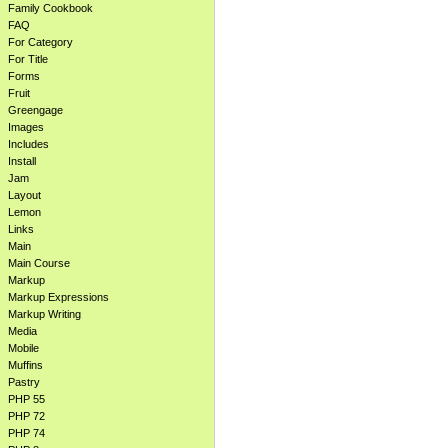
Family Cookbook
FAQ
For Category
For Title
Forms
Fruit
Greengage
Images
Includes
Install
Jam
Layout
Lemon
Links
Main
Main Course
Markup
Markup Expressions
Markup Writing
Media
Mobile
Muffins
Pastry
PHP 55
PHP 72
PHP 74