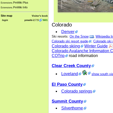
PmWiki Plus
Extensions.
PmWiki Info
Extensions.
Site map
Visitor's book
login
pmwiki-2.7.5
5601
Colorado
Denver
Ski resorts:
On the Snow
,
Wikipedia li
Colorado ski resort guide
,
Colorado ski 
Colorado skiing
Winter Guide
Colorado Avalanche Information C
COTrip
road information
Clear Creek County
Loveland
show south vi
El Paso County
Colorado springs
Summit County
Silverthorne