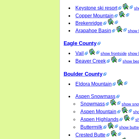
Keystone ski resort
sh
Copper Mountain
Brekenridge
Arapahoe Basin
show f
Eagle County
Vail
show frontside
show 
Beaver Creek
show bea
Boulder County
Eldora Mountain
Aspen Snowmass
Snowmass
show sn
Aspen Mountain
sh
Aspen Highlands
s
Buttermilk
show butte
Crested Butte