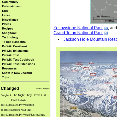
Community
Entertainment
Kidz
Links
Miscellanea
Places
Yellowstone National Park
, and
Recipes
Grand Teton National Park
.
Songbook
Technology
Jackson Hole Mountain Reso
Te Reo Rangatira
PmWiki Cookbook
PmWiki Extensions
PmWiki Test
PmWiki Test Cookbook
PmWiki Test Extensions
Resources
Snow in New Zealand
Trips
Changed
show Changed
The Night They Drove Old
Songbook.
Dixie Down
PmWiki Info
Test Extensions.
Ngā tau
Te Reo Rangatira.
PmWiki Plus markup
Test Extensions.