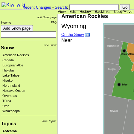
Recent Changes
-
Search
:
View
Edit
History
Backlinks
Copy/Move
American Rockies
add Snow page
How to
FAQ
Wyoming
On the Snow
Near
hide Snow
Snow
American Rockies
Canada
European Alps
Hakuba
Lake Tahoe
Niseko
North Island
Nozawa Onsen
Overseas
Tūroa
Utah
Whakapapa
hide Topics
Topics
Aotearoa