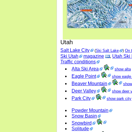
Utah
Salt Lake City
(
Ski Salt Lake
)
On 
Ski Utah
magazine
,
Utah Ski
Traffic conditions
Alta Ski Area
show alta
Eagle Point
show eagle 
Beaver Mountain
show
Deer Valley
show deer v
Park City
show park city
Powder Mountain
Snow Basin
Snowbird
Solitude