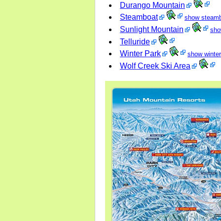
Durango Mountain
Steamboat
show steam
Sunlight Mountain
sho
Telluride
Winter Park
show winter
Wolf Creek Ski Area