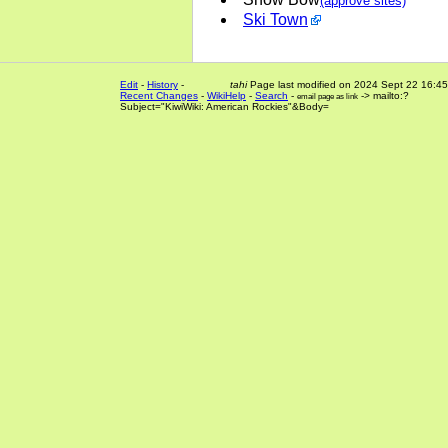
(approve sites)
Ski Town
Edit
-
History
-
tahi
Page last modified on 2024 Sept 22 16:45
Recent Changes
-
WikiHelp
-
Search
-
-> mailto:?
email page as link
Subject="KiwiWiki: American Rockies"&Body=