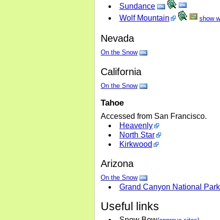
Sundance
Wolf Mountain
show w
Nevada
On the Snow
California
On the Snow
Tahoe
Accessed from San Francisco.
Heavenly
North Star
Kirkwood
Arizona
On the Snow
Grand Canyon National Park
Useful links
Snow Bow