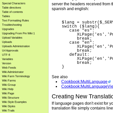
server the headers received from 
Special Characters
Table directives
spanish and english:
Table of contents
Tables
Text Formatting Rules
$lang = substr($_SER
Troubleshooting
switch ($lang){

Upgrades
   case "es":

Upgrading From Pm Wiki 1
      XLPage('es','P
Upload Variables
      break;

Uploads
   case "en":

      XLPage('en','P
Uploads Administration
      break;

Url Approvals
   default:

UTF-8
      XLPage('en','P
Variables
      break;

Version
Web Feeds
Wiki Administrator
See also
Wiki Farm Terminology
Wiki Farms
Cookbook:MultiLanguage
Wiki Group
Cookbook:MultiLanguageVi
Wiki Help
Wiki Page
Creating New Translati
Wiki Structure
Wiki Style Examples
If language pages don't exist for 
Wiki Styles
translation file simply contains lin
Wiki Trails