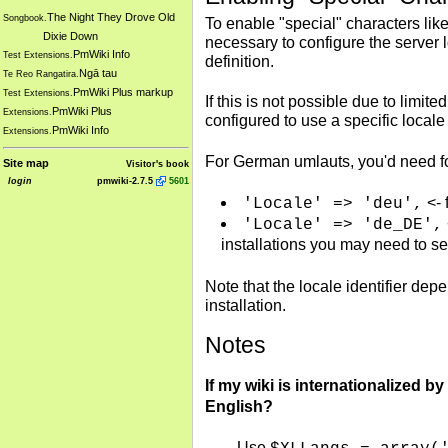
The Night They Drove Old
Songbook.
To enable "special" characters lik
Dixie Down
necessary to configure the server 
PmWiki Info
Test Extensions.
definition.
Ngā tau
Te Reo Rangatira.
PmWiki Plus markup
Test Extensions.
If this is not possible due to limi
PmWiki Plus
Extensions.
configured to use a specific loca
PmWiki Info
Extensions.
For German umlauts, you'd need f
Site map
Visitor's book
login
pmwiki-2.7.5
5601
<- 
'Locale' => 'deu',
'Locale' => 'de_DE',
installations you may need to s
Note that the locale identifier de
installation.
Notes
If my wiki is internationalized by
English?
Use