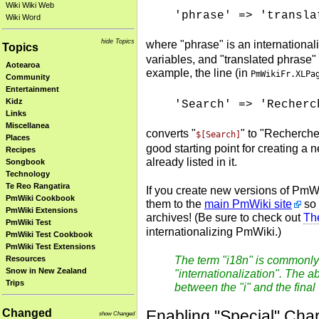
Wiki Wiki Web
'phrase' => 'transla
Wiki Word
hide Topics
where "phrase" is an internationa
Topics
variables, and "translated phrase" 
Aotearoa
example, the line (in
PmWikiFr.XLPa
Community
Entertainment
Kidz
'Search' => 'Recherc
Links
Miscellanea
converts "
" to "Recherche
$[Search]
Places
good starting point for creating 
Recipes
already listed in it.
Songbook
Technology
Te Reo Rangatira
If you create new versions of PmW
PmWiki Cookbook
them to the
main PmWiki site
so 
PmWiki Extensions
archives! (Be sure to check out
The
PmWiki Test
internationalizing PmWiki.)
PmWiki Test Cookbook
PmWiki Test Extensions
Resources
The term "i18n" is commonly 
Snow in New Zealand
"internationalization". The ab
Trips
between the "i" and the final
Enabling "Special" Char
Changed
show Changed