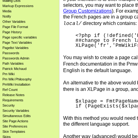
Mailing Lists
selectors, you may want to place th
Markup Expressions
Group Customizations
). For examp
Media
the French pages are in a group ca
Notify
Other Variables
directory which contains:
local/
Page File Format
Page History
<?php if (!defined('
Page specific variables
##change to French la
Page Text Variables
Pagelist Variables
Passwords
You may wish to create a page ca
Passwords Admin
French documentation in the Pmwi
Path Variables
Patrick Michaud
English is the default language.
Pm Wiki
Pm Wiki Philosophy
An alternative to the above would 
PmWiki Installation
there is an XLPage in a group, and 
Ref Count
Release Notes
Requirements
$xlpage = FmtPageNam
Security
Security Variables
Simultaneous Edits
With this method you would need 
Site Page Actions
the different language support.
Site Preferences
Skin Templates
Another way (advanced) would be 
Skins