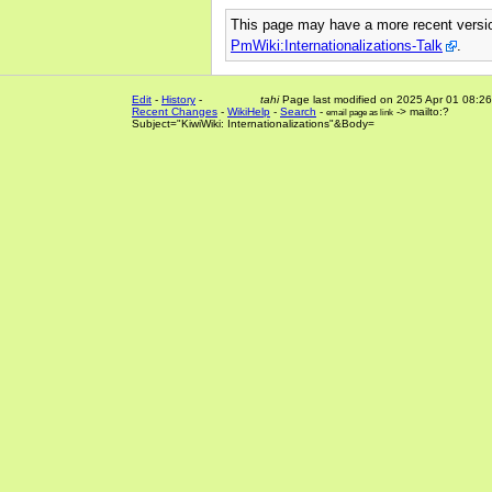
This page may have
a more recent vers
PmWiki:Internationalizations-Talk
.
Edit
-
History
-
tahi
Page last modified on 2025 Apr 01 08:26
Recent Changes
-
WikiHelp
-
Search
-
-> mailto:?
email page as link
Subject="KiwiWiki: Internationalizations"&Body=