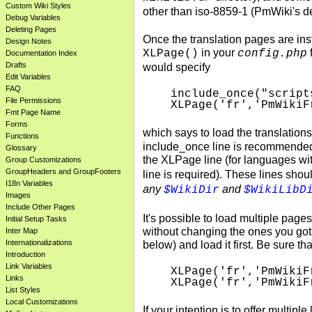
Custom Wiki Styles
other than iso-8859-1 (PmWiki's d
Debug Variables
Deleting Pages
Once the translation pages are ins
Design Notes
in your
XLPage()
config.php
Documentation Index
Drafts
would specify
Edit Variables
FAQ
include_once("script
File Permissions
XLPage('fr','PmWikiF
Fmt Page Name
Forms
which says to load the translations
Functions
include_once line is recommended 
Glossary
the XLPage line (for languages wit
Group Customizations
GroupHeaders and GroupFooters
line is required). These lines sho
I18n Variables
any
and
$WikiDir
$WikiLibD
Images
Include Other Pages
It's possible to load multiple pages
Initial Setup Tasks
without changing the ones you got 
Inter Map
Internationalizations
below) and load it first. Be sure th
Introduction
Link Variables
XLPage('fr','PmWikiF
Links
List Styles
Local Customizations
If your intention is to offer multip