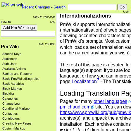
Recent Changes
-
Search
:
login
Internationalizations
add Pm Wiki page
How to
FAQ
PmWiki supports internationalizat
(internationalisation) of web pages
allowing accented characters to 
of PmWiki's prompts.
Most customi
hide Pm Wiki
Pm Wiki
which loads a set of translation va
can be named anything you wish).
Access Keys
Audiences
Auth User
The rest of this page is devoted to
Available Actions
language(s) support. If you are loo
Backup and Restore
language, or how you can improve t
Basic PmWiki editing rules
?
page
Localization
- The Translati
Basic Variables
Block Markup
Loading Translation Pa
Blocklist
Categories
Pages for many
other languages
Change Log
pmichaud.com
site. You can dow
Conditional Markup
https://www.pmwiki.org/pub/pmwiki
Contact us
archive(s), and unpack the archive(
Contributors
installation. Each archive contains
Creating New Pages
Custom Markup
directory, and some s
wikilib.d/