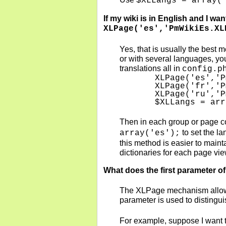
$XLLangs = array(
If my wiki is in English and I wa
XLPage('es','PmWikiEs.XL
Yes, that is usually the best 
or with several languages, you 
translations all in
config.p
   XLPage('es','P
   XLPage('fr','P
   XLPage('ru','P
   $XLLangs = arr
Then in each group or page con
to set the la
array('es');
this method is easier to maint
dictionaries for each page vie
What does the first parameter of
The XLPage mechanism allows m
parameter is used to distingu
For example, suppose I want t