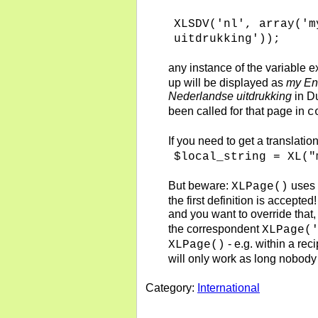
XLSDV('nl', array('m
uitdrukking'));
any instance of the variable 
up will be displayed as
my En
Nederlandse uitdrukking
in Du
been called for that page in
c
If you need to get a translatio
$local_string = XL("
But beware:
uses
XLPage()
the first definition is accepte
and you want to override that
the correspondent
XLPage(
- e.g. within a reci
XLPage()
will only work as long nobody
Category:
International