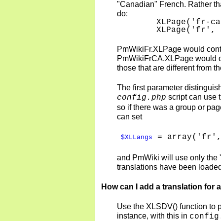
"Canadian" French. Rather tha
do:
    XLPage('fr-ca
    XLPage('fr', 
PmWikiFr.XLPage would contain
PmWikiFrCA.XLPage would only 
those that are different from 
The first parameter distinguish
script can use 
config.php
so if there was a group or pag
can set
= array('fr',
$XLLangs
and PmWiki will use only the 'f
translations have been loade
How can I add a translation for a
Use the XLSDV() function to pro
instance, with this in
config