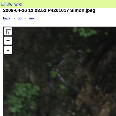
2008-04-26 12.08.52 P4261017 Simon.jpeg
-
-
back
up
next