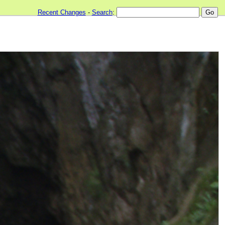
Recent Changes
-
Search
: