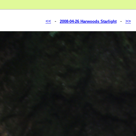
<<
-
-
>>
2008-04-26 Harwoods Starlight