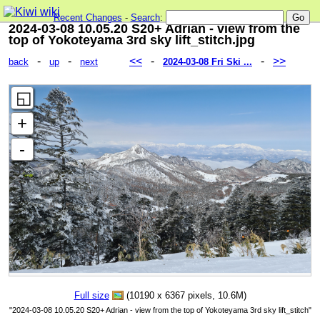
Recent Changes
-
Search
:
2024-03-08 10.05.20 S20+ Adrian - view from the
top of Yokoteyama 3rd sky lift_stitch.jpg
-
-
<<
-
-
>>
back
up
next
2024-03-08 Fri Ski ...
Full size
(10190 x 6367 pixels, 10.6M)
"2024-03-08 10.05.20 S20+ Adrian - view from the top of Yokoteyama 3rd sky lift_stitch"