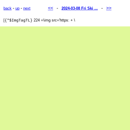
-
-
<<
-
-
>>
back
up
next
2024-03-08 Fri Ski ...
[
224 =\img src='https: + \
{*$ImgTagTL}