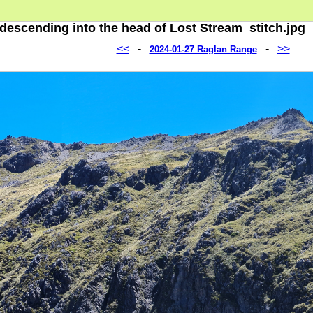
descending into the head of Lost Stream_stitch.jpg
<<
-
-
>>
2024-01-27 Raglan Range