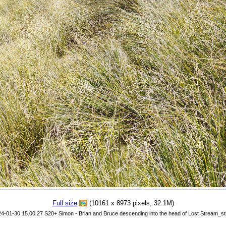
Full size
(10161 x 8973 pixels, 32.1M)
24-01-30 15.00.27 S20+ Simon - Brian and Bruce descending into the head of Lost Stream_sti