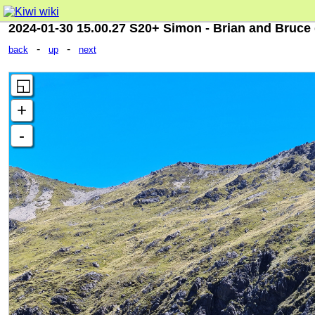
2024-01-30 15.00.27 S20+ Simon - Brian and Bruce 
-
-
back
up
next