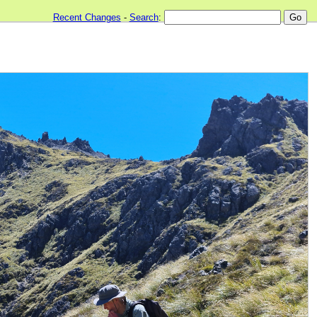
Recent Changes
-
Search
: