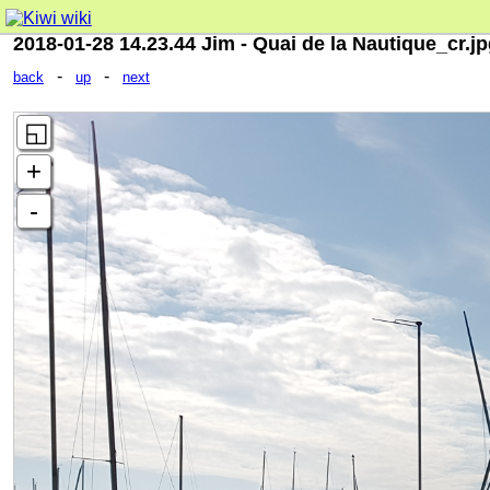
2018-01-28 14.23.44 Jim - Quai de la Nautique_cr.j
-
-
back
up
next