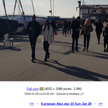
Full size
(4032 x 2088 pixels, 2.8M)
"2018-01-28 14.23.44 Jim - Quai de la Nautique_cr"
<<
-
-
>>
European Alps day 10 Sun Jan 28