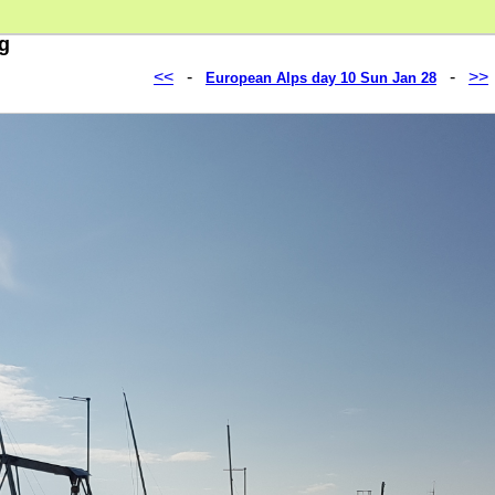
pg
<<
-
-
>>
European Alps day 10 Sun Jan 28