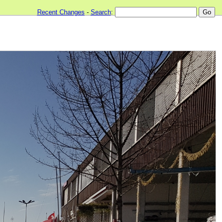
Recent Changes
-
Search
: