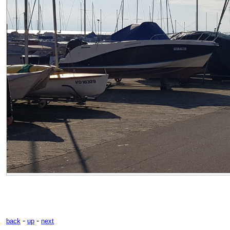
-
-
back
up
next