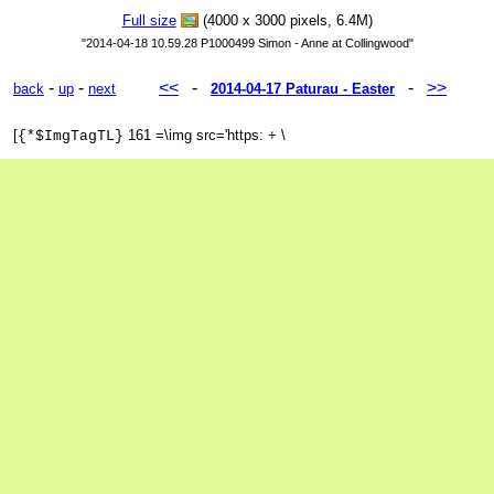
Full size
(4000 x 3000 pixels, 6.4M)
"2014-04-18 10.59.28 P1000499 Simon - Anne at Collingwood"
-
-
<<
-
-
>>
back
up
next
2014-04-17 Paturau - Easter
[
161 =\img src='https: + \
{*$ImgTagTL}