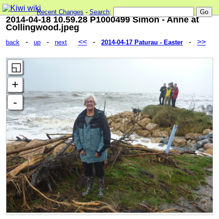
Recent Changes
-
Search
:
2014-04-18 10.59.28 P1000499 Simon - Anne at
Collingwood.jpeg
-
-
<<
-
-
>>
back
up
next
2014-04-17 Paturau - Easter