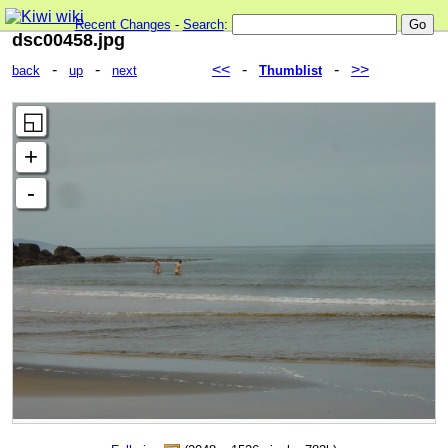
Recent Changes
-
Search
:
dsc00458.jpg
-
-
<<
-
-
>>
back
up
next
Thumblist