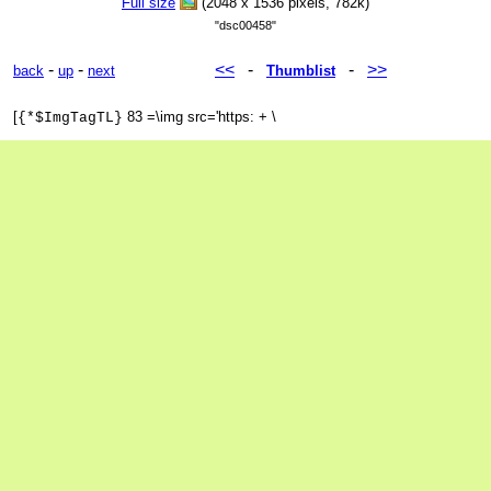
Full size
(2048 x 1536 pixels, 782k)
"dsc00458"
-
-
<<
-
-
>>
back
up
next
Thumblist
[
83 =\img src='https: + \
{*$ImgTagTL}