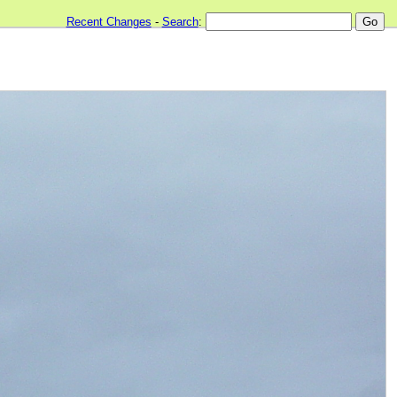
Recent Changes
-
Search
: