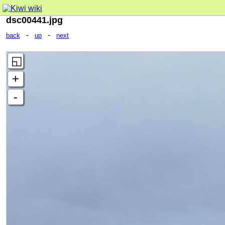
dsc00441.jpg
-
-
back
up
next