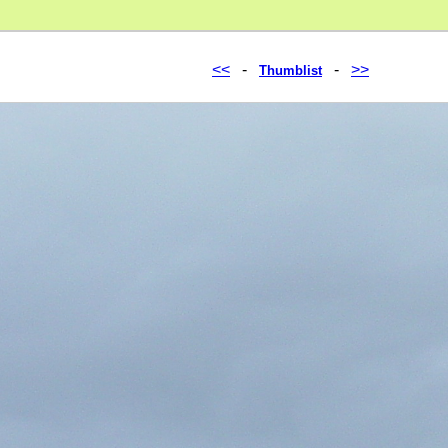
<<
-
-
>>
Thumblist