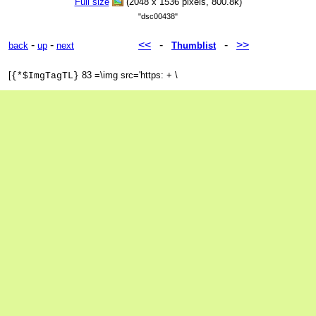
Full size
(2048 x 1536 pixels, 800.8k)
"dsc00438"
-
-
<<
-
-
>>
back
up
next
Thumblist
[
83 =\img src='https: + \
{*$ImgTagTL}