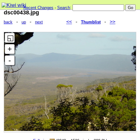
Recent Changes
-
Search
:
dsc00438.jpg
-
-
<<
-
-
>>
back
up
next
Thumblist