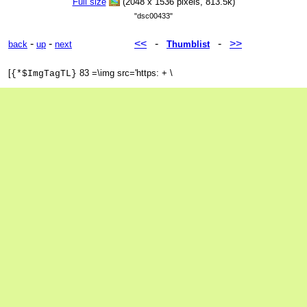
Full size
(2048 x 1536 pixels, 813.5k)
"dsc00433"
-
-
<<
-
-
>>
back
up
next
Thumblist
[
83 =\img src='https: + \
{*$ImgTagTL}