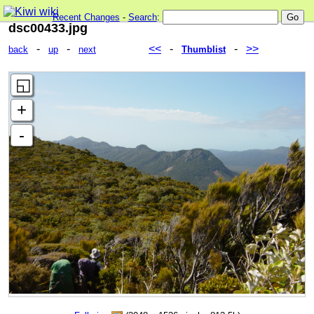
Recent Changes
-
Search
:
dsc00433.jpg
-
-
<<
-
-
>>
back
up
next
Thumblist