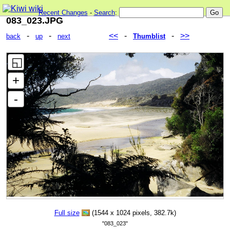
Recent Changes
-
Search
:
083_023.JPG
-
-
<<
-
-
>>
back
up
next
Thumblist
Full size
(1544 x 1024 pixels, 382.7k)
"083_023"