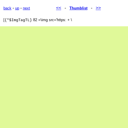
-
-
<<
-
-
>>
back
up
next
Thumblist
[
82 =\img src='https: + \
{*$ImgTagTL}