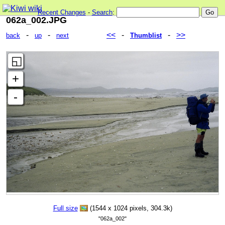
Recent Changes
-
Search
:
062a_002.JPG
-
-
<<
-
-
>>
back
up
next
Thumblist
Full size
(1544 x 1024 pixels, 304.3k)
"062a_002"