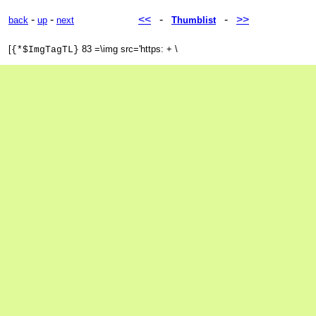
-
-
<<
-
-
>>
back
up
next
Thumblist
[
83 =\img src='https: + \
{*$ImgTagTL}