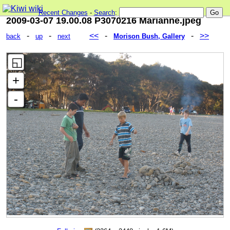
Recent Changes
-
Search
:
2009-03-07 19.00.08 P3070216 Marianne.jpeg
-
-
<<
-
-
>>
back
up
next
Morison Bush, Gallery