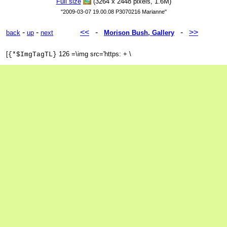
Full size
(3264 x 2448 pixels, 1.6M)
"2009-03-07 19.00.08 P3070216 Marianne"
-
-
<<
-
-
>>
back
up
next
Morison Bush, Gallery
[
126 =\img src='https: + \
{*$ImgTagTL}