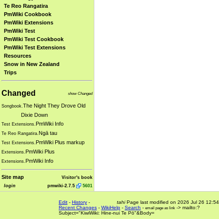
Te Reo Rangatira
PmWiki Cookbook
PmWiki Extensions
PmWiki Test
PmWiki Test Cookbook
PmWiki Test Extensions
Resources
Snow in New Zealand
Trips
Changed
show Changed
The Night They Drove Old
Songbook.
Dixie Down
PmWiki Info
Test Extensions.
Ngā tau
Te Reo Rangatira.
PmWiki Plus markup
Test Extensions.
PmWiki Plus
Extensions.
PmWiki Info
Extensions.
Site map
Visitor's book
login
pmwiki-2.7.5
5601
Edit
-
History
-
tahi
Page last modified on 2026 Jul 26 12:54
Recent Changes
-
WikiHelp
-
Search
-
-> mailto:?
email page as link
Subject="KiwiWiki: Hine-nui Te Pō"&Body=