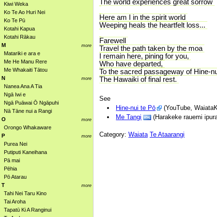
The world experiences great sorrow
Kiwi Weka
Ko Te Ao Huri Nei
Here am I in the spirit world
Ko Te Pū
Weeping heals the heartfelt loss...
Kotahi Kapua
Kotahi Rākau
Farewell
M
more
Travel the path taken by the moa
Matariki e ara e
I remain here, pining for you,
Me He Manu Rere
Who have departed,
Me Whakaiti Tātou
To the sacred passageway of Hine-nu
N
The Hawaiki of final rest.
more
Nanea Ana A Tia
Ngā Iwi e
See
Ngā Puāwai Ō Ngāpuhi
Hine-nui te Pō
(YouTube, WaiataK
Nā Tāne nui a Rangi
Me Tangi
(Harakeke rauemi ipura
O
more
Orongo Whakaware
Category:
Waiata
Te Ataarangi
P
more
Purea Nei
Putiputi Kaneihana
Pā mai
Pēhia
Pō Atarau
T
more
Tahi Nei Taru Kino
Tai Aroha
Tapatū Ki A Ranginui