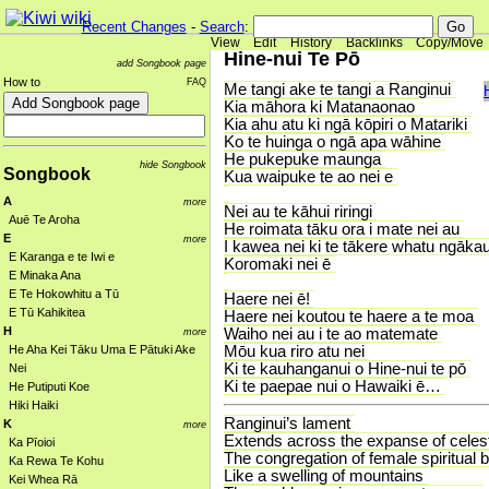
Recent Changes
-
Search
:
View
Edit
History
Backlinks
Copy/Move
Hine-nui Te Pō
add Songbook page
How to
FAQ
Me tangi ake te tangi a Ranginui
Kia māhora ki Matanaonao
Kia ahu atu ki ngā kōpiri o Matariki
Ko te huinga o ngā apa wāhine
He pukepuke maunga
hide Songbook
Songbook
Kua waipuke te ao nei e
A
more
Nei au te kāhui riringi
Auē Te Aroha
He roimata tāku ora i mate nei au
E
more
I kawea nei ki te tākere whatu ngāka
E Karanga e te Iwi e
Koromaki nei ē
E Minaka Ana
E Te Hokowhitu a Tū
Haere nei ē!
E Tū Kahikitea
Haere nei koutou te haere a te moa
H
Waiho nei au i te ao matemate
more
Mōu kua riro atu nei
He Aha Kei Tāku Uma E Pātuki Ake
Ki te kauhanganui o Hine-nui te pō
Nei
Ki te paepae nui o Hawaiki ē…
He Putiputi Koe
Hiki Haiki
Ranginui’s lament
K
more
Extends across the expanse of celestia
Ka Pīoioi
The congregation of female spiritual 
Ka Rewa Te Kohu
Like a swelling of mountains
Kei Whea Rā