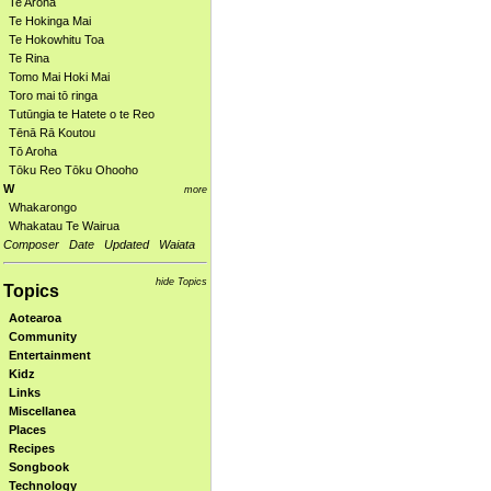
Te Aroha
Te Hokinga Mai
Te Hokowhitu Toa
Te Rina
Tomo Mai Hoki Mai
Toro mai tō ringa
Tutūngia te Hatete o te Reo
Tēnā Rā Koutou
Tō Aroha
Tōku Reo Tōku Ohooho
W
more
Whakarongo
Whakatau Te Wairua
Composer
Date
Updated
Waiata
hide Topics
Topics
Aotearoa
Community
Entertainment
Kidz
Links
Miscellanea
Places
Recipes
Songbook
Technology